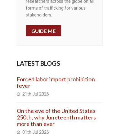
researchers across the globe on all
forms of trafficking for various
stakeholders.
GUIDE ME
LATEST BLOGS
Forced labor import prohibition
fever
21th Jul 2026
On the eve of the United States
250th, why Juneteenth matters
more than ever
01th Jul 2026