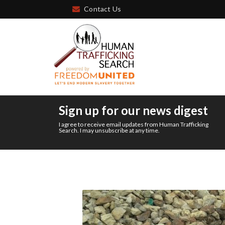
Contact Us
Sign up for our news digest
I agree to receive email updates from Human Trafficking
Search. I may unsubscribe at any time.