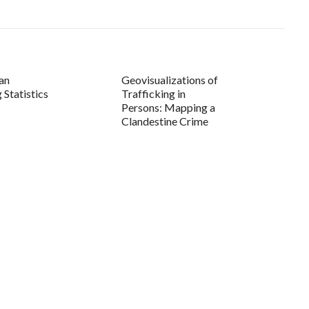
an
Geovisualizations of
 Statistics
Trafficking in
Persons: Mapping a
Clandestine Crime