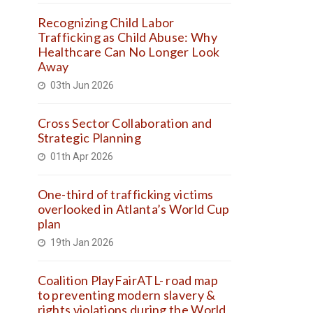
Recognizing Child Labor
Trafficking as Child Abuse: Why
Healthcare Can No Longer Look
Away
03th Jun 2026
Cross Sector Collaboration and
Strategic Planning
01th Apr 2026
One-third of trafficking victims
overlooked in Atlanta’s World Cup
plan
19th Jan 2026
Coalition PlayFairATL- road map
to preventing modern slavery &
rights violations during the World