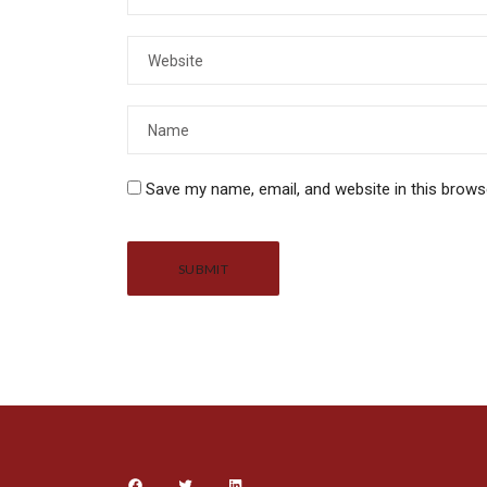
Save my name, email, and website in this brows
Alternative: