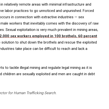
ur in relatively remote areas with minimal infrastructure and
ive labor practices to go unnoticed and unpunished. Forced
 occurs in connection with extractive industries — sex
of male workers that inevitably comes with the discovery of raw
es. Sexual exploitation is very much prevalent in mining areas,
2,000 sex workers employed in 100 brothels, 60 percent
e solution to shut down the brothels and rescue the exploited
industries take place can be difficult to reach and lack a
to tackle illegal mining and regulate legal mining as it is
hildren are sexually exploited and men are caught in debt
ector for Human Trafficking Search.