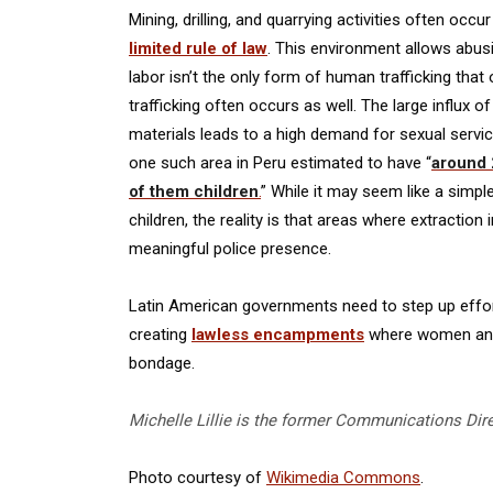
Mining, drilling, and quarrying activities often occ
limited rule of law
. This environment allows abus
labor isn’t the only form of human trafficking that
trafficking often occurs as well. The large influx 
materials leads to a high demand for sexual servic
one such area in Peru estimated to have “
around 
of them children
.
” While it may seem like a simpl
children, the reality is that areas where extraction 
meaningful police presence.
Latin American governments need to step up efforts 
creating
lawless encampments
where women and c
bondage.
Michelle Lillie is the former Communications Dir
Photo courtesy of
Wikimedia Commons
.