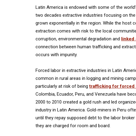
Latin America is endowed with some of the world’s 
two decades extractive industries focusing on the re
grown exponentially in the region. While the host c
extraction comes with risk to the local communities
corruption, environmental degradation and
linked
connection between human trafficking and extracti
occurs with impunity.
Forced labor in extractive industries in Latin Amer
common in rural areas in logging and mining camps
particularly at risk of being
trafficking for forced
Colombia, Ecuador, Peru, and Venezuela have beco
2000 to 2010 created a gold rush and led organized 
industry in Latin America. Gold-miners in Peru oft
until they repay supposed debt to the labor brok
they are charged for room and board.