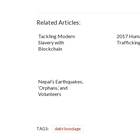
Related Articles:
Tackling Modern
2017 Hum
Slavery with
Trafficking
Blockchain
Nepal’s Earthquakes,
‘Orphans,’ and
Volunteers
TAGS:
debt bondage