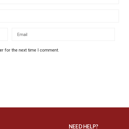
er for the next time I comment.
NEED HELP?