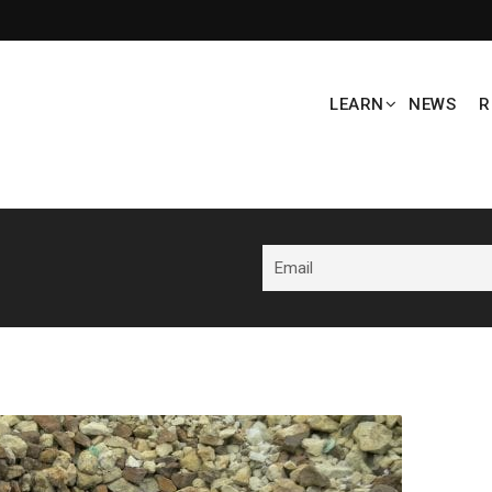
LEARN
NEWS
R