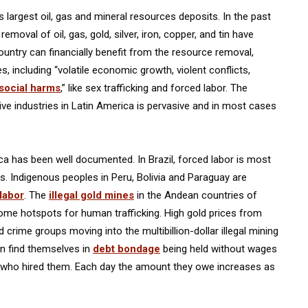
largest oil, gas and mineral resources deposits. In the past
moval of oil, gas, gold, silver, iron, copper, and tin have
ountry can financially benefit from the resource removal,
, including “volatile economic growth, violent conflicts,
 social harms
,” like sex trafficking and forced labor. The
ve industries in Latin America is pervasive and in most cases
ica has been well documented. In Brazil, forced labor is most
. Indigenous peoples in Peru, Bolivia and Paraguay are
 labor
. The
illegal gold mines
in the Andean countries of
me hotspots for human trafficking. High gold prices from
crime groups moving into the multibillion-dollar illegal mining
en find themselves in
debt bondage
being held without wages
er who hired them. Each day the amount they owe increases as