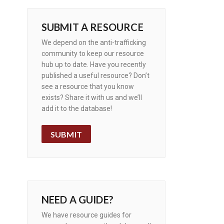
SUBMIT A RESOURCE
We depend on the anti-trafficking
community to keep our resource
hub up to date. Have you recently
published a useful resource? Don’t
see a resource that you know
exists? Share it with us and we’ll
add it to the database!
SUBMIT
NEED A GUIDE?
We have resource guides for