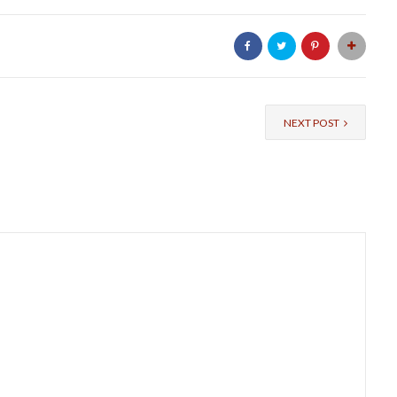
NEXT POST