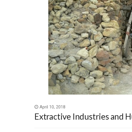
April 10, 2018
Extractive Industries and 