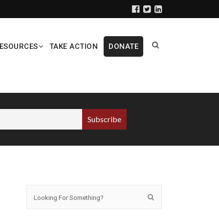
ESOURCES
TAKE ACTION
DONATE