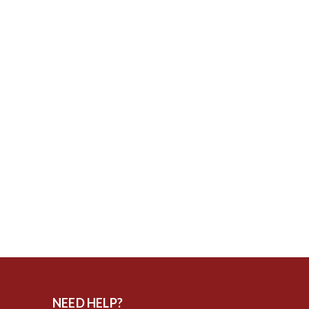
NEED HELP?