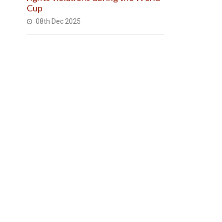
Cup
08th Dec 2025