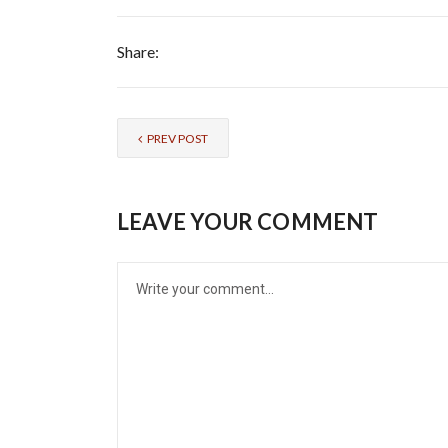
Share:
PREV POST
LEAVE YOUR COMMENT