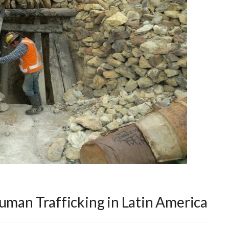
Human Trafficking in Latin America