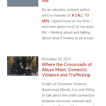
Me
As an educator, activist, author
and co-founder of
A CALL TO
MEN
, I spend most of my time –
and have spent most of my adult
life – thinking about and talking
about what it means to be a man.
October 20, 2015
Where the Crossroads of
Abuse Meet: Domestic
Violence and Trafficking
In light of Domestic Violence
Awareness Month, it is only fitting
to talk about the stark connection
between domestic violence and