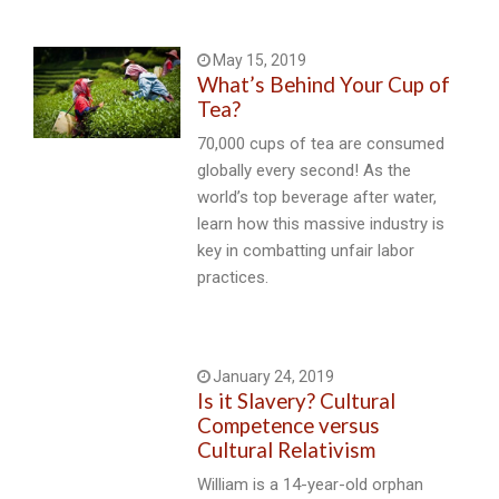
May 15, 2019
What’s Behind Your Cup of
Tea?
70,000 cups of tea are consumed
globally every second! As the
world’s top beverage after water,
learn how this massive industry is
key in combatting unfair labor
practices.
January 24, 2019
Is it Slavery? Cultural
Competence versus
Cultural Relativism
William is a 14-year-old orphan