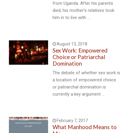
from Uganda. After his parents
died, his mother’s relatives took
him in to live with …
August 13, 2018
Sex Work: Empowered
Choice or Patriarchal
Domination
The debate of whether sex work is
a location of empowered choice
or patriarchal domination is
currently a key argument …
February 7, 2017
What Manhood Means to