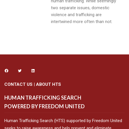
human trafficking. While seemingly
two separate issues, domestic
violence and trafficking are
intertwined more often than not.
CONTACT US
|
ABOUT HTS
HUMAN TRAFFICKING SEARCH
POWERED BY FREEDOM UNITED
Human Trafficking Search (HTS) supported by Freedom United
seeks to raise awareness and help prevent and eliminate