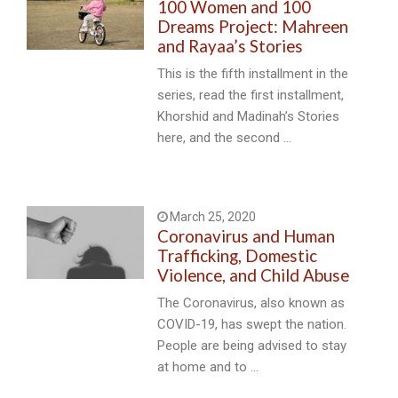
100 Women and 100
Dreams Project: Mahreen
and Rayaa’s Stories
This is the fifth installment in the
series, read the first installment,
Khorshid and Madinah’s Stories
here, and the second …
March 25, 2020
Coronavirus and Human
Trafficking, Domestic
Violence, and Child Abuse
The Coronavirus, also known as
COVID-19, has swept the nation.
People are being advised to stay
at home and to …