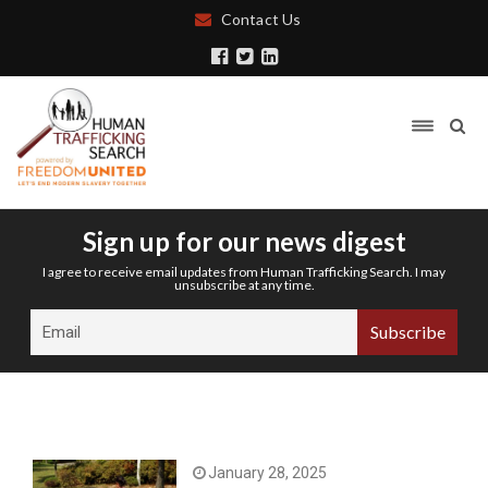
Contact Us
Sign up for our news digest
I agree to receive email updates from Human Trafficking Search. I may
unsubscribe at any time.
January 28, 2025