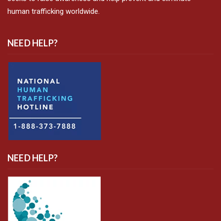
human trafficking worldwide.
NEED HELP?
NEED HELP?