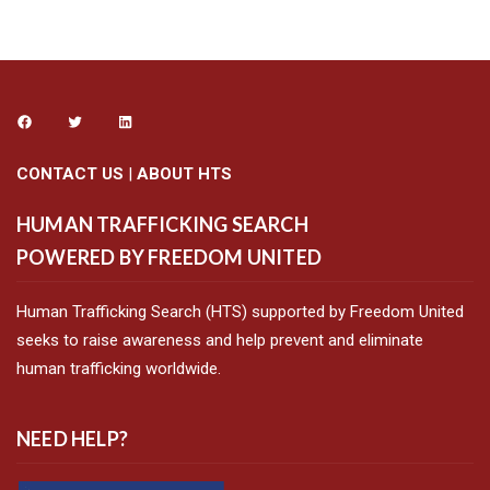
CONTACT US
|
ABOUT HTS
HUMAN TRAFFICKING SEARCH
POWERED BY FREEDOM UNITED
Human Trafficking Search (HTS) supported by Freedom United
seeks to raise awareness and help prevent and eliminate
human trafficking worldwide.
NEED HELP?