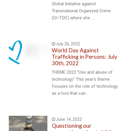
Global Initiative against
Transnational Organized Crime
(GI-TOC) where she …
July 26, 2022
World Day Against
Trafficking in Persons: July
30th, 2022
THEME 2022 “Use and abuse of
technology” This year’s theme
focuses on the role of technology
as a tool that can …
June 14, 2022
Questioning our