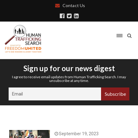
Contact Us
Sign up for our news digest
I agree to receive email updates from Human Trafficking Search. I may
unsubscribe at any time.
September 19, 2023