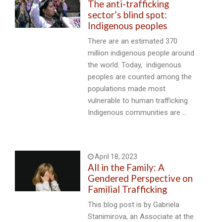
The anti-trafficking
sector’s blind spot:
Indigenous peoples
There are an estimated 370
million indigenous people around
the world. Today, indigenous
peoples are counted among the
populations made most
vulnerable to human trafficking.
Indigenous communities are …
April 18, 2023
All in the Family: A
Gendered Perspective on
Familial Trafficking
This blog post is by Gabriela
Stanimirova, an Associate at the