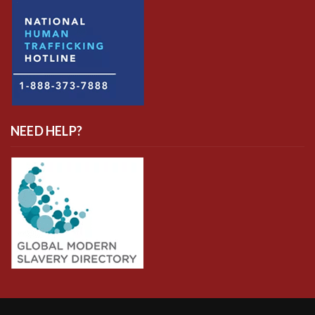
NEED HELP?