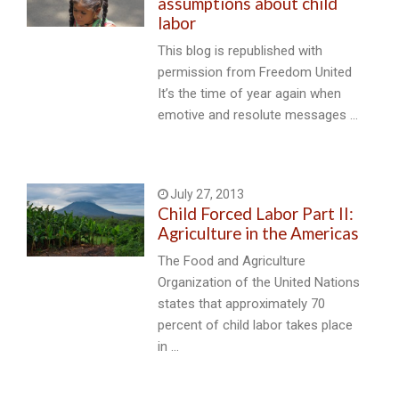
assumptions about child
labor
This blog is republished with
permission from Freedom United
It’s the time of year again when
emotive and resolute messages …
July 27, 2013
Child Forced Labor Part II:
Agriculture in the Americas
The Food and Agriculture
Organization of the United Nations
states that approximately 70
percent of child labor takes place
in …