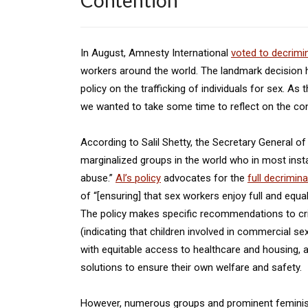
Contention
In August, Amnesty International
voted to decrimi
workers around the world. The landmark decision
policy on the trafficking of individuals for sex. As 
we wanted to take some time to reflect on the con
According to Salil Shetty, the Secretary General 
marginalized groups in the world who in most insta
abuse.”
AI’s policy
advocates for the
full decrimin
of “[ensuring] that sex workers enjoy full and equal 
The policy makes specific recommendations to crimi
(indicating that children involved in commercial se
with equitable access to healthcare and housing, a
solutions to ensure their own welfare and safety.
However, numerous groups and prominent feminist 