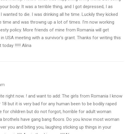
our body. It was a terrible thing, and I got depressed, I as
wanted to die. I was drinking all he time. Luckily they kicked
he time and was throwng up a lot of times. I’m now working
nesty policy. More friends of mine from Romania will get
in USA meeting with a survivor’s grant. Thanks for writing this
 today !!!!! Alina
 am
te right now. ! and want to add: The girls from Romania I know
r 18 but it is very bad for any human been to be bodily raped
le for children but do not forgot, horrible for adult woman
ega brothels have gang bang floors. Do you know most woman
r you and biting you, laughing sticking up things in your