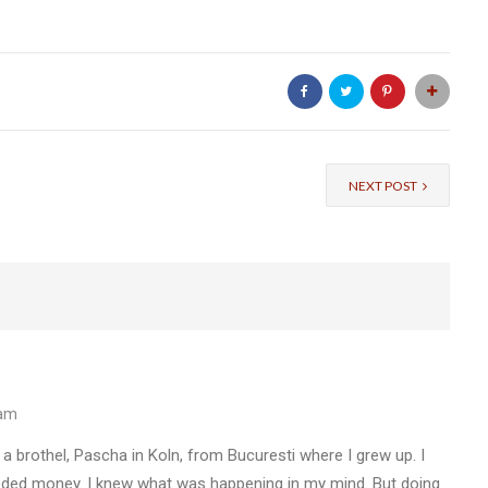
NEXT POST
 am
n a brothel, Pascha in Koln, from Bucuresti where I grew up. I
eeded money. I knew what was happening in my mind. But doing