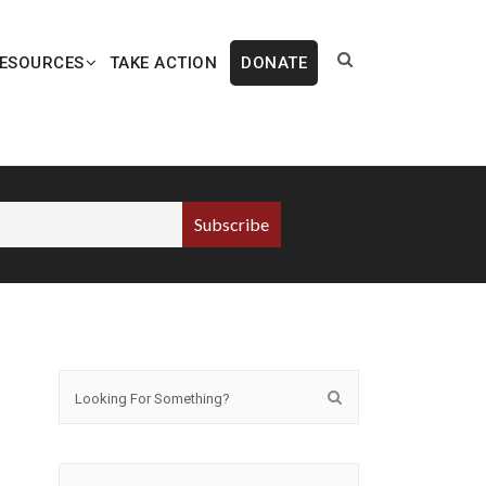
ESOURCES
TAKE ACTION
DONATE