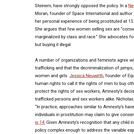
Steinem, have strongly opposed the policy. In a
Ne
Moran, founder of Space International and author
her personal experience of being prostituted at 15
She argues that few women selling sex are “consen
marginalized by class and race.” She advocates for
but buying it illegal.
A number of organizations and feminists agree wit
trafficking and that the decriminalization of pimps
women and girls.
Jessica Neuwirth
, founder of Eq
human rights to call it the rights of men to buy oth
protect the rights of sex workers, Amnesty’s decis
trafficked persons and sex workers alike. Nicholas 
“In practice, approaches similar to Amnesty’s ha
individuals in prostitution may claim to give cons
is 14.
Given Amnesty’s recognition that any child inv
policy complex enough to address the variable expe