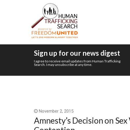
Sign up for our news digest
I agree to receive email updates from Human Trafficking
Search. I may unsubscribe at any time.
November 2, 2015
Amnesty’s Decision on Sex 