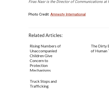
Firas Nasr is the Director of Communications at 
Photo Credit:
Amnesty International
Related Articles:
Rising Numbers of
The Dirty
Unaccompanied
of Human T
Children Give
Concern to
Protection
Mechanisms
Truck Stops and
Trafficking