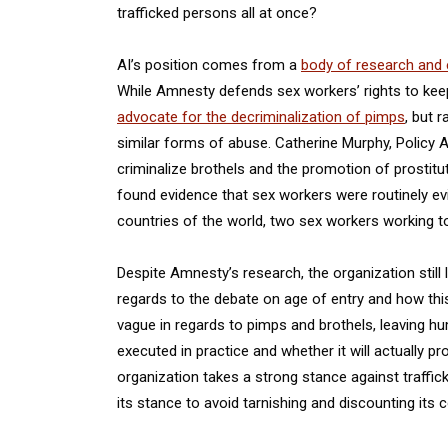
trafficked persons all at once?
AI’s position comes from a
body of research and 
While Amnesty defends sex workers’ rights to keep t
advocate for the decriminalization of pimps
, but 
similar forms of abuse. Catherine Murphy, Policy 
criminalize brothels and the promotion of prostit
found evidence that sex workers were routinely ev
countries of the world, two sex workers working tog
Despite Amnesty’s research, the organization still
regards to the debate on age of entry and how this
vague in regards to pimps and brothels, leaving h
executed in practice and whether it will actually p
organization takes a strong stance against traffick
its stance to avoid tarnishing and discounting its c