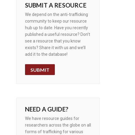
SUBMIT A RESOURCE
We depend on the anti-trafficking
community to keep our resource
hub up to date. Have you recently
published a useful resource? Don’t
see a resource that you know
exists? Share it with us and we’ll
add it to the database!
SUBMIT
NEED A GUIDE?
We have resource guides for
researchers across the globe on all
forms of trafficking for various