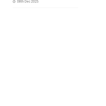
08th Dec 2025