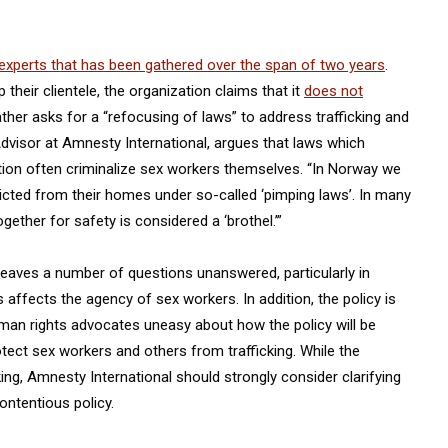
experts that has been gathered over the span of two years
.
heir clientele, the organization claims that it
does not
rather asks for a “refocusing of laws” to address trafficking and
Advisor at Amnesty International, argues that laws which
ution often criminalize sex workers themselves. “In Norway we
icted from their homes under so-called ‘pimping laws’. In many
ether for safety is considered a ‘brothel.’”
 leaves a number of questions unanswered, particularly in
 affects the agency of sex workers. In addition, the policy is
uman rights advocates uneasy about how the policy will be
rotect sex workers and others from trafficking. While the
ing, Amnesty International should strongly consider clarifying
ontentious policy.