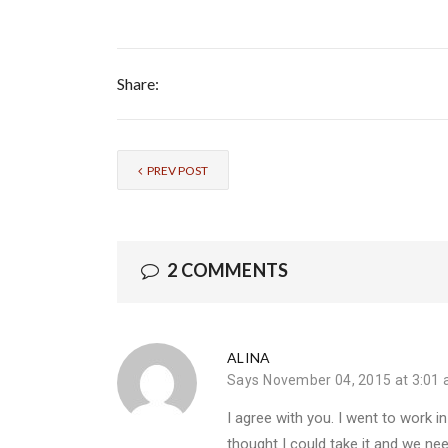
Share:
PREV POST
2 COMMENTS
ALINA
Says
November 04, 2015 at 3:01
I agree with you. I went to work i
thought I could take it and we n