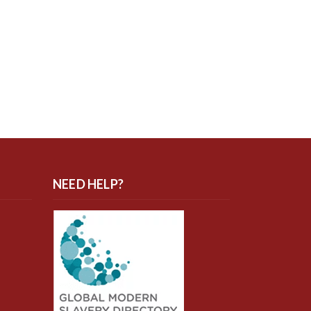
NEED HELP?