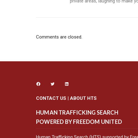
private areas, laughing to make you
Comments are closed.
CONTACT US
|
ABOUT HTS
HUMAN TRAFFICKING SEARCH
POWERED BY FREEDOM UNITED
Human Trafficking Search (HTS) supported by Fre