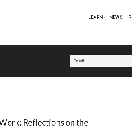
LEARN
NEWS
R
Work: Reflections on the