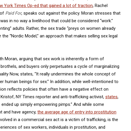
w York Times Op-ed that gained a lot of traction
, Rachel
 of
Paid For
, speaks out against the policy. Moran stresses that
 was in no way a livelihood that could be considered “work.”
ting” adults. Rather, the sex trade “preys on women already
 the “Nordic Model,” an approach that makes selling sex legal
h Moran, arguing that sex work is inherently a form of
, brothels, and buyers only perpetuates a cycle of marginalizing
uality Now, states, “It really undermines the whole concept of
er human beings for sex.” In addition, while well-intentioned to
ion reflects policies that often have a negative effect on
Kristof, NY Times reporter and anti-trafficking activist,
states
,
ve ended up simply empowering pimps.” And while some
ent and have agency,
the average age of entry into prostitution
olved in a commercial sex act is a victim of trafficking, is the
riences of sex workers, individuals in prostitution, and