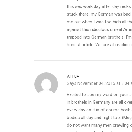
this sex work day after day recks y
stuck there, my German was bad, I 
me out when I was too high all t
against this ridiculous unreal Am
trapped into German brothels. I’m 
honest article. We are all reading it
ALINA
Says
November 04, 2015 at 3:04
Excited to see my word on your si
in brothels in Germany are all ove
every day so it is of course horib
bodies all day and night too. (M
do not want many men crawling ove