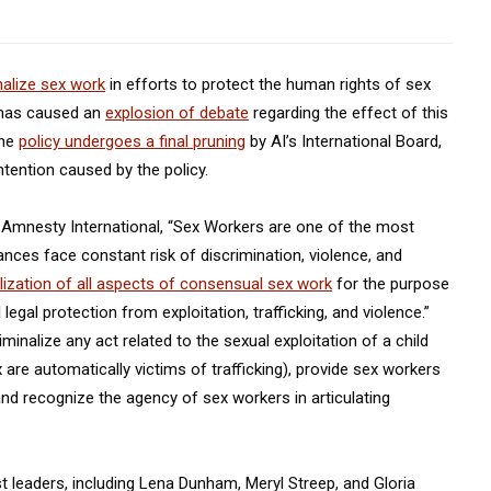
nalize sex work
in efforts to protect the human rights of sex
 has caused an
explosion of debate
regarding the effect of this
the
policy undergoes a final pruning
by AI’s International Board,
tention caused by the policy.
of Amnesty International, “Sex Workers are one of the most
nces face constant risk of discrimination, violence, and
alization of all aspects of consensual sex work
for the purpose
legal protection from exploitation, trafficking, and violence.”
nalize any act related to the sexual exploitation of a child
x are automatically victims of trafficking), provide sex workers
nd recognize the agency of sex workers in articulating
leaders, including Lena Dunham, Meryl Streep, and Gloria