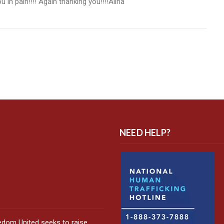
 in pain!!!! Again thanking you!!!!Alina
NEED HELP?
edom United seeks to raise