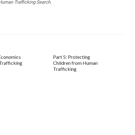
Human Trafficking Search.
 Economics
Part 5: Protecting
rafficking
Children from Human
Trafficking