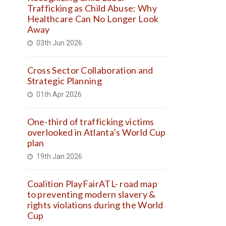
Trafficking as Child Abuse: Why
Healthcare Can No Longer Look
Away
03th Jun 2026
Cross Sector Collaboration and
Strategic Planning
01th Apr 2026
One-third of trafficking victims
overlooked in Atlanta’s World Cup
plan
19th Jan 2026
Coalition PlayFairATL- road map
to preventing modern slavery &
rights violations during the World
Cup