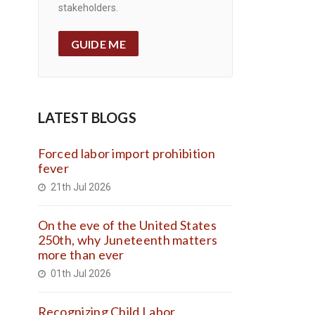
stakeholders.
GUIDE ME
LATEST BLOGS
Forced labor import prohibition
fever
21th Jul 2026
On the eve of the United States
250th, why Juneteenth matters
more than ever
01th Jul 2026
Recognizing Child Labor