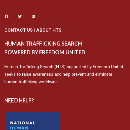
CONTACT US
|
ABOUT HTS
HUMAN TRAFFICKING SEARCH
POWERED BY FREEDOM UNITED
Human Trafficking Search (HTS) supported by Freedom United
seeks to raise awareness and help prevent and eliminate
human trafficking worldwide.
NEED HELP?