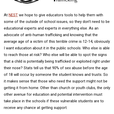
At
NEST
we hope to give educators tools to help them with
some of the outside of school issues, so they don’t need to be
educational experts and experts in everything else. As an
advocate of anti-human trafficking and knowing that the
average age of a victim of this terrible crime is 12-14, obviously
I want education about it in the public schools. Who else is able
to reach those at risk? Who else will be able to spot the signs
that a child is potentially being trafficked or exploited right under
their nose? Stats tell us that 90% of sex abuse before the age
of 18 will occur by someone the student knows and trusts. So
it makes sense that those who need the support might not be
getting it from home. Other than church or youth clubs, the only
other avenue for education and potential intervention must
take place in the schools if these vulnerable students are to
receive any chance at getting support.