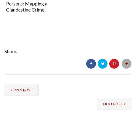
Persons: Mapping a
Clandestine Crime
Share:
PREV POST
NEXT POST