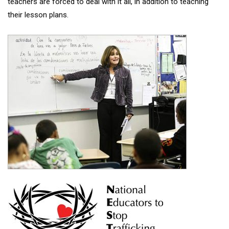
teachers are forced to deal with it all, in addition to teaching
their lesson plans.