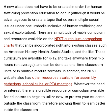
A new class does not have to be created in order for human
trafficking prevention education to occur (although it would be
advantageous to create a topic that covers multiple social
issues under one umbrella inclusive of human trafficking and
sexual exploitation). There are a multitude of viable curriculum
and resources available on the
NEST curriculum comparison
charts
that can be incorporated right into existing classes such
as American History, Health, Social Studies, and the like. These
curriculum are available for K-12 and take anywhere from 1-5
hours (on average), and can be done as one-time classroom
units or in multiple module formats. In addition, the NEST
website also has
other resources available for assembly
gatherings, school clubs, or PTA meetings
. Whatever the need
or interest, there is a credible resource or curriculum available
for educators to begin to utilize now, to protect your students
outside the classroom, therefore allowing them to learn better
inside the classroom.