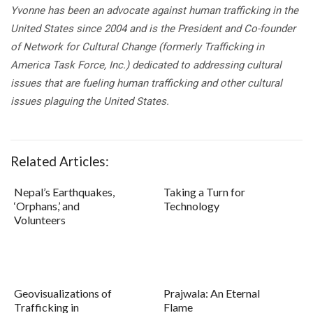
Yvonne has been an advocate against human trafficking in the
United States since 2004 and is the President and Co-founder
of Network for Cultural Change (formerly Trafficking in
America Task Force, Inc.) dedicated to addressing cultural
issues that are fueling human trafficking and other cultural
issues plaguing the United States.
Related Articles:
Nepal’s Earthquakes,
Taking a Turn for
‘Orphans,’ and
Technology
Volunteers
Geovisualizations of
Prajwala: An Eternal
Trafficking in
Flame