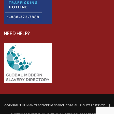
NEED HELP?
COPYRIGHT HUMAN TRAFFICKING SEARCH 2026. ALL RIGHTS RESERVED. |