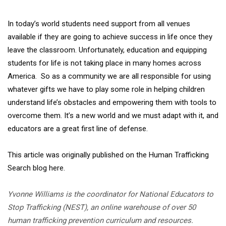
In today’s world students need support from all venues
available if they are going to achieve success in life once they
leave the classroom. Unfortunately, education and equipping
students for life is not taking place in many homes across
America. So as a community we are all responsible for using
whatever gifts we have to play some role in helping children
understand life’s obstacles and empowering them with tools to
overcome them. It’s a new world and we must adapt with it, and
educators are a great first line of defense.
This article was originally published on the Human Trafficking
Search blog here.
Yvonne Williams is the coordinator for National Educators to
Stop Trafficking (NEST), an online warehouse of over 50
human trafficking prevention curriculum and resources.