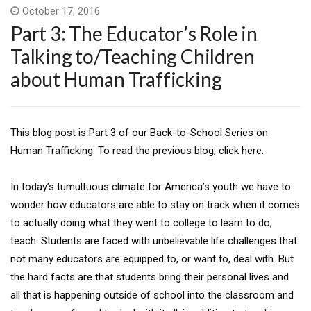
October 17, 2016
Part 3: The Educator’s Role in
Talking to/Teaching Children
about Human Trafficking
This blog post is Part 3 of our Back-to-School Series on
Human Trafficking. To read the previous blog, click here.
In today’s tumultuous climate for America’s youth we have to
wonder how educators are able to stay on track when it comes
to actually doing what they went to college to learn to do,
teach. Students are faced with unbelievable life challenges that
not many educators are equipped to, or want to, deal with. But
the hard facts are that students bring their personal lives and
all that is happening outside of school into the classroom and