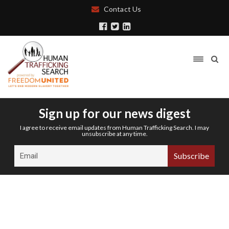
Contact Us
Sign up for our news digest
I agree to receive email updates from Human Trafficking Search. I may
unsubscribe at any time.