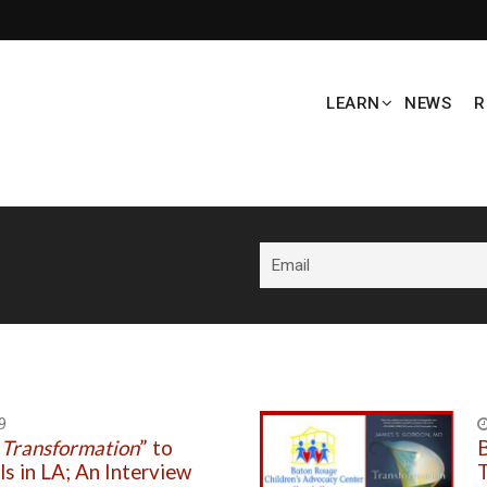
LEARN
NEWS
R
9
 Transformation
” to
B
ls in LA; An Interview
T