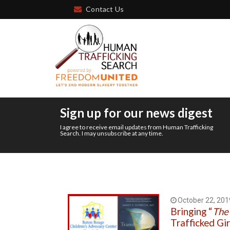
Contact Us
Sign up for our news digest
I agree to receive email updates from Human Trafficking
Search. I may unsubscribe at any time.
October 22, 201
Bringing “
The
Trafficked Gir