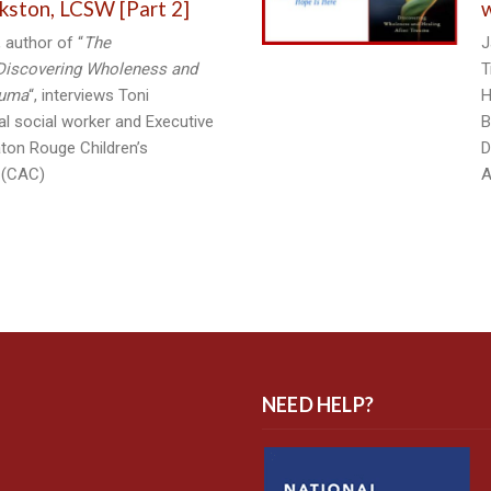
kston, LCSW [Part 2]
w
 author of “
The
J
Discovering Wholeness and
T
auma
“, interviews Toni
H
cal social worker and Executive
B
aton Rouge Children’s
D
 (CAC)
A
NEED HELP?