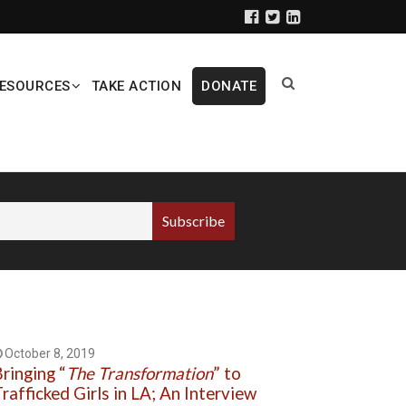
ESOURCES
TAKE ACTION
DONATE
October 8, 2019
ringing “
The Transformation
” to
rafficked Girls in LA; An Interview