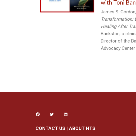
with Toni Ban
James S. Gordon,
Transformation: 
Healing After Tr
Bankston, a clini
Director of the B
Advocacy Center
CONTACT US
|
ABOUT HTS