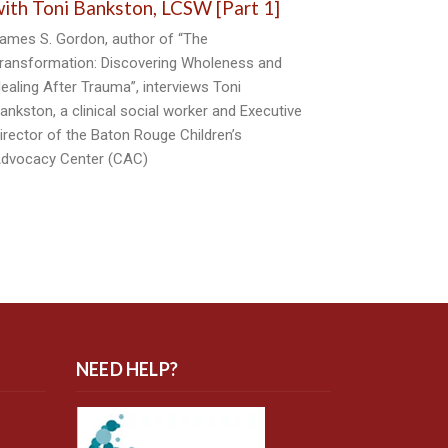
ith Toni Bankston, LCSW [Part 1]
ames S. Gordon, author of “The
ransformation: Discovering Wholeness and
ealing After Trauma”, interviews Toni
ankston, a clinical social worker and Executive
irector of the Baton Rouge Children’s
dvocacy Center (CAC)
NEED HELP?