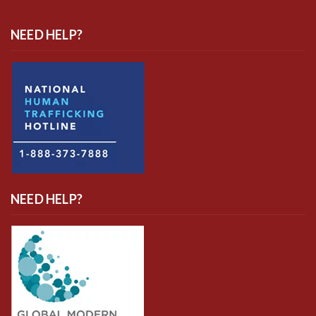
NEED HELP?
NEED HELP?