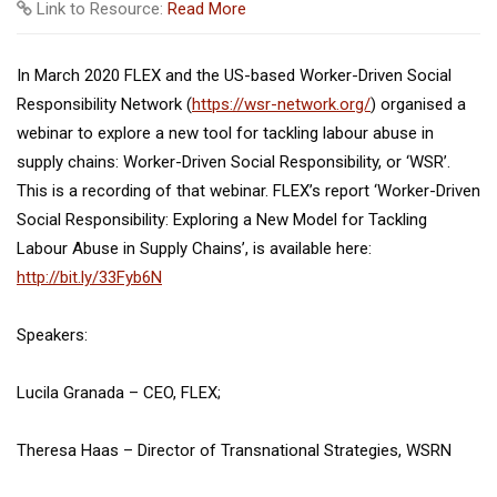
Link to Resource:
Read More
In March 2020 FLEX and the US-based Worker-Driven Social
Responsibility Network (
https://wsr-network.org/
) organised a
webinar to explore a new tool for tackling labour abuse in
supply chains: Worker-Driven Social Responsibility, or ‘WSR’.
This is a recording of that webinar. FLEX’s report ‘Worker-Driven
Social Responsibility: Exploring a New Model for Tackling
Labour Abuse in Supply Chains’, is available here:
http://bit.ly/33Fyb6N
Speakers:
Lucila Granada – CEO, FLEX;
Theresa Haas – Director of Transnational Strategies, WSRN