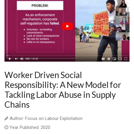
Worker Driven Social
Responsibility: A New Model for
Tackling Labor Abuse in Supply
Chains
Author: Focus on Labour Exploitation
Year Published: 2020