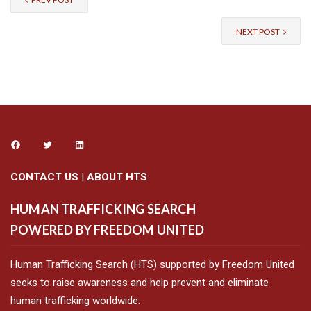
NEXT POST
CONTACT US
|
ABOUT HTS
HUMAN TRAFFICKING SEARCH
POWERED BY FREEDOM UNITED
Human Trafficking Search (HTS) supported by Freedom United
seeks to raise awareness and help prevent and eliminate
human trafficking worldwide.