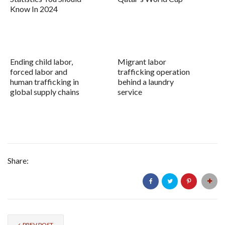
Know In 2024
Ending child labor,
Migrant labor
forced labor and
trafficking operation
human trafficking in
behind a laundry
global supply chains
service
Share:
PREV POST