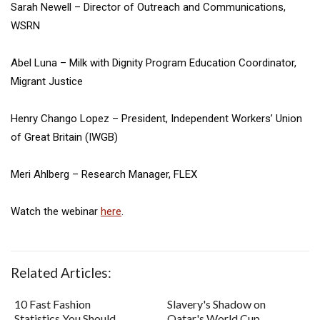
Sarah Newell – Director of Outreach and Communications,
WSRN
Abel Luna – Milk with Dignity Program Education Coordinator,
Migrant Justice
Henry Chango Lopez – President, Independent Workers’ Union
of Great Britain (IWGB)
Meri Ahlberg – Research Manager, FLEX
Watch the webinar
here
.
Related Articles:
10 Fast Fashion
Slavery's Shadow on
Statistics You Should
Qatar's World Cup