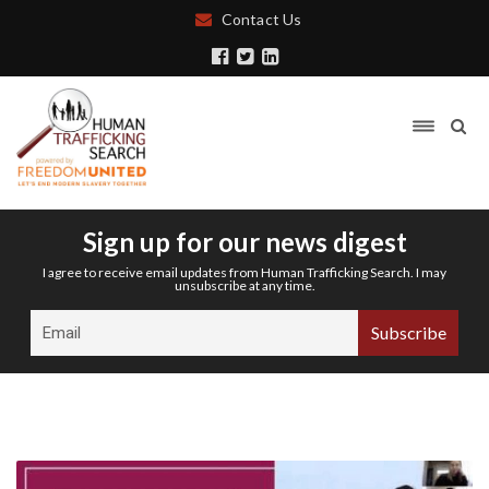
Contact Us
Sign up for our news digest
I agree to receive email updates from Human Trafficking Search. I may
unsubscribe at any time.