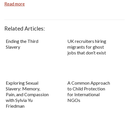
Read more
Related Articles:
Ending the Third
UK recruiters hiring
Slavery
migrants for ghost
jobs that don’t exist
Exploring Sexual
A Common Approach
Slavery: Memory,
to Child Protection
Pain, and Compassion
for International
with Sylvia Yu
NGOs
Friedman