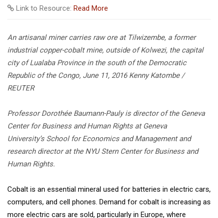
Link to Resource:
Read More
An artisanal miner carries raw ore at Tilwizembe, a former
industrial copper-cobalt mine, outside of Kolwezi, the capital
city of Lualaba Province in the south of the Democratic
Republic of the Congo, June 11, 2016
Kenny Katombe /
REUTER
Professor Dorothée Baumann-Pauly is director of the Geneva
Center for Business and Human Rights at Geneva
University’s School for Economics and Management and
research director at the NYU Stern Center for Business and
Human Rights.
Cobalt is an essential mineral used for batteries in electric cars,
computers, and cell phones. Demand for cobalt is increasing as
more electric cars are sold, particularly in Europe, where