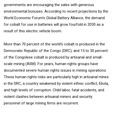
governments are encouraging the sales with generous
environmental bonuses. According to recent projections by the
World Economic Forum’s Global Battery Alliance, the demand
for cobalt for use in batteries will grow fourfold in 2030 as a
result of this electric vehicle boom.
More than 70 percent of the world’s cobalt is produced in the
Democratic Republic of the Congo (DRC), and 15 to 30 percent
of the Congolese cobalt is produced by artisanal and small-
scale mining (ASM). For years, human rights groups have
documented severe human rights issues in mining operations.
These human rights risks are particularly high in artisanal mines
in the DRC, a country weakened by violent ethnic conflict, Ebola,
and high levels of corruption. Child labor, fatal accidents, and
violent clashes between artisanal miners and security
personnel of large mining firms are recurrent.