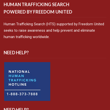
HUMAN TRAFFICKING SEARCH
POWERED BY FREEDOM UNITED
Human Trafficking Search (HTS) supported by Freedom United
seeks to raise awareness and help prevent and eliminate
human trafficking worldwide.
NEED HELP?
NEED HELP?