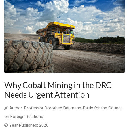
Why Cobalt Mining in the DRC
Needs Urgent Attention
Author: Professor Dorothée Baumann-Pauly for the Council
on Foreign Relations
Year Published: 2020