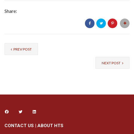
Share:
PREV POST
NEXT POST
CONTACT US
|
ABOUT HTS