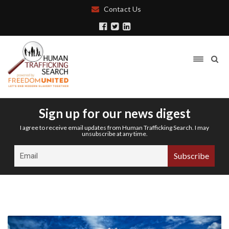
Contact Us
Sign up for our news digest
I agree to receive email updates from Human Trafficking Search. I may
unsubscribe at any time.