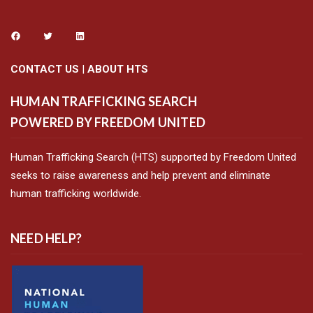
CONTACT US
|
ABOUT HTS
HUMAN TRAFFICKING SEARCH
POWERED BY FREEDOM UNITED
Human Trafficking Search (HTS) supported by Freedom United
seeks to raise awareness and help prevent and eliminate
human trafficking worldwide.
NEED HELP?