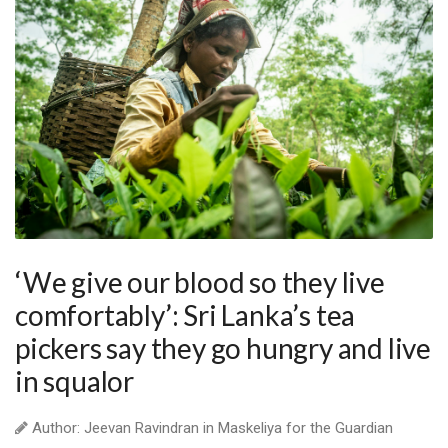
‘We give our blood so they live
comfortably’: Sri Lanka’s tea
pickers say they go hungry and live
in squalor
Author: Jeevan Ravindran in Maskeliya for the Guardian