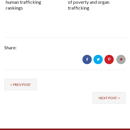
human trafficking
of poverty and organ
rankings
trafficking
Share:
PREV POST
NEXT POST