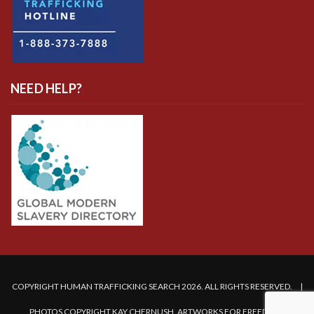
NEED HELP?
COPYRIGHT HUMAN TRAFFICKING SEARCH 2026. ALL RIGHTS RESERVED. |
PHOTOS COPYRIGHT KAY CHERNUSH, ARTWORKS FOR FREEDOM.