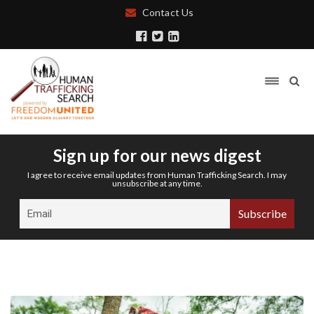
Contact Us
Sign up for our news digest
I agree to receive email updates from Human Trafficking Search. I may
unsubscribe at any time.