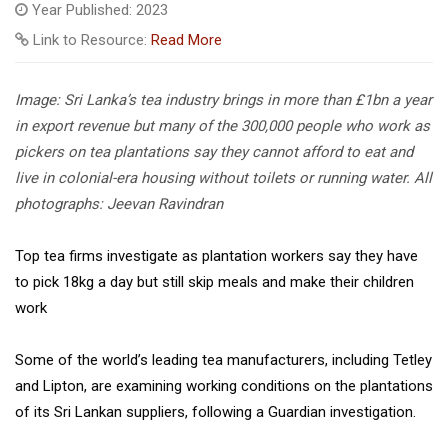
Year Published: 2023
Link to Resource:
Read More
Image: Sri Lanka’s tea industry brings in more than £1bn a year
in export revenue but many of the 300,000 people who work as
pickers on tea plantations say they cannot afford to eat and
live in colonial-era housing without toilets or running water. All
photographs: Jeevan Ravindran
Top tea firms investigate as plantation workers say they have
to pick 18kg a day but still skip meals and make their children
work
Some of the world’s leading tea manufacturers, including Tetley
and Lipton, are examining working conditions on the plantations
of its Sri Lankan suppliers, following a Guardian investigation.