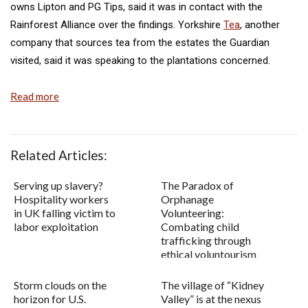
owns Lipton and PG Tips, said it was in contact with the
Rainforest Alliance over the findings. Yorkshire
Tea
, another
company that sources tea from the estates the Guardian
visited, said it was speaking to the plantations concerned.
Read more
Related Articles:
Serving up slavery?
The Paradox of
Hospitality workers
Orphanage
in UK falling victim to
Volunteering:
labor exploitation
Combating child
trafficking through
ethical voluntourism
Storm clouds on the
The village of “Kidney
horizon for U.S.
Valley” is at the nexus