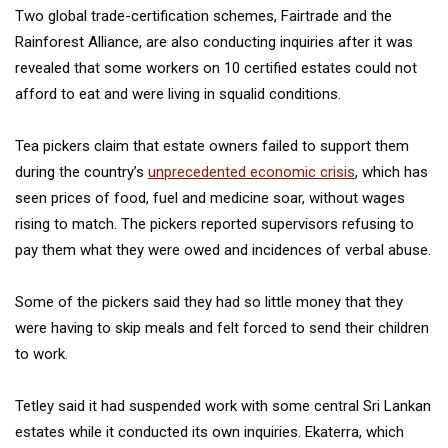
Two global trade-certification schemes, Fairtrade and the
Rainforest Alliance, are also conducting inquiries after it was
revealed that some workers on 10 certified estates could not
afford to eat and were living in squalid conditions.
Tea pickers claim that estate owners failed to support them
during the country’s
unprecedented economic crisis
, which has
seen prices of food, fuel and medicine soar, without wages
rising to match. The pickers reported supervisors refusing to
pay them what they were owed and incidences of verbal abuse.
Some of the pickers said they had so little money that they
were having to skip meals and felt forced to send their children
to work.
Tetley said it had suspended work with some central Sri Lankan
estates while it conducted its own inquiries. Ekaterra, which