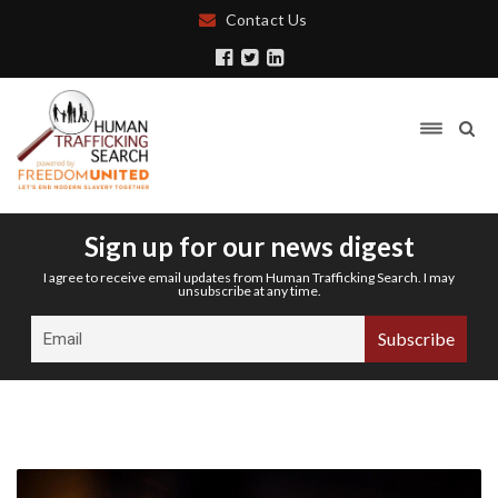
Contact Us
Sign up for our news digest
I agree to receive email updates from Human Trafficking Search. I may
unsubscribe at any time.