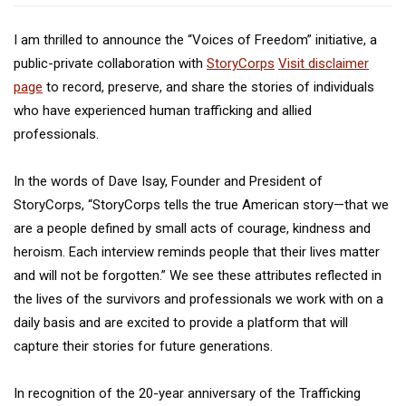
I am thrilled to announce the “Voices of Freedom” initiative, a
public-private collaboration with
StoryCorps
Visit disclaimer
page
to record, preserve, and share the stories of individuals
who have experienced human trafficking and allied
professionals.
In the words of Dave Isay, Founder and President of
StoryCorps, “StoryCorps tells the true American story—that we
are a people defined by small acts of courage, kindness and
heroism. Each interview reminds people that their lives matter
and will not be forgotten.” We see these attributes reflected in
the lives of the survivors and professionals we work with on a
daily basis and are excited to provide a platform that will
capture their stories for future generations.
In recognition of the 20-year anniversary of the Trafficking