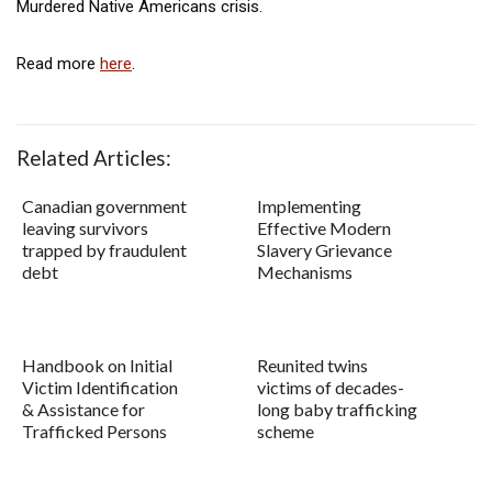
Murdered Native Americans crisis.
Read more
here
.
Related Articles:
Canadian government
Implementing
leaving survivors
Effective Modern
trapped by fraudulent
Slavery Grievance
debt
Mechanisms
Handbook on Initial
Reunited twins
Victim Identification
victims of decades-
& Assistance for
long baby trafficking
Trafficked Persons
scheme