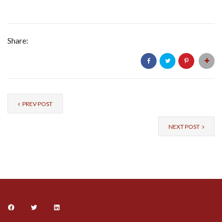
Share:
PREV POST
NEXT POST