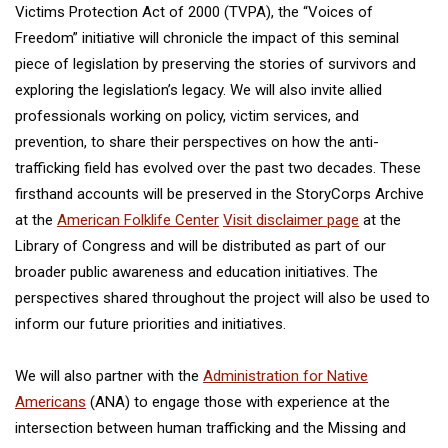
Victims Protection Act of 2000 (TVPA), the “Voices of
Freedom” initiative will chronicle the impact of this seminal
piece of legislation by preserving the stories of survivors and
exploring the legislation’s legacy. We will also invite allied
professionals working on policy, victim services, and
prevention, to share their perspectives on how the anti-
trafficking field has evolved over the past two decades. These
firsthand accounts will be preserved in the StoryCorps Archive
at the
American Folklife Center
Visit disclaimer page
at the
Library of Congress and will be distributed as part of our
broader public awareness and education initiatives. The
perspectives shared throughout the project will also be used to
inform our future priorities and initiatives.
We will also partner with the
Administration for Native
Americans
(ANA) to engage those with experience at the
intersection between human trafficking and the Missing and