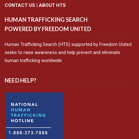
CONTACT US
|
ABOUT HTS
HUMAN TRAFFICKING SEARCH
POWERED BY FREEDOM UNITED
Human Trafficking Search (HTS) supported by Freedom United
seeks to raise awareness and help prevent and eliminate
human trafficking worldwide.
NEED HELP?