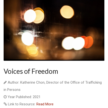
Voices of Freedom
Author: Katherine Chon, Director of the Office of Trafficking
in Persons
Year Published: 2021
Link to Resource:
Read More