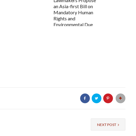
Lawmakers Propose
an Asia-first Bill on
Mandatory Human
Rights and
Environmental Due
Di...
NEXT POST