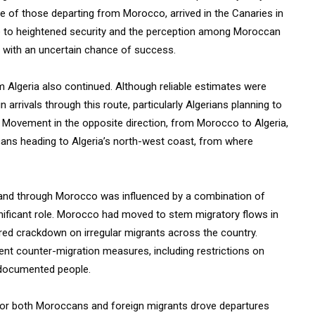
e of those departing from Morocco, arrived in the Canaries in
ue to heightened security and the perception among Moroccan
, with an uncertain chance of success.
 Algeria also continued. Although reliable estimates were
in arrivals through this route, particularly Algerians planning to
 Movement in the opposite direction, from Morocco to Algeria,
cans heading to Algeria’s north-west coast, from where
m and through Morocco was influenced by a combination of
gnificant role. Morocco had moved to stem migratory flows in
red crackdown on irregular migrants across the country.
nt counter-migration measures, including restrictions on
undocumented people.
for both Moroccans and foreign migrants drove departures