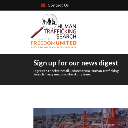
Contact Us
Sign up for our news digest
I agree to receive email updates from Human Trafficking
Search. I may unsubscribe at any time.