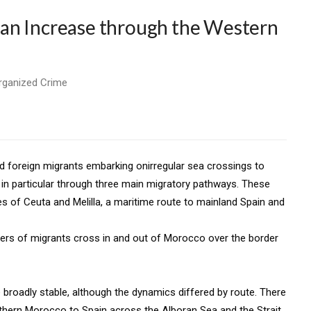
an Increase through the Western
Organized Crime
nd foreign migrants embarking onirregular sea crossings to
n in particular through three main migratory pathways. These
s of Ceuta and Melilla, a maritime route to mainland Spain and
bers of migrants cross in and out of Morocco over the border
roadly stable, although the dynamics differed by route. There
hern Morocco to Spain across the Alboran Sea and the Strait