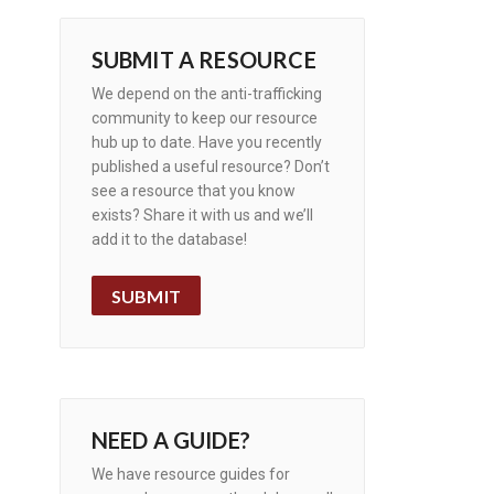
SUBMIT A RESOURCE
We depend on the anti-trafficking
community to keep our resource
hub up to date. Have you recently
published a useful resource? Don’t
see a resource that you know
exists? Share it with us and we’ll
add it to the database!
SUBMIT
NEED A GUIDE?
We have resource guides for