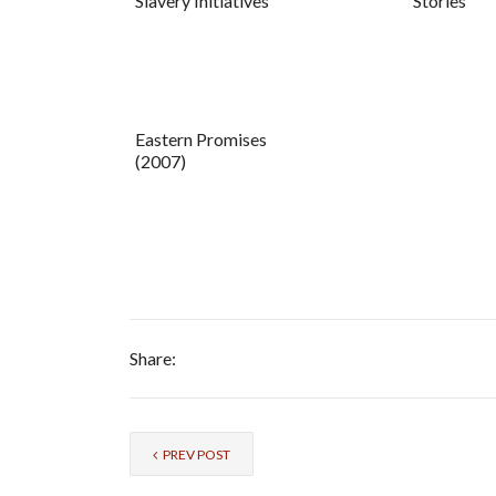
Slavery Initiatives
Stories
Eastern Promises
(2007)
Share:
PREV POST