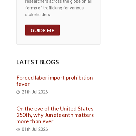
researchers across the globe on all
forms of trafficking for various
stakeholders.
GUIDE ME
LATEST BLOGS
Forced labor import prohibition
fever
21th Jul 2026
On the eve of the United States
250th, why Juneteenth matters
more than ever
01th Jul 2026