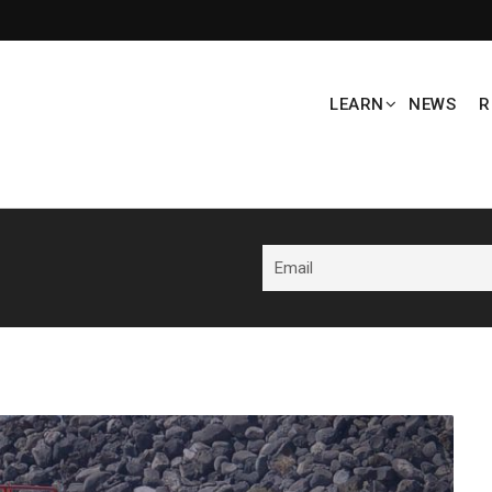
LEARN
NEWS
R