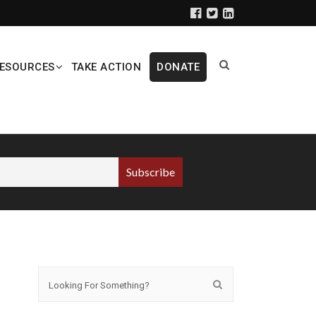
ESOURCES
TAKE ACTION
DONATE