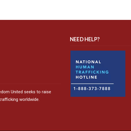
NEED HELP?
edom United seeks to raise
afficking worldwide.