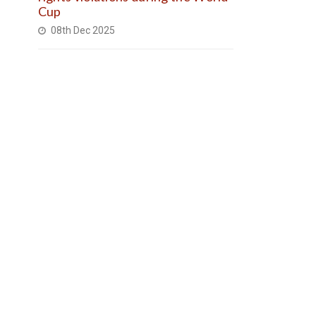
Cup
08th Dec 2025