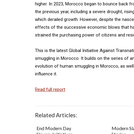
higher. In 2023, Morocco began to bounce back f
the previous year, including a severe drought, ris
which derailed growth. However, despite the nasc
effects of the successive economic blows that hav
strained the purchasing power of citizens and resi
This is the latest Global Initiative Against Trans
smuggling in Morocco. It builds on the series of a
evolution of human smuggling in Morocco, as well 
influence it.
Read full report
Related Articles:
End Modern Day
Modern Sl