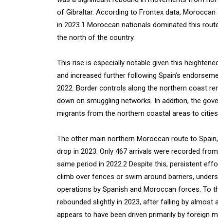
of Gibraltar. According to Frontex data, Moroccan 
in 2023.1 Moroccan nationals dominated this route
the north of the country.
This rise is especially notable given this height
and increased further following Spain’s endorseme
2022. Border controls along the northern coast re
down on smuggling networks. In addition, the gov
migrants from the northern coastal areas to cities i
The other main northern Moroccan route to Spain, 
drop in 2023. Only 467 arrivals were recorded fr
same period in 2022.2 Despite this, persistent eff
climb over fences or swim around barriers, undersc
operations by Spanish and Moroccan forces. To th
rebounded slightly in 2023, after falling by almos
appears to have been driven primarily by foreign mi