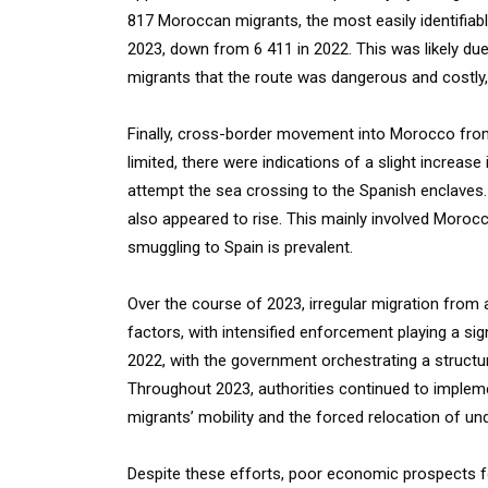
817 Moroccan migrants, the most easily identifiabl
2023, down from 6 411 in 2022. This was likely d
migrants that the route was dangerous and costly
Finally, cross-border movement into Morocco from
limited, there were indications of a slight increase 
attempt the sea crossing to the Spanish enclaves.
also appeared to rise. This mainly involved Moroc
smuggling to Spain is prevalent.
Over the course of 2023, irregular migration fro
factors, with intensified enforcement playing a si
2022, with the government orchestrating a structu
Throughout 2023, authorities continued to impleme
migrants’ mobility and the forced relocation of 
Despite these efforts, poor economic prospects 