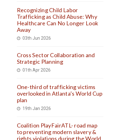
Recognizing Child Labor
Trafficking as Child Abuse: Why
Healthcare Can No Longer Look
Away
03th Jun 2026
Cross Sector Collaboration and
Strategic Planning
01th Apr 2026
One-third of trafficking victims
overlooked in Atlanta’s World Cup
plan
19th Jan 2026
Coalition PlayFairATL- road map
to preventing modern slavery &
rights violations during the World