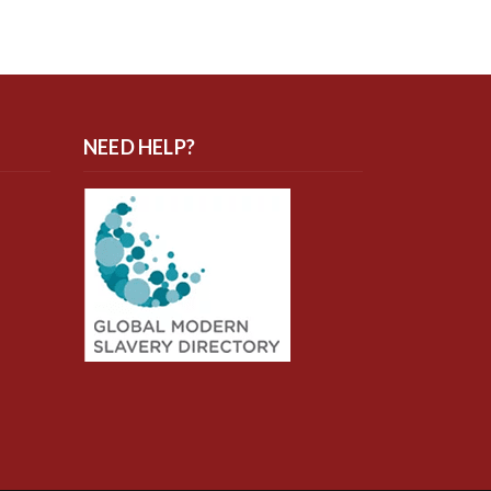
NEED HELP?