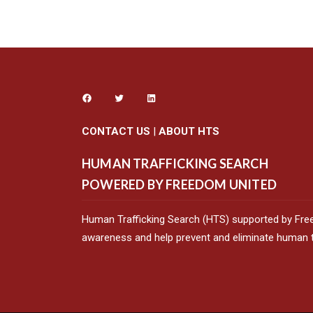
CONTACT US
|
ABOUT HTS
HUMAN TRAFFICKING SEARCH
POWERED BY FREEDOM UNITED
Human Trafficking Search (HTS) supported by Fre
awareness and help prevent and eliminate human tr