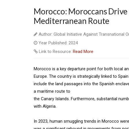
Morocco: Moroccans Drive 
Mediterranean Route
Author: Global Initiative Against Transnational 
Year Published: 2024
Link to Resource:
Read More
Morocco is a key departure point for both local a
Europe. The country is strategically linked to Spai
include the land passages into the Spanish enclave
a maritime route to
the Canary Islands. Furthermore, substantial num
with Algeria.
In 2023, human smuggling trends in Morocco were b
was a significant rebound in movements from nort