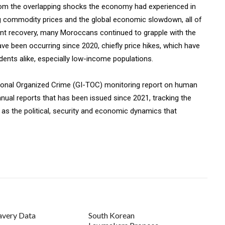
rom the overlapping shocks the economy had experienced in
ing commodity prices and the global economic slowdown, all of
ent recovery, many Moroccans continued to grapple with the
e been occurring since 2020, chiefly price hikes, which have
dents alike, especially low-income populations.
national Organized Crime (GI-TOC) monitoring report on human
nnual reports that has been issued since 2021, tracking the
as the political, security and economic dynamics that
avery Data
South Korean