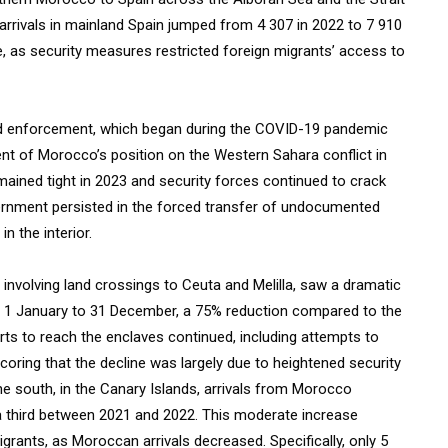
arrivals in mainland Spain jumped from 4 307 in 2022 to 7 910
, as security measures restricted foreign migrants’ access to
ened enforcement, which began during the COVID-19 pandemic
nt of Morocco’s position on the Western Sahara conflict in
mained tight in 2023 and security forces continued to crack
ernment persisted in the forced transfer of undocumented
n the interior.
involving land crossings to Ceuta and Melilla, saw a dramatic
om 1 January to 31 December, a 75% reduction compared to the
orts to reach the enclaves continued, including attempts to
oring that the decline was largely due to heightened security
e south, in the Canary Islands, arrivals from Morocco
t a third between 2021 and 2022. This moderate increase
grants, as Moroccan arrivals decreased. Specifically, only 5