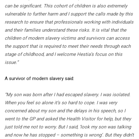
can be significant. This cohort of children is also extremely
vulnerable to further harm and I support the calls made by this
research to ensure that professionals working with individuals
and their families understand these risks. It is vital that the
children of modern slavery victims and survivors can access
the support that is required to meet their needs through each
stage of childhood, and I welcome Hestia’s focus on this
issue.”
A survivor of modern slavery said:
“My son was born after I had escaped slavery. I was isolated.
When you feel so alone it’s so hard to cope. I was very
concerned about my son and the delays in his speech, so I
went to the GP and asked the Health Visitor for help, but they
just told me not to worry. But I said, ‘look my son was talking
and now he has stopped – something is wrong’. But they didn’t