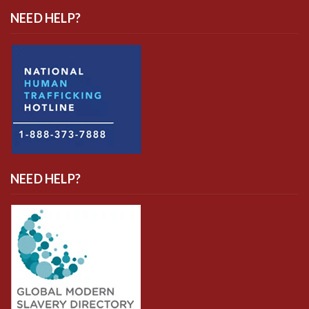
NEED HELP?
NEED HELP?