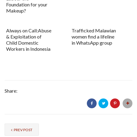
Foundation for your
Makeup?
Always on Call:Abuse
Trafficked Malawian
& Exploitation of
women find a lifeline
Child Domestic
in WhatsApp group
Workers in Indonesia
Share:
PREV POST