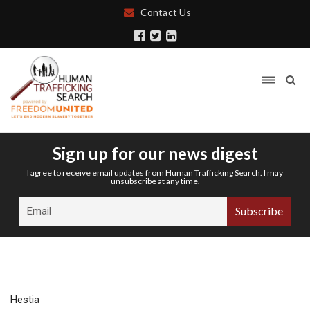
Contact Us
Sign up for our news digest
I agree to receive email updates from Human Trafficking Search. I may
unsubscribe at any time.
Hestia