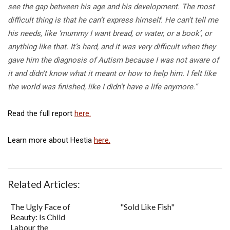
see the gap between his age and his development. The most
difficult thing is that he can’t express himself. He can’t tell me
his needs, like ‘mummy I want bread, or water, or a book’, or
anything like that. It’s hard, and it was very difficult when they
gave him the diagnosis of Autism because I was not aware of
it and didn’t know what it meant or how to help him. I felt like
the world was finished, like I didn’t have a life anymore.”
Read the full report
here.
Learn more about Hestia
here.
Related Articles:
The Ugly Face of
"Sold Like Fish"
Beauty: Is Child
Labour the