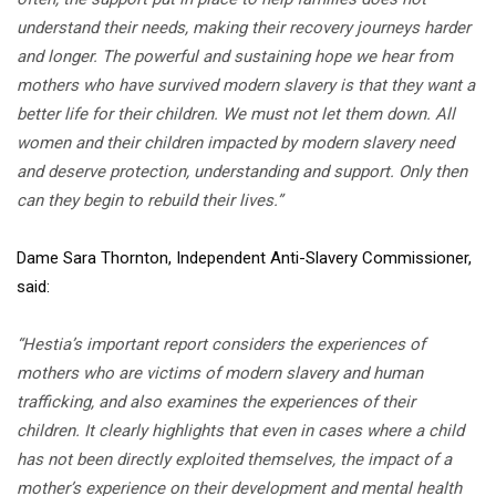
understand their needs, making their recovery journeys harder
and longer. The powerful and sustaining hope we hear from
mothers who have survived modern slavery is that they want a
better life for their children. We must not let them down. All
women and their children impacted by modern slavery need
and deserve protection, understanding and support. Only then
can they begin to rebuild their lives.”
Dame Sara Thornton, Independent Anti-Slavery Commissioner,
said:
“Hestia’s important report considers the experiences of
mothers who are victims of modern slavery and human
trafficking, and also examines the experiences of their
children. It clearly highlights that even in cases where a child
has not been directly exploited themselves, the impact of a
mother’s experience on their development and mental health