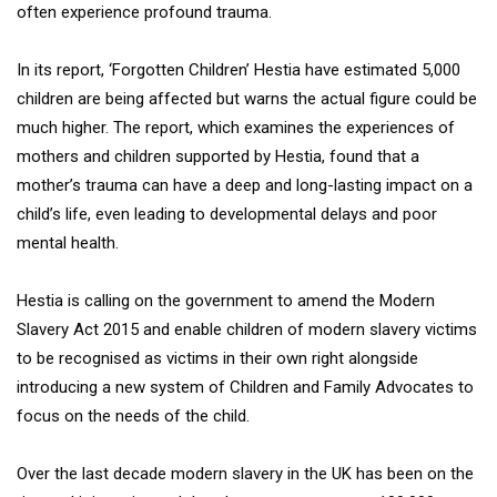
often experience profound trauma.
In its report, ‘Forgotten Children’ Hestia have estimated 5,000
children are being affected but warns the actual figure could be
much higher. The report, which examines the experiences of
mothers and children supported by Hestia, found that a
mother’s trauma can have a deep and long-lasting impact on a
child’s life, even leading to developmental delays and poor
mental health.
Hestia is calling on the government to amend the Modern
Slavery Act 2015 and enable children of modern slavery victims
to be recognised as victims in their own right alongside
introducing a new system of Children and Family Advocates to
focus on the needs of the child.
Over the last decade modern slavery in the UK has been on the