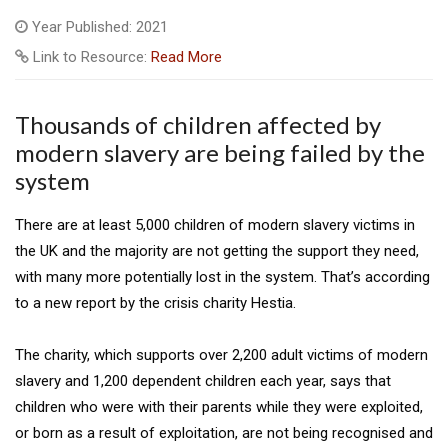
Year Published: 2021
Link to Resource:
Read More
Thousands of children affected by
modern slavery are being failed by the
system
There are at least 5,000 children of modern slavery victims in
the UK and the majority are not getting the support they need,
with many more potentially lost in the system. That’s according
to a new report by the crisis charity Hestia.
The charity, which supports over 2,200 adult victims of modern
slavery and 1,200 dependent children each year, says that
children who were with their parents while they were exploited,
or born as a result of exploitation, are not being recognised and