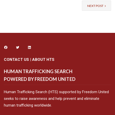
NEXT POST
CONTACT US
|
ABOUT HTS
HUMAN TRAFFICKING SEARCH
POWERED BY FREEDOM UNITED
Human Trafficking Search (HTS) supported by Freedom United
seeks to raise awareness and help prevent and eliminate
human trafficking worldwide.