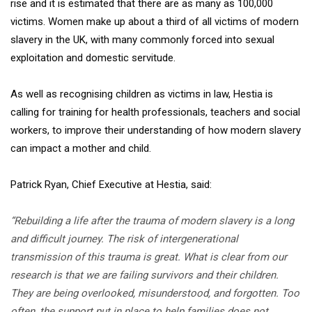
rise and it is estimated that there are as many as 100,000
victims. Women make up about a third of all victims of modern
slavery in the UK, with many commonly forced into sexual
exploitation and domestic servitude.
As well as recognising children as victims in law, Hestia is
calling for training for health professionals, teachers and social
workers, to improve their understanding of how modern slavery
can impact a mother and child.
Patrick Ryan, Chief Executive at Hestia, said:
“Rebuilding a life after the trauma of modern slavery is a long
and difficult journey. The risk of intergenerational
transmission of this trauma is great. What is clear from our
research is that we are failing survivors and their children.
They are being overlooked, misunderstood, and forgotten. Too
often, the support put in place to help families does not