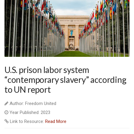
U.S. prison labor system
“contemporary slavery” according
to UN report
Author: Freedom United
Year Published: 2023
Link to Resource:
Read More