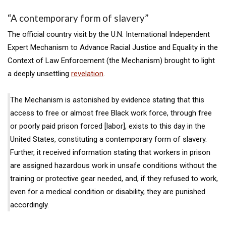
“A contemporary form of slavery”
The official country visit by the U.N. International Independent
Expert Mechanism to Advance Racial Justice and Equality in the
Context of Law Enforcement (the Mechanism) brought to light
a deeply unsettling
revelation
.
The Mechanism is astonished by evidence stating that this
access to free or almost free Black work force, through free
or poorly paid prison forced [labor], exists to this day in the
United States, constituting a contemporary form of slavery.
Further, it received information stating that workers in prison
are assigned hazardous work in unsafe conditions without the
training or protective gear needed, and, if they refused to work,
even for a medical condition or disability, they are punished
accordingly.