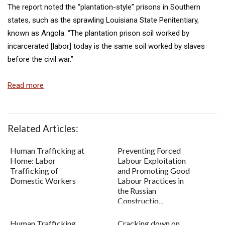
The report noted the “plantation-style” prisons in Southern
states, such as the sprawling Louisiana State Penitentiary,
known as Angola. “The plantation prison soil worked by
incarcerated [labor] today is the same soil worked by slaves
before the civil war.”
Read more
Related Articles:
Human Trafficking at
Preventing Forced
Home: Labor
Labour Exploitation
Trafficking of
and Promoting Good
Domestic Workers
Labour Practices in
the Russian
Constructio...
Human Trafficking
Cracking down on