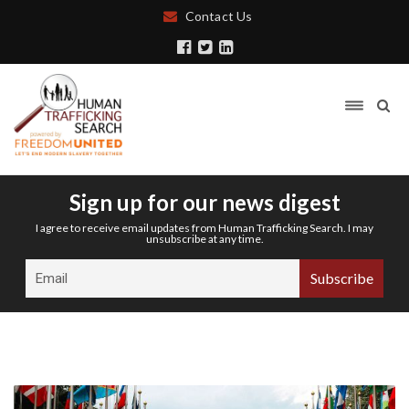
Contact Us
Sign up for our news digest
I agree to receive email updates from Human Trafficking Search. I may
unsubscribe at any time.