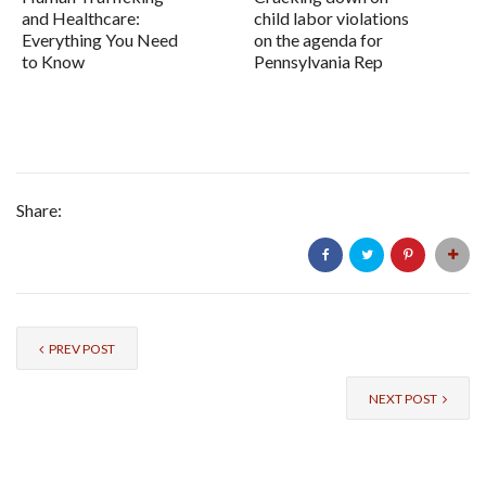
and Healthcare:
child labor violations
Everything You Need
on the agenda for
to Know
Pennsylvania Rep
Share:
PREV POST
NEXT POST