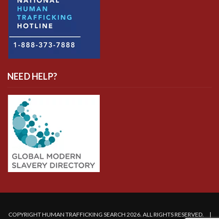
NEED HELP?
COPYRIGHT HUMAN TRAFFICKING SEARCH 2026. ALL RIGHTS RESERVED. |