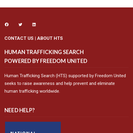
CONTACT US
|
ABOUT HTS
HUMAN TRAFFICKING SEARCH
POWERED BY FREEDOM UNITED
Human Trafficking Search (HTS) supported by Freedom United
seeks to raise awareness and help prevent and eliminate
human trafficking worldwide.
NEED HELP?