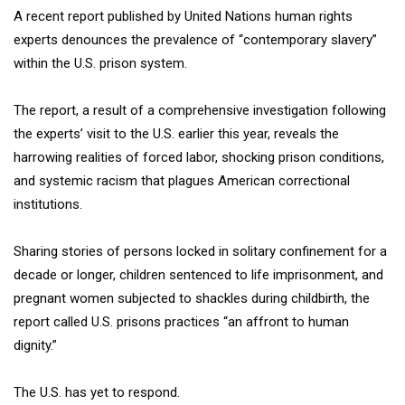
A recent report published by United Nations human rights
experts denounces the prevalence of “contemporary slavery”
within the U.S. prison system.
The report, a result of a comprehensive investigation following
the experts’ visit to the U.S. earlier this year, reveals the
harrowing realities of forced labor, shocking prison conditions,
and systemic racism that plagues American correctional
institutions.
Sharing stories of persons locked in solitary confinement for a
decade or longer, children sentenced to life imprisonment, and
pregnant women subjected to shackles during childbirth, the
report called U.S. prisons practices “an affront to human
dignity.”
The U.S. has yet to respond.