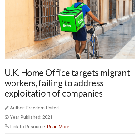
U.K. Home Office targets migrant
workers, failing to address
exploitation of companies
Author: Freedom United
Year Published: 2021
Link to Resource:
Read More