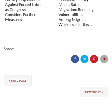
Against Forced Labor
Means Safer
as Congress
Migration: Reducing
Considers Further
Vulnerabilities
Measures
Among Migrant
Workers in India’s ...
Share:
PREV POST
NEXT POST