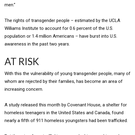
men.”
The rights of transgender people – estimated by the UCLA
Williams Institute to account for 0.6 percent of the U.S.
population or 1.4 million Americans – have burst into U.S.
awareness in the past two years.
AT RISK
With this the vulnerability of young transgender people, many of
whom are rejected by their families, has become an area of
increasing concern.
A study released this month by Covenant House, a shelter for
homeless teenagers in the United States and Canada, found
nearly a fifth of 911 homeless youngsters had been trafficked.