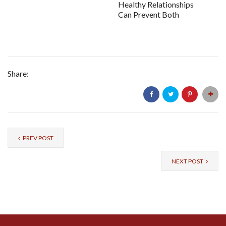
Healthy Relationships
Can Prevent Both
Share:
PREV POST
NEXT POST