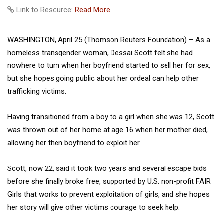
Link to Resource:
Read More
WASHINGTON, April 25 (Thomson Reuters Foundation) – As a
homeless transgender woman, Dessai Scott felt she had
nowhere to turn when her boyfriend started to sell her for sex,
but she hopes going public about her ordeal can help other
trafficking victims.
Having transitioned from a boy to a girl when she was 12, Scott
was thrown out of her home at age 16 when her mother died,
allowing her then boyfriend to exploit her.
Scott, now 22, said it took two years and several escape bids
before she finally broke free, supported by U.S. non-profit FAIR
Girls that works to prevent exploitation of girls, and she hopes
her story will give other victims courage to seek help.