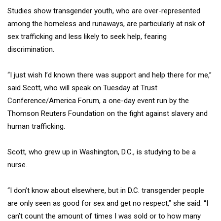
Studies show transgender youth, who are over-represented
among the homeless and runaways, are particularly at risk of
sex trafficking and less likely to seek help, fearing
discrimination.
“I just wish I’d known there was support and help there for me,”
said Scott, who will speak on Tuesday at Trust
Conference/America Forum, a one-day event run by the
Thomson Reuters Foundation on the fight against slavery and
human trafficking.
Scott, who grew up in Washington, D.C., is studying to be a
nurse.
“I don’t know about elsewhere, but in D.C. transgender people
are only seen as good for sex and get no respect,” she said. “I
can’t count the amount of times I was sold or to how many