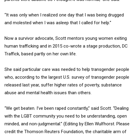
“It was only when I realized one day that I was being drugged
and molested when I was asleep that I called for help.”
Now a survivor advocate, Scott mentors young women exiting
human trafficking and in 2015 co-wrote a stage production, DC
Traffick, based partly on her own life.
She said particular care was needed to help transgender people
who, according to the largest U.S. survey of transgender people
released last year, suffer higher rates of poverty, substance
abuse and mental health issues than others.
“We get beaten. I’ve been raped constantly,” said Scott. “Dealing
with the LGBT community you need to be understanding, open
minded, and non-judgmental.” (Editing by Ellen Wulfhorst. Please
credit the Thomson Reuters Foundation, the charitable arm of