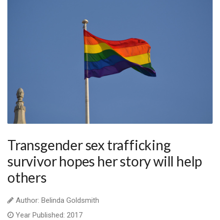
Transgender sex trafficking
survivor hopes her story will help
others
Author: Belinda Goldsmith
Year Published: 2017