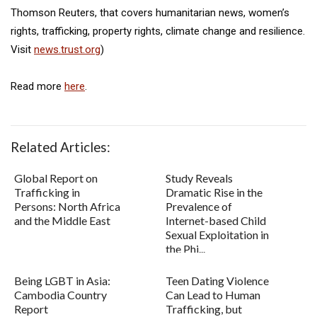
Thomson Reuters, that covers humanitarian news, women’s
rights, trafficking, property rights, climate change and resilience.
Visit
news.trust.org
)
Read more
here
.
Related Articles:
Global Report on
Study Reveals
Trafficking in
Dramatic Rise in the
Persons: North Africa
Prevalence of
and the Middle East
Internet-based Child
Sexual Exploitation in
the Phi...
Being LGBT in Asia:
Teen Dating Violence
Cambodia Country
Can Lead to Human
Report
Trafficking, but