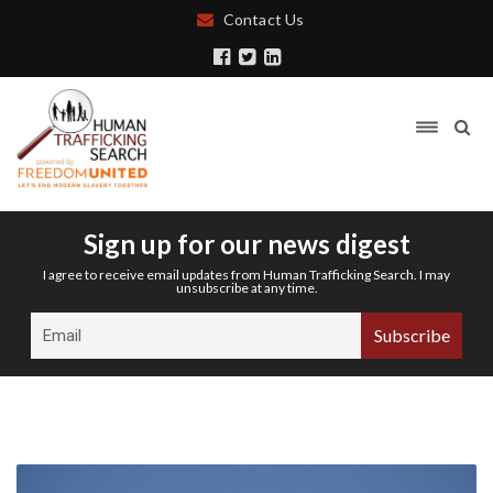
Contact Us
Sign up for our news digest
I agree to receive email updates from Human Trafficking Search. I may
unsubscribe at any time.