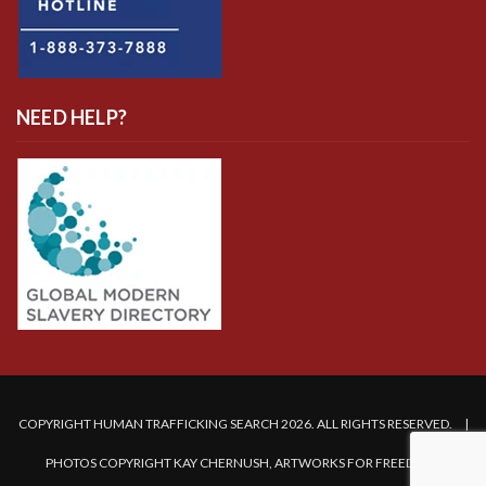
NEED HELP?
COPYRIGHT HUMAN TRAFFICKING SEARCH 2026. ALL RIGHTS RESERVED. |
PHOTOS COPYRIGHT KAY CHERNUSH, ARTWORKS FOR FREEDOM.