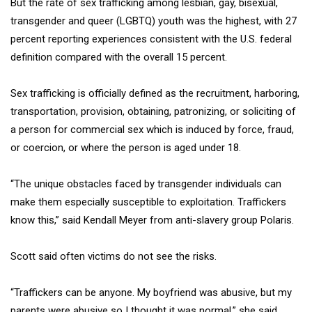
But the rate of sex trafficking among lesbian, gay, bisexual,
transgender and queer (LGBTQ) youth was the highest, with 27
percent reporting experiences consistent with the U.S. federal
definition compared with the overall 15 percent.
Sex trafficking is officially defined as the recruitment, harboring,
transportation, provision, obtaining, patronizing, or soliciting of
a person for commercial sex which is induced by force, fraud,
or coercion, or where the person is aged under 18.
“The unique obstacles faced by transgender individuals can
make them especially susceptible to exploitation. Traffickers
know this,” said Kendall Meyer from anti-slavery group Polaris.
Scott said often victims do not see the risks.
“Traffickers can be anyone. My boyfriend was abusive, but my
parents were abusive so I thought it was normal,” she said.