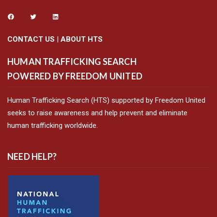
CONTACT US
|
ABOUT HTS
HUMAN TRAFFICKING SEARCH
POWERED BY FREEDOM UNITED
Human Trafficking Search (HTS) supported by Freedom United
seeks to raise awareness and help prevent and eliminate
human trafficking worldwide.
NEED HELP?