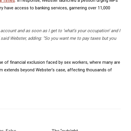
al Times
. In response, Webster launched a petition urging MPs
stry have access to banking services, garnering over 11,000
 account and as soon as I get to ‘what’s your occupation’ and I
n,” said Webster, adding: “So you want me to pay taxes but you
ue of financial exclusion faced by sex workers, where many are
blem extends beyond Webster’s case, affecting thousands of
ms, False
The “outright