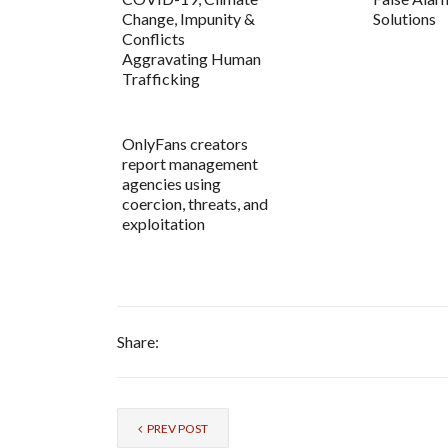
Change, Impunity &
Solutions
Conflicts
Aggravating Human
Trafficking
OnlyFans creators
report management
agencies using
coercion, threats, and
exploitation
Share:
PREV POST