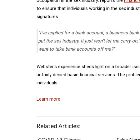
occupation in the sex industry, reports the
Financi
to ensure that individuals working in the sex indu
signatures.
“I’ve applied for a bank account, a business bank
put the sex industry, it just won’t let me carry o
want to take bank accounts off me?”
Webster’s experience sheds light on a broader iss
unfairly denied basic financial services. The pro
individuals.
Learn more
Related Articles:
COVID-19, Climate
False Alar