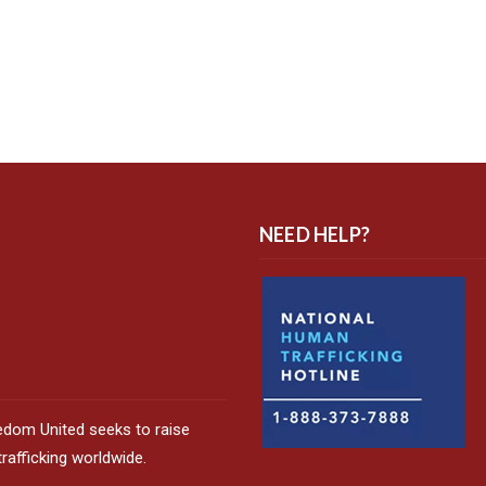
NEED HELP?
edom United seeks to raise
afficking worldwide.