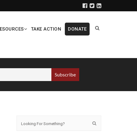
ESOURCES
TAKE ACTION
DONATE