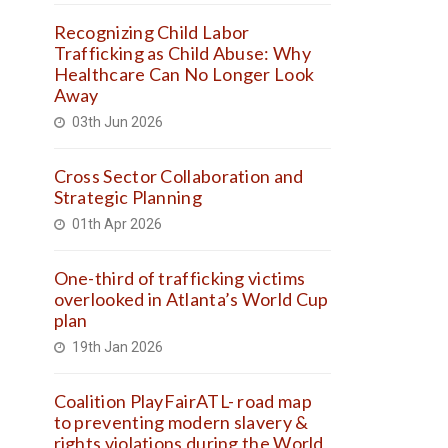
Recognizing Child Labor
Trafficking as Child Abuse: Why
Healthcare Can No Longer Look
Away
03th Jun 2026
Cross Sector Collaboration and
Strategic Planning
01th Apr 2026
One-third of trafficking victims
overlooked in Atlanta’s World Cup
plan
19th Jan 2026
Coalition PlayFairATL- road map
to preventing modern slavery &
rights violations during the World