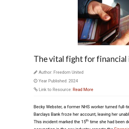
The vital fight for financia
Author: Freedom United
Year Published: 2024
Link to Resource:
Read More
Becky Webster, a former NHS worker turned full-tim
Barclays Bank froze her account, leaving her unab
th
This incident marked the 15
time she had been de