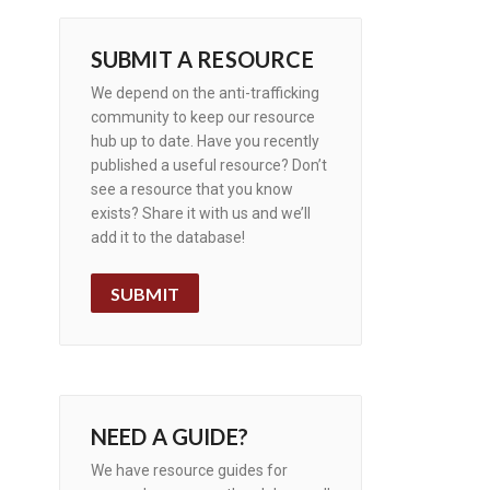
SUBMIT A RESOURCE
We depend on the anti-trafficking
community to keep our resource
hub up to date. Have you recently
published a useful resource? Don’t
see a resource that you know
exists? Share it with us and we’ll
add it to the database!
SUBMIT
NEED A GUIDE?
We have resource guides for