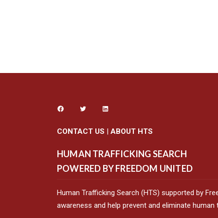
CONTACT US
|
ABOUT HTS
HUMAN TRAFFICKING SEARCH
POWERED BY FREEDOM UNITED
Human Trafficking Search (HTS) supported by Fre
awareness and help prevent and eliminate human tr