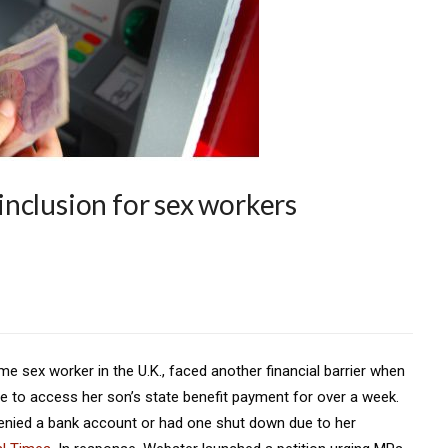
l inclusion for sex workers
e sex worker in the U.K., faced another financial barrier when
le to access her son’s state benefit payment for over a week.
nied a bank account or had one shut down due to her