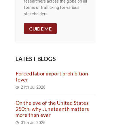
researchers across the globe on all
forms of trafficking for various
stakeholders.
GUIDE ME
LATEST BLOGS
Forced labor import prohibition
fever
21th Jul 2026
On the eve of the United States
250th, why Juneteenth matters
more than ever
01th Jul 2026