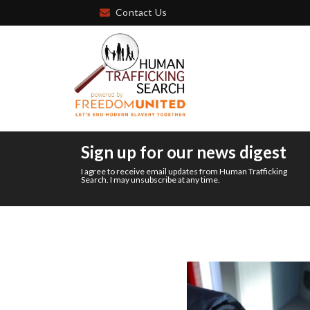
Contact Us
Sign up for our news digest
I agree to receive email updates from Human Trafficking
Search. I may unsubscribe at any time.