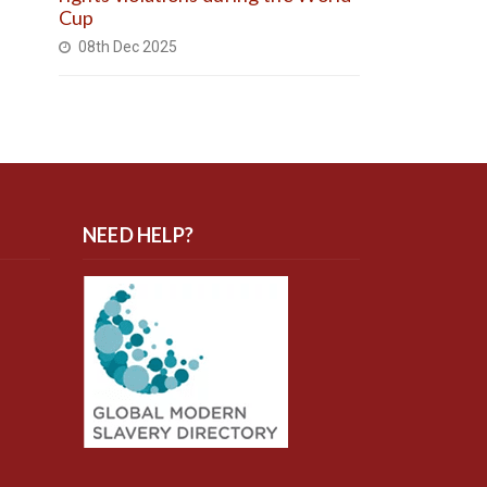
Cup
08th Dec 2025
NEED HELP?