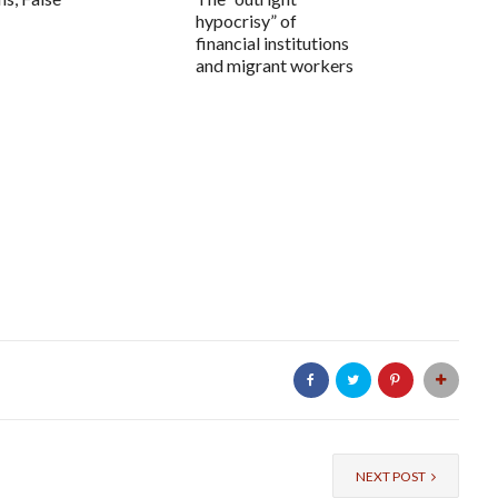
hypocrisy” of
financial institutions
and migrant workers
NEXT POST