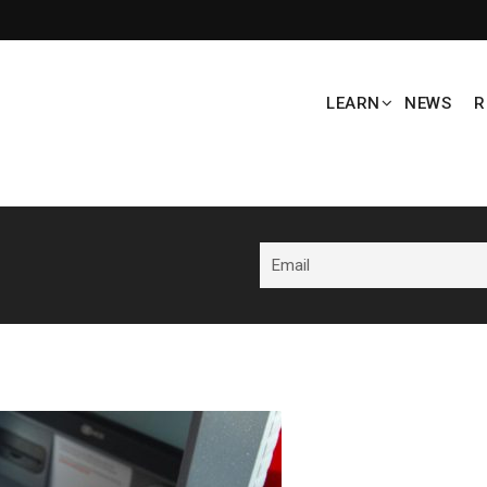
LEARN
NEWS
R