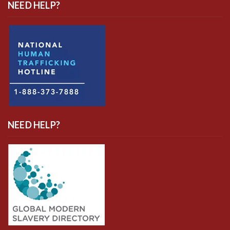
NEED HELP?
NEED HELP?