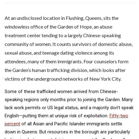
A
t an undisclosed location in Flushing, Queens, sits the
windowless office of the Garden of Hope, an abuse
treatment center tending to a largely Chinese-speaking
community of women. It counts survivors of domestic abuse,
sexual abuse, and teenage dating violence among its
attendees, many of them immigrants. Four counselors form
the Garden’s human trafficking division, which looks after
victims of the underground networks of New York City.
Some of these trafficked women arrived from Chinese-
speaking regions only months prior to joining the Garden. Many
lack work permits or US legal status, and a majority don’t speak
English—putting them at unique risk of exploitation.
Fifty-two
percent
of all Asian and Pacific Islander immigrants settle
down in Queens. But resources in the borough are particularly