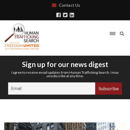
Contact Us
Sign up for our news digest
I agree to receive email updates from Human Trafficking Search. I may
unsubscribe at any time.