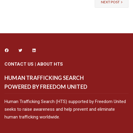
NEXT POST
CONTACT US
|
ABOUT HTS
HUMAN TRAFFICKING SEARCH
POWERED BY FREEDOM UNITED
Human Trafficking Search (HTS) supported by Freedom United
seeks to raise awareness and help prevent and eliminate
human trafficking worldwide.