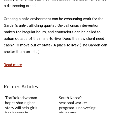
a distressing ordeal.
Creating a safe environment can be exhausting work for the
Garden’s anti-trafficking quartet. On-call crisis intervention
makes for irregular hours, and counselors can be called to
action outside of their nine-to-five. Does the new client need
cash? To move out of state? A place to live? (The Garden can
shelter them on-site.)
Read more
Related Articles:
Trafficked woman
South Korea’s
hopes sharing her
seasonal worker
story will help girls
program- uncovering
back home in
abuse and