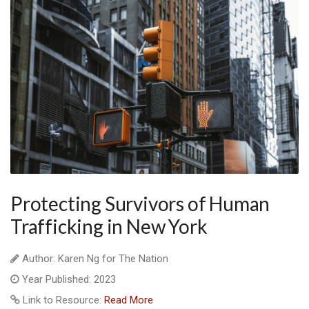
Protecting Survivors of Human
Trafficking in New York
Author: Karen Ng for The Nation
Year Published: 2023
Link to Resource:
Read More