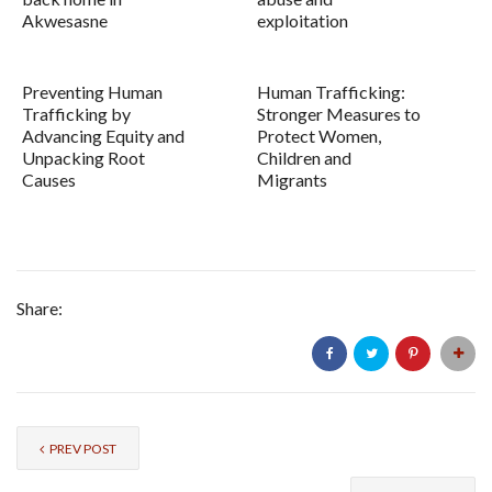
Akwesasne
exploitation
Preventing Human
Human Trafficking:
Trafficking by
Stronger Measures to
Advancing Equity and
Protect Women,
Unpacking Root
Children and
Causes
Migrants
Share:
PREV POST