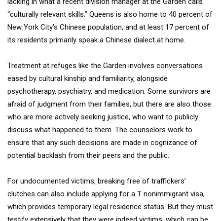
lacking in what a recent division manager at the Garden calls
“culturally relevant skills.” Queens is also home to 40 percent of
New York City’s Chinese population, and at least 17 percent of
its residents primarily speak a Chinese dialect at home.
Treatment at refuges like the Garden involves conversations
eased by cultural kinship and familiarity, alongside
psychotherapy, psychiatry, and medication. Some survivors are
afraid of judgment from their families, but there are also those
who are more actively seeking justice, who want to publicly
discuss what happened to them. The counselors work to
ensure that any such decisions are made in cognizance of
potential backlash from their peers and the public.
For undocumented victims, breaking free of traffickers’
clutches can also include applying for a T nonimmigrant visa,
which provides temporary legal residence status. But they must
testify extensively that they were indeed victims, which can be