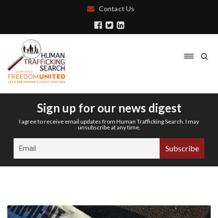
Contact Us
Sign up for our news digest
I agree to receive email updates from Human Trafficking Search. I may
unsubscribe at any time.