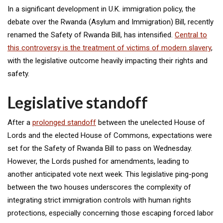
In a significant development in U.K. immigration policy, the
debate over the Rwanda (Asylum and Immigration) Bill, recently
renamed the Safety of Rwanda Bill, has intensified.
Central to
this controversy is the treatment of victims of modern slavery
,
with the legislative outcome heavily impacting their rights and
safety.
Legislative standoff
After a
prolonged standoff
between the unelected House of
Lords and the elected House of Commons, expectations were
set for the Safety of Rwanda Bill to pass on Wednesday.
However, the Lords pushed for amendments, leading to
another anticipated vote next week. This legislative ping-pong
between the two houses underscores the complexity of
integrating strict immigration controls with human rights
protections, especially concerning those escaping forced labor