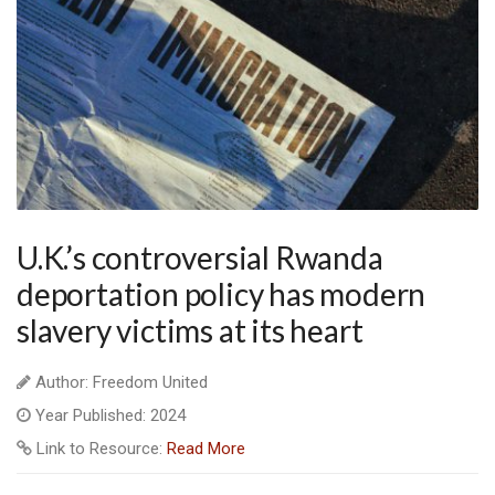
U.K.’s controversial Rwanda
deportation policy has modern
slavery victims at its heart
Author: Freedom United
Year Published: 2024
Link to Resource:
Read More