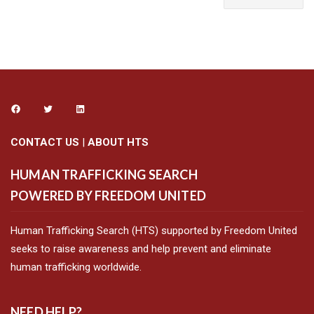
CONTACT US
|
ABOUT HTS
HUMAN TRAFFICKING SEARCH
POWERED BY FREEDOM UNITED
Human Trafficking Search (HTS) supported by Freedom United
seeks to raise awareness and help prevent and eliminate
human trafficking worldwide.
NEED HELP?