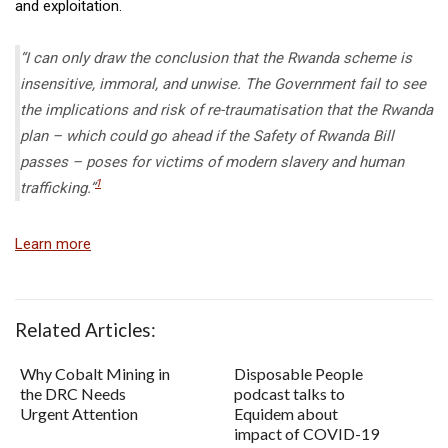
and exploitation.
“I can only draw the conclusion that the Rwanda scheme is
insensitive, immoral, and unwise. The Government fail to see
the implications and risk of re-traumatisation that the Rwanda
plan – which could go ahead if the Safety of Rwanda Bill
passes – poses for victims of modern slavery and human
1
trafficking.”
Learn more
Related Articles:
Why Cobalt Mining in
Disposable People
the DRC Needs
podcast talks to
Urgent Attention
Equidem about
impact of COVID-19