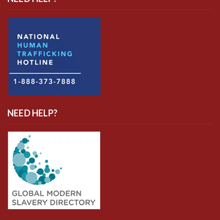
NEED HELP?