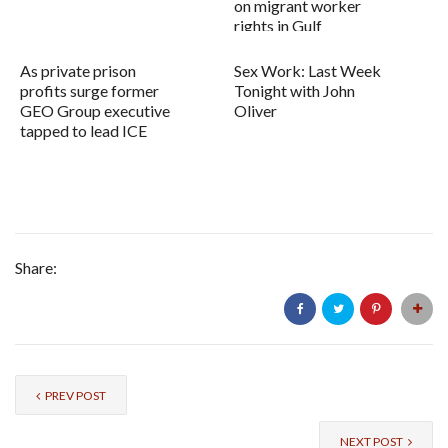
on migrant worker
rights in Gulf
As private prison
Sex Work: Last Week
profits surge former
Tonight with John
GEO Group executive
Oliver
tapped to lead ICE
Share:
PREV POST
NEXT POST