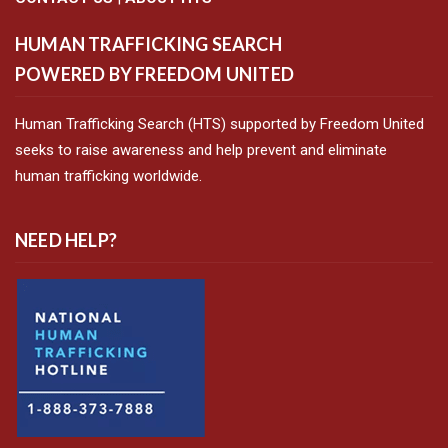
HUMAN TRAFFICKING SEARCH
POWERED BY FREEDOM UNITED
Human Trafficking Search (HTS) supported by Freedom United
seeks to raise awareness and help prevent and eliminate
human trafficking worldwide.
NEED HELP?