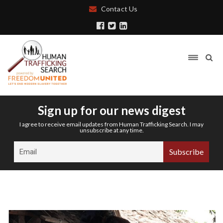
Contact Us
Sign up for our news digest
I agree to receive email updates from Human Trafficking Search. I may
unsubscribe at any time.