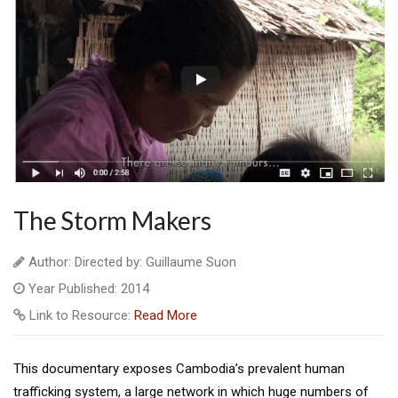
The Storm Makers
Author: Directed by: Guillaume Suon
Year Published: 2014
Link to Resource:
Read More
This documentary exposes Cambodia’s prevalent human
trafficking system, a large network in which huge numbers of