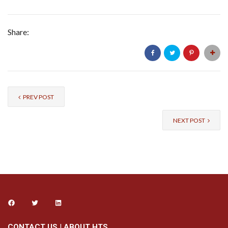
Share:
PREV POST
NEXT POST
CONTACT US
|
ABOUT HTS