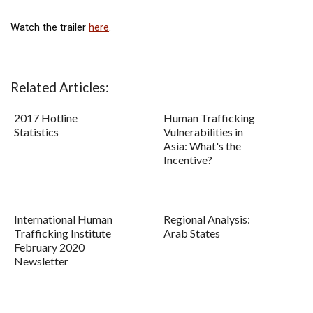
Watch the trailer
here
.
Related Articles:
2017 Hotline
Human Trafficking
Statistics
Vulnerabilities in
Asia: What's the
Incentive?
International Human
Regional Analysis:
Trafficking Institute
Arab States
February 2020
Newsletter