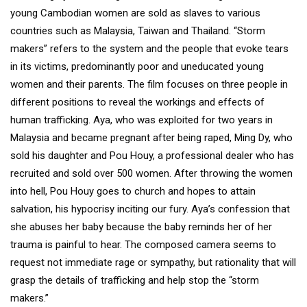
young Cambodian women are sold as slaves to various
countries such as Malaysia, Taiwan and Thailand. “Storm
makers” refers to the system and the people that evoke tears
in its victims, predominantly poor and uneducated young
women and their parents. The film focuses on three people in
different positions to reveal the workings and effects of
human trafficking. Aya, who was exploited for two years in
Malaysia and became pregnant after being raped, Ming Dy, who
sold his daughter and Pou Houy, a professional dealer who has
recruited and sold over 500 women. After throwing the women
into hell, Pou Houy goes to church and hopes to attain
salvation, his hypocrisy inciting our fury. Aya’s confession that
she abuses her baby because the baby reminds her of her
trauma is painful to hear. The composed camera seems to
request not immediate rage or sympathy, but rationality that will
grasp the details of trafficking and help stop the “storm
makers.”