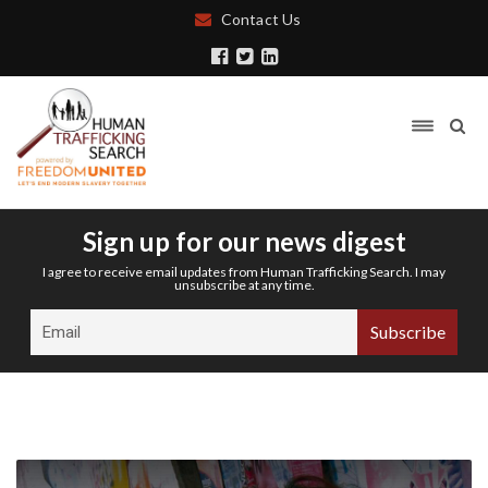
Contact Us
Sign up for our news digest
I agree to receive email updates from Human Trafficking Search. I may
unsubscribe at any time.