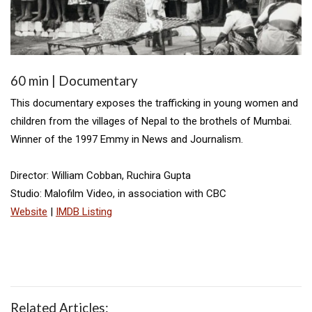
60 min | Documentary
This documentary exposes the trafficking in young women and
children from the villages of Nepal to the brothels of Mumbai.
Winner of the 1997 Emmy in News and Journalism.
Director: William Cobban, Ruchira Gupta
Studio: Malofilm Video, in association with CBC
Website
|
IMDB Listing
Related Articles: