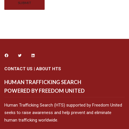
Alternative:
CONTACT US
|
ABOUT HTS
HUMAN TRAFFICKING SEARCH
POWERED BY FREEDOM UNITED
Human Trafficking Search (HTS) supported by Freedom United
seeks to raise awareness and help prevent and eliminate
human trafficking worldwide.