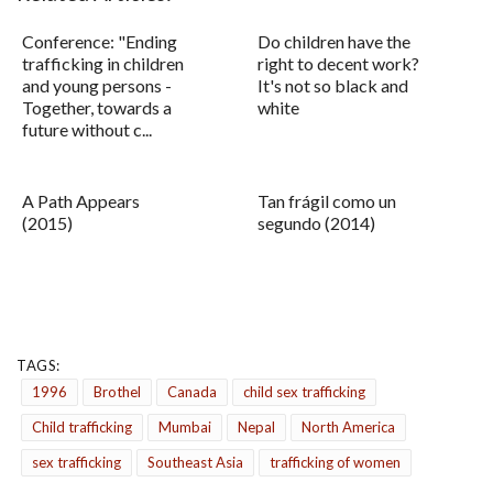
Conference: "Ending
Do children have the
trafficking in children
right to decent work?
and young persons -
It's not so black and
Together, towards a
white
future without c...
A Path Appears
Tan frágil como un
(2015)
segundo (2014)
TAGS:
1996
Brothel
Canada
child sex trafficking
Child trafficking
Mumbai
Nepal
North America
sex trafficking
Southeast Asia
trafficking of women