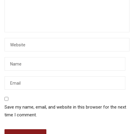
Save my name, email, and website in this browser for the next
time I comment.