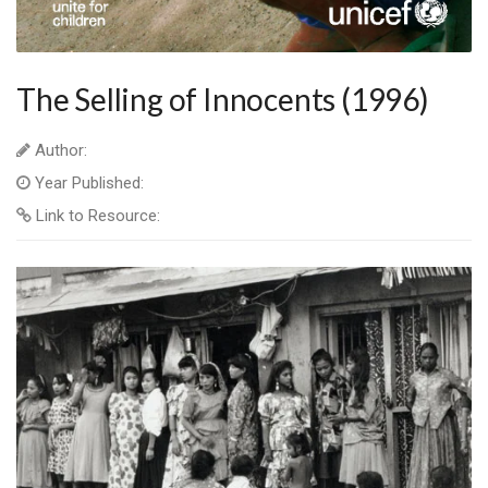
The Selling of Innocents (1996)
Author:
Year Published:
Link to Resource: