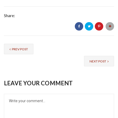
Share:
PREV POST
NEXT POST
LEAVE YOUR COMMENT