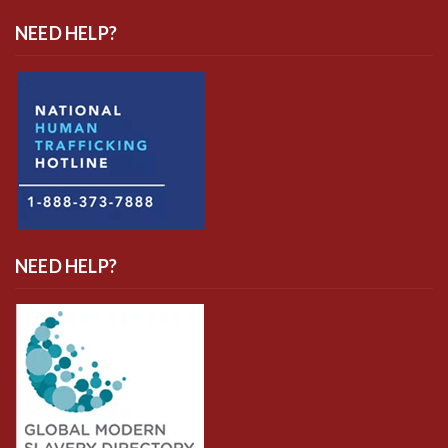
NEED HELP?
NEED HELP?