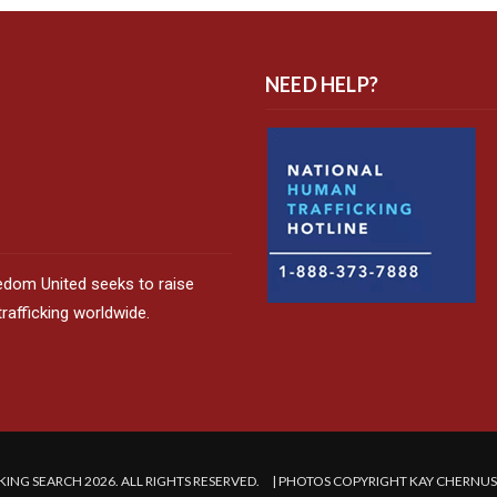
NEED HELP?
edom United seeks to raise
afficking worldwide.
ING SEARCH 2026. ALL RIGHTS RESERVED. | PHOTOS COPYRIGHT KAY CHERNU