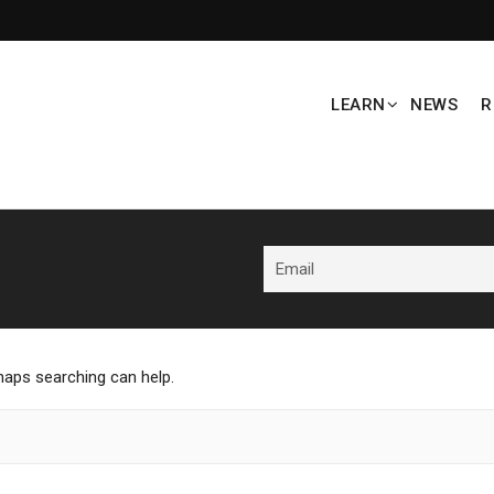
LEARN
NEWS
R
rhaps searching can help.