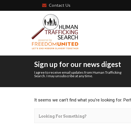
Contact Us
Sign up for our news digest
I agree to receive email updates from Human Trafficking
Search. I may unsubscribe at any time.
It seems we can’t find what you’re looking for. Pe