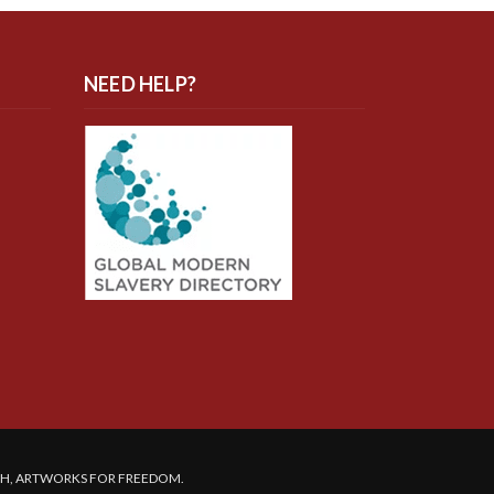
NEED HELP?
SH, ARTWORKS FOR FREEDOM.