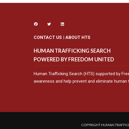
CONTACT US
|
ABOUT HTS
HUMAN TRAFFICKING SEARCH
POWERED BY FREEDOM UNITED
Human Trafficking Search (HTS) supported by Fre
awareness and help prevent and eliminate human tr
COPYRIGHT HUMAN TRAFFICK