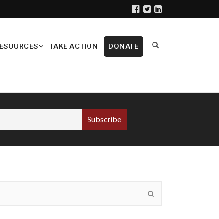
ESOURCES
TAKE ACTION
DONATE