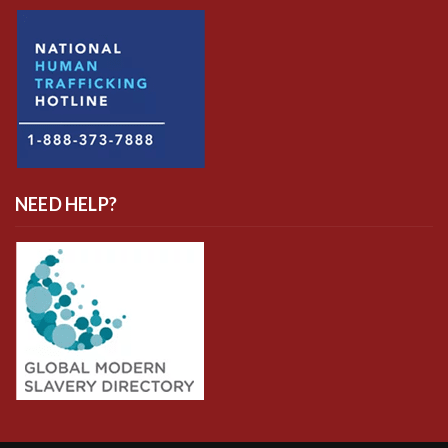
NEED HELP?