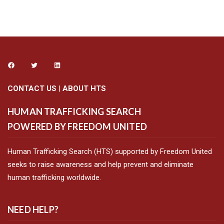
CONTACT US
|
ABOUT HTS
HUMAN TRAFFICKING SEARCH
POWERED BY FREEDOM UNITED
Human Trafficking Search (HTS) supported by Freedom United
seeks to raise awareness and help prevent and eliminate
human trafficking worldwide.
NEED HELP?