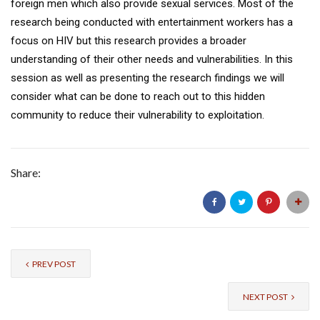
foreign men which also provide sexual services. Most of the
research being conducted with entertainment workers has a
focus on HIV but this research provides a broader
understanding of their other needs and vulnerabilities. In this
session as well as presenting the research findings we will
consider what can be done to reach out to this hidden
community to reduce their vulnerability to exploitation.
Share:
PREV POST
NEXT POST