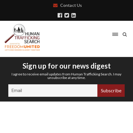
Contact Us
Sign up for our news digest
I agree to receive email updates from Human Trafficking Search. I may
unsubscribe at any time.