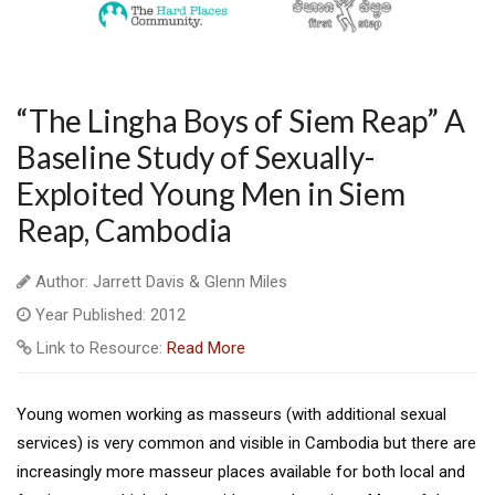
“The Lingha Boys of Siem Reap” A
Baseline Study of Sexually-
Exploited Young Men in Siem
Reap, Cambodia
Author: Jarrett Davis & Glenn Miles
Year Published: 2012
Link to Resource:
Read More
Young women working as masseurs (with additional sexual
services) is very common and visible in Cambodia but there are
increasingly more masseur places available for both local and