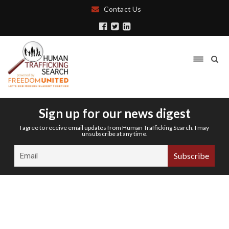
Contact Us
Sign up for our news digest
I agree to receive email updates from Human Trafficking Search. I may
unsubscribe at any time.