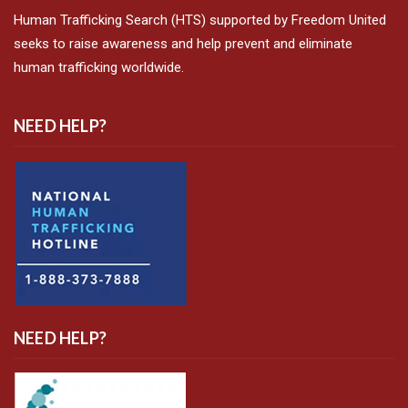
Human Trafficking Search (HTS) supported by Freedom United
seeks to raise awareness and help prevent and eliminate
human trafficking worldwide.
NEED HELP?
NEED HELP?