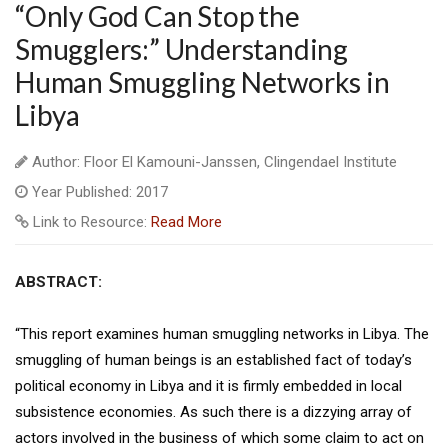
“Only God Can Stop the
Smugglers:” Understanding
Human Smuggling Networks in
Libya
Author: Floor El Kamouni-Janssen, Clingendael Institute
Year Published: 2017
Link to Resource:
Read More
ABSTRACT:
“This report examines human smuggling networks in Libya. The
smuggling of human beings is an established fact of today’s
political economy in Libya and it is firmly embedded in local
subsistence economies. As such there is a dizzying array of
actors involved in the business of which some claim to act on