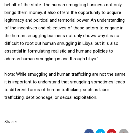
behalf of the state. The human smuggling business not only
brings them money, it also offers the opportunity to acquire
legitimacy and political and territorial power. An understanding
of the incentives and objectives of these actors to engage in
the human smuggling business not only shows why it is so
difficult to root out human smuggling in Libya, but it is also
essential in formulating realistic and humane policies to
address human smuggling in and through Libya.”
Note: While smuggling and human trafficking are not the same,
it is important to understand that smuggling sometimes leads
to different forms of human trafficking, such as labor
trafficking, debt bondage, or sexual exploitation.
Share: