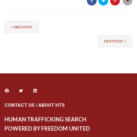
PREV POST
NEXT POST
CONTACT US
|
ABOUT HTS
HUMAN TRAFFICKING SEARCH
POWERED BY FREEDOM UNITED