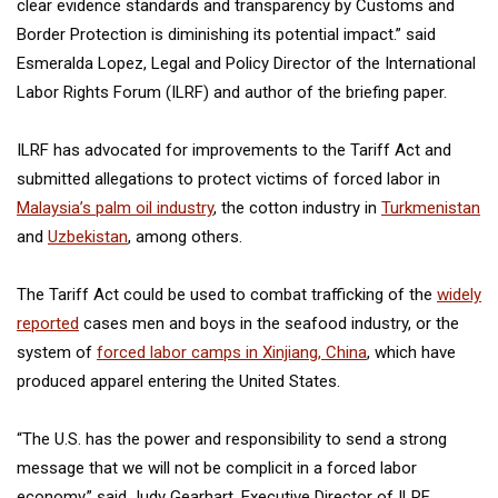
clear evidence standards and transparency by Customs and
Border Protection is diminishing its potential impact.” said
Esmeralda Lopez, Legal and Policy Director of the International
Labor Rights Forum (ILRF) and author of the briefing paper.
ILRF has advocated for improvements to the Tariff Act and
submitted allegations to protect victims of forced labor in
Malaysia’s palm oil industry
, the cotton industry in
Turkmenistan
and
Uzbekistan
, among others.
The Tariff Act could be used to combat trafficking of the
widely
reported
cases men and boys in the seafood industry, or the
system of
forced labor camps in Xinjiang, China
, which have
produced apparel entering the United States.
“The U.S. has the power and responsibility to send a strong
message that we will not be complicit in a forced labor
economy,” said Judy Gearhart, Executive Director of ILRF.