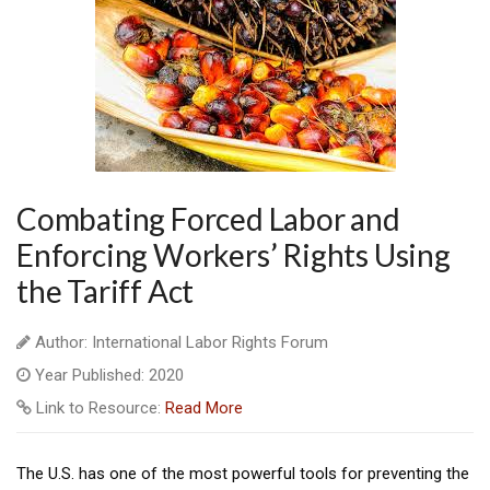
Combating Forced Labor and
Enforcing Workers’ Rights Using
the Tariff Act
Author: International Labor Rights Forum
Year Published: 2020
Link to Resource:
Read More
The U.S. has one of the most powerful tools for preventing the