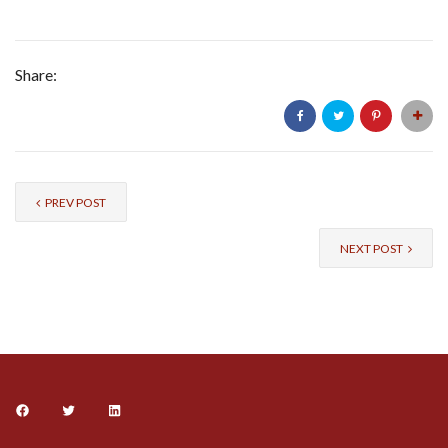
Share:
PREV POST
NEXT POST