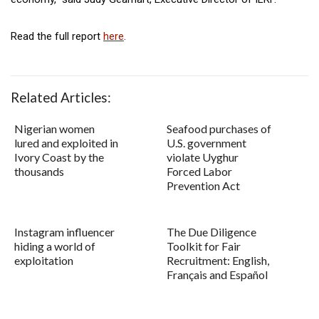
Read the full report
here
.
Related Articles:
Nigerian women
Seafood purchases of
lured and exploited in
U.S. government
Ivory Coast by the
violate Uyghur
thousands
Forced Labor
Prevention Act
Instagram influencer
The Due Diligence
hiding a world of
Toolkit for Fair
exploitation
Recruitment: English,
Français and Español