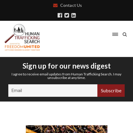
Contact Us
Sign up for our news digest
I agree to receive email updates from Human Trafficking Search. I may
unsubscribe at any time.