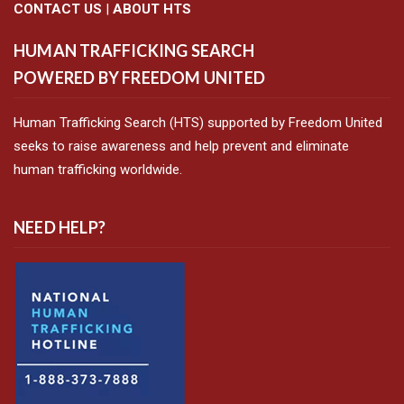
CONTACT US
|
ABOUT HTS
HUMAN TRAFFICKING SEARCH
POWERED BY FREEDOM UNITED
Human Trafficking Search (HTS) supported by Freedom United
seeks to raise awareness and help prevent and eliminate
human trafficking worldwide.
NEED HELP?