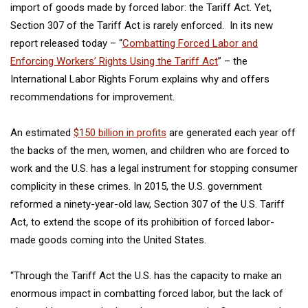
import of goods made by forced labor: the Tariff Act. Yet,
Section 307 of the Tariff Act is rarely enforced. In its new
report released today – “
Combatting Forced Labor and
Enforcing Workers’ Rights Using the Tariff Act
” – the
International Labor Rights Forum explains why and offers
recommendations for improvement.
An estimated
$150 billion in profits
are generated each year off
the backs of the men, women, and children who are forced to
work and the U.S. has a legal instrument for stopping consumer
complicity in these crimes. In 2015, the U.S. government
reformed a ninety-year-old law, Section 307 of the U.S. Tariff
Act, to extend the scope of its prohibition of forced labor-
made goods coming into the United States.
“Through the Tariff Act the U.S. has the capacity to make an
enormous impact in combatting forced labor, but the lack of