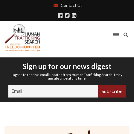
Contact Us
Sign up for our news digest
I agree to receive email updates from Human Trafficking Search. I may
unsubscribe at any time.