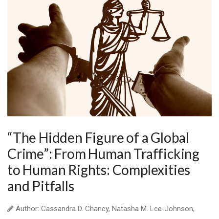
“The Hidden Figure of a Global
Crime”: From Human Trafficking
to Human Rights: Complexities
and Pitfalls
Author: Cassandra D. Chaney, Natasha M. Lee-Johnson,