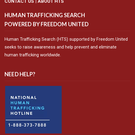
CONTACT US
|
ABOUT HTS
HUMAN TRAFFICKING SEARCH
POWERED BY FREEDOM UNITED
Human Trafficking Search (HTS) supported by Freedom United
seeks to raise awareness and help prevent and eliminate
human trafficking worldwide.
NEED HELP?