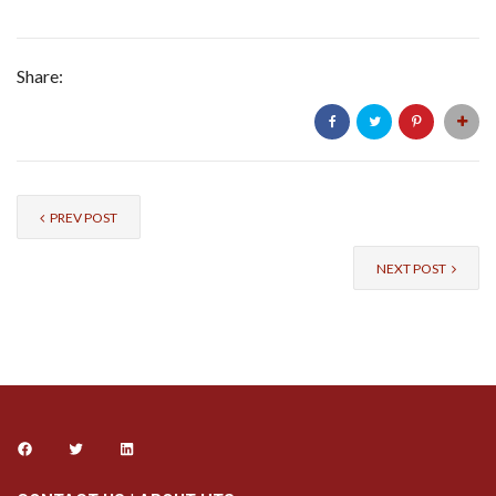
Share:
PREV POST
NEXT POST