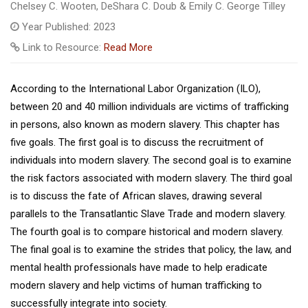
Chelsey C. Wooten, DeShara C. Doub & Emily C. George Tilley
Year Published: 2023
Link to Resource:
Read More
According to the International Labor Organization (ILO),
between 20 and 40 million individuals are victims of trafficking
in persons, also known as modern slavery. This chapter has
five goals. The first goal is to discuss the recruitment of
individuals into modern slavery. The second goal is to examine
the risk factors associated with modern slavery. The third goal
is to discuss the fate of African slaves, drawing several
parallels to the Transatlantic Slave Trade and modern slavery.
The fourth goal is to compare historical and modern slavery.
The final goal is to examine the strides that policy, the law, and
mental health professionals have made to help eradicate
modern slavery and help victims of human trafficking to
successfully integrate into society.