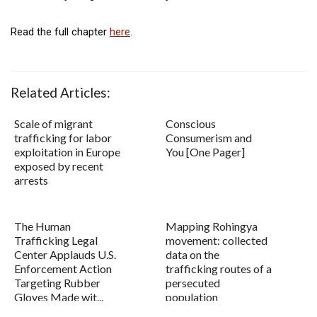
Read the full chapter
here
.
Related Articles:
Scale of migrant
Conscious
trafficking for labor
Consumerism and
exploitation in Europe
You [One Pager]
exposed by recent
arrests
The Human
Mapping Rohingya
Trafficking Legal
movement: collected
Center Applauds U.S.
data on the
Enforcement Action
trafficking routes of a
Targeting Rubber
persecuted
Gloves Made wit...
population