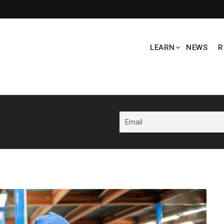
LEARN
NEWS
R