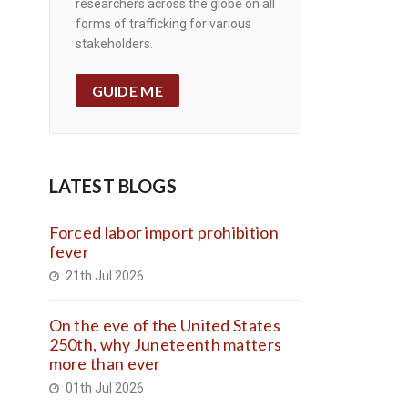
researchers across the globe on all
forms of trafficking for various
stakeholders.
GUIDE ME
LATEST BLOGS
Forced labor import prohibition
fever
21th Jul 2026
On the eve of the United States
250th, why Juneteenth matters
more than ever
01th Jul 2026