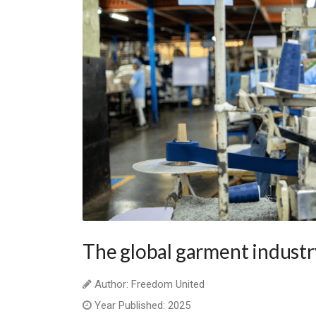
The global garment industr
Author: Freedom United
Year Published: 2025