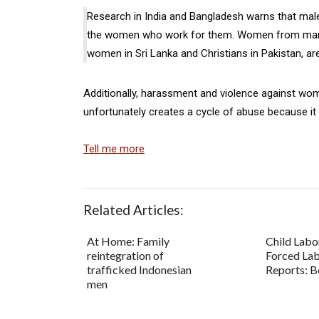
Research in India and Bangladesh warns that male
the women who work for them. Women from margin
women in Sri Lanka and Christians in Pakistan, are
Additionally, harassment and violence against wome
unfortunately creates a cycle of abuse because it
Tell me more
Related Articles:
At Home: Family
Child Labo
reintegration of
Forced La
trafficked Indonesian
Reports: B
men