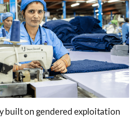
y built on gendered exploitation