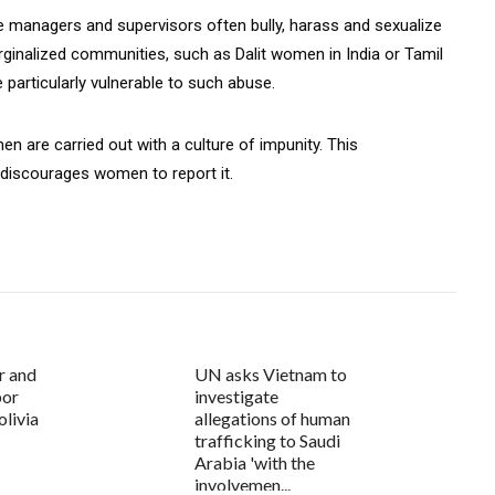
 managers and supervisors often bully, harass and sexualize
alized communities, such as Dalit women in India or Tamil
 particularly vulnerable to such abuse.
n are carried out with a culture of impunity. This
 discourages women to report it.
r and
UN asks Vietnam to
bor
investigate
olivia
allegations of human
trafficking to Saudi
Arabia 'with the
involvemen...