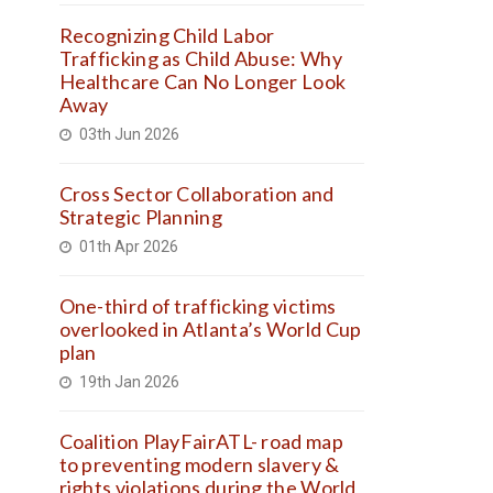
Recognizing Child Labor
Trafficking as Child Abuse: Why
Healthcare Can No Longer Look
Away
03th Jun 2026
Cross Sector Collaboration and
Strategic Planning
01th Apr 2026
One-third of trafficking victims
overlooked in Atlanta’s World Cup
plan
19th Jan 2026
Coalition PlayFairATL- road map
to preventing modern slavery &
rights violations during the World