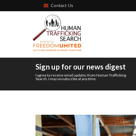
Contact Us
Sign up for our news digest
I agree to receive email updates from Human Trafficking
Search. I may unsubscribe at any time.