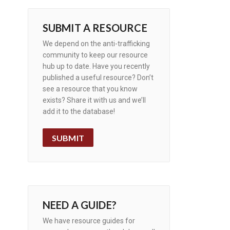
SUBMIT A RESOURCE
We depend on the anti-trafficking
community to keep our resource
hub up to date. Have you recently
published a useful resource? Don’t
see a resource that you know
exists? Share it with us and we’ll
add it to the database!
SUBMIT
NEED A GUIDE?
We have resource guides for