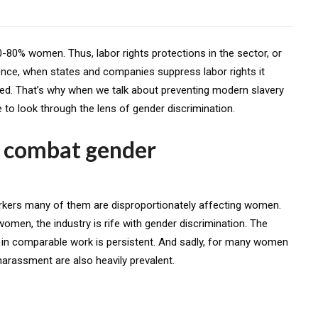
80% women. Thus, labor rights protections in the sector, or
Hence, when states and companies suppress labor rights it
ed. That’s why when we talk about preventing modern slavery
e to look through the lens of gender discrimination.
 combat gender
orkers many of them are disproportionately affecting women.
men, the industry is rife with gender discrimination. The
n comparable work is persistent. And sadly, for many women
arassment are also heavily prevalent.