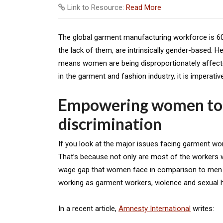
Link to Resource:
Read More
The global garment manufacturing workforce is 60-
the lack of them, are intrinsically gender-based. 
means women are being disproportionately affect
in the garment and fashion industry, it is imperativ
Empowering women to
discrimination
If you look at the major issues facing garment w
That’s because not only are most of the workers wo
wage gap that women face in comparison to men i
working as garment workers, violence and sexual h
In a recent article,
Amnesty International
writes: