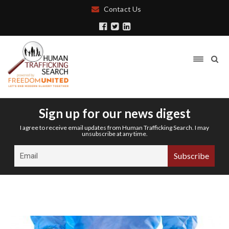
Contact Us
Sign up for our news digest
I agree to receive email updates from Human Trafficking Search. I may
unsubscribe at any time.