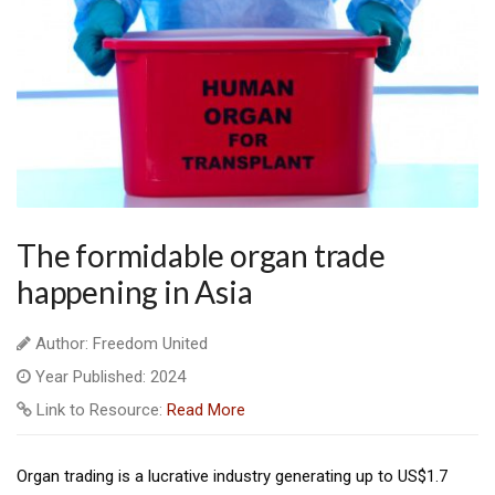
The formidable organ trade
happening in Asia
Author: Freedom United
Year Published: 2024
Link to Resource:
Read More
Organ trading is a lucrative industry generating up to US$1.7