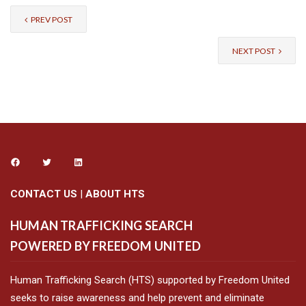
PREV POST
NEXT POST
CONTACT US
|
ABOUT HTS
HUMAN TRAFFICKING SEARCH
POWERED BY FREEDOM UNITED
Human Trafficking Search (HTS) supported by Freedom United
seeks to raise awareness and help prevent and eliminate