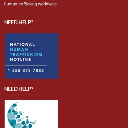
human trafficking worldwide.
NEED HELP?
NEED HELP?