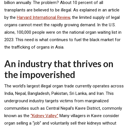
billion annually. The problem? About 10 percent of all
transplants are believed to be illegal. As explained in an article
by the
Harvard International Review
, the limited supply of legal
organs cannot meet the rapidly growing demand. In the U.S.
alone, 100,000 people were on the national organ waiting list in
2023. This need is what continues to fuel the black market for
the trafficking of organs in Asia.
An industry that thrives on
the impoverished
The world’s largest illegal organ trade currently operates across
India, Nepal, Bangladesh, Pakistan, Sri Lanka, and Iran. This
underground industry targets victims from marginalized
communities such as Central Nepal’s Kavre District, commonly
known as the
“Kidney Valley.”
Many villagers in Kavre consider
organ selling a “job” and voluntarily sell their kidneys without