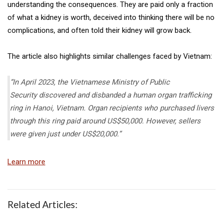
understanding the consequences. They are paid only a fraction
of what a kidney is worth, deceived into thinking there will be no
complications, and often told their kidney will grow back.
The article also highlights similar challenges faced by Vietnam:
“In April 2023, the Vietnamese Ministry of Public
Security discovered and disbanded a human organ trafficking
ring in Hanoi, Vietnam. Organ recipients who purchased livers
through this ring paid around US$50,000. However, sellers
were given just under US$20,000.”
Learn more
Related Articles: