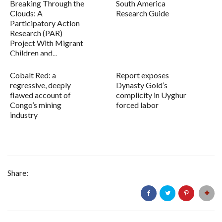
Breaking Through the
South America
Clouds: A
Research Guide
Participatory Action
Research (PAR)
Project With Migrant
Children and...
Cobalt Red: a
Report exposes
regressive, deeply
Dynasty Gold’s
flawed account of
complicity in Uyghur
Congo’s mining
forced labor
industry
Share: