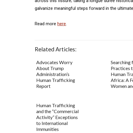
across this fissure; taking a longue durée historic
galvanize meaningful steps forward in the ultimate 
Read more
here
.
Related Articles:
Advocates Worry
Searching 
About Trump
Practices 
Administration’s
Human Traf
Human Trafficking
Africa: A 
Report
Women and
Human Trafficking
and the “Commercial
Activity” Exceptions
to International
Immunities