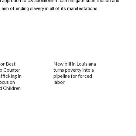
al approach to US abolitionism can mitigate such friction and
aim of ending slavery in all of its manifestations.
for Best
New bill in Louisiana
to Counter
turns poverty into a
ficking in
pipeline for forced
Focus on
labor
 Children