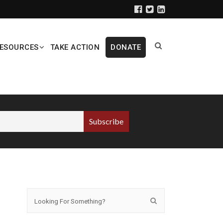
ESOURCES
TAKE ACTION
DONATE