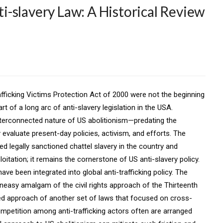
-slavery Law: A Historical Review
fficking Victims Protection Act of 2000 were not the beginning
rt of a long arc of anti-slavery legislation in the USA.
nterconnected nature of US abolitionism—predating the
evaluate present-day policies, activism, and efforts. The
 legally sanctioned chattel slavery in the country and
itation; it remains the cornerstone of US anti-slavery policy.
e been integrated into global anti-trafficking policy. The
neasy amalgam of the civil rights approach of the Thirteenth
approach of another set of laws that focused on cross-
ompetition among anti-trafficking actors often are arranged