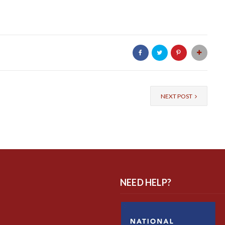
NEXT POST
NEED HELP?