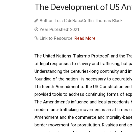
The Development of US Anti
Author: Luis C.deBacaGriffin Thomas Black
Year Published: 2021
Link to Resource:
Read More
The United Nations “Palermo Protocol” and the Tra
of legal responses to slavery and trafficking, but pa
Understanding the centuries-long continuity and i
founding of the nation—is necessary to accurately 
Thirteenth Amendment to the US Constitution ended
provided tools to address continuing forms of explo
The Amendment’s influence and legal precedents hav
modern anti-trafficking movement is an at times u
Amendment and the commerce and morality-based 
border movement for prostitution. Rivalries and c