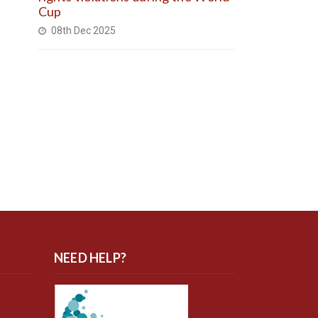
Cup
08th Dec 2025
NEED HELP?