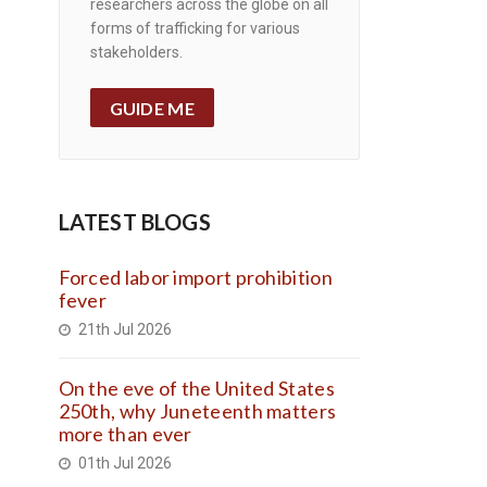
researchers across the globe on all
forms of trafficking for various
stakeholders.
GUIDE ME
LATEST BLOGS
Forced labor import prohibition
fever
21th Jul 2026
On the eve of the United States
250th, why Juneteenth matters
more than ever
01th Jul 2026