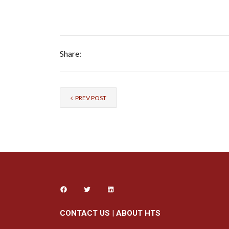
Share:
PREV POST
CONTACT US
|
ABOUT HTS