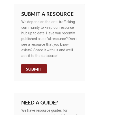
SUBMIT A RESOURCE
We depend on the anti-trafficking
community to keep our resource
hub up to date. Have you recently
published a useful resource? Don’t
see a resource that you know
exists? Share it with us and we’ll
add it to the database!
SUBMIT
NEED A GUIDE?
We have resource guides for