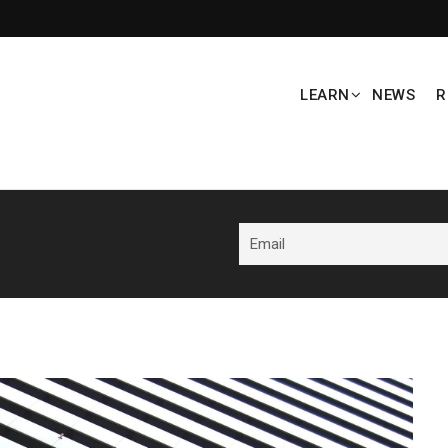
LEARN
NEWS
R