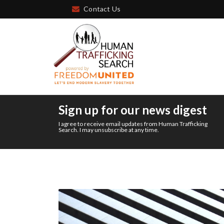
Contact Us
Sign up for our news digest
I agree to receive email updates from Human Trafficking
Search. I may unsubscribe at any time.