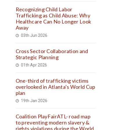
Recognizing Child Labor
Trafficking as Child Abuse: Why
Healthcare Can No Longer Look
Away
03th Jun 2026
Cross Sector Collaboration and
Strategic Planning
01th Apr 2026
One-third of trafficking victims
overlooked in Atlanta’s World Cup
plan
19th Jan 2026
Coalition PlayFairATL- road map
to preventing modern slavery &
rights violations during the World