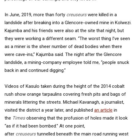
In June, 2019, more than forty
creuseurs
were killed in a
landslide after breaking into a Glencore-owned mine in Kolwezi.
Kajumba and his friends were also at the site that night, but
they were working a different seam. “The worst thing I’ve seen
as a miner is the sheer number of dead bodies when there
were cave-ins,” Kajumba said. The night after the Glencore
landslide, a mining-company employee told me, “people snuck
back in and continued digging.”
Videos of Kasulo taken during the height of the 2014 cobalt
rush show orange tarpaulins covering fresh pits and bags of
minerals littering the streets. Michael Kavanagh, a journalist,
visited the district a year later, and published
an article
in
the
Times
observing that the profusion of holes made it look
“as if it had been bombed.” At one point,
after
creuseurs
tunnelled beneath the main road running west