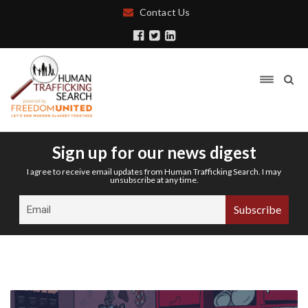
Contact Us
Sign up for our news digest
I agree to receive email updates from Human Trafficking Search. I may
unsubscribe at any time.