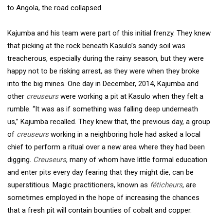
to Angola, the road collapsed.
Kajumba and his team were part of this initial frenzy. They knew
that picking at the rock beneath Kasulo’s sandy soil was
treacherous, especially during the rainy season, but they were
happy not to be risking arrest, as they were when they broke
into the big mines. One day in December, 2014, Kajumba and
other
creuseurs
were working a pit at Kasulo when they felt a
rumble. “It was as if something was falling deep underneath
us,” Kajumba recalled. They knew that, the previous day, a group
of
creuseurs
working in a neighboring hole had asked a local
chief to perform a ritual over a new area where they had been
digging.
Creuseurs
, many of whom have little formal education
and enter pits every day fearing that they might die, can be
superstitious. Magic practitioners, known as
féticheurs
, are
sometimes employed in the hope of increasing the chances
that a fresh pit will contain bounties of cobalt and copper.