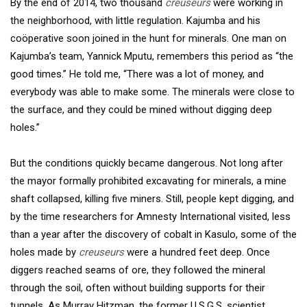
By the end of 2014, two thousand
creuseurs
were working in
the neighborhood, with little regulation. Kajumba and his
coöperative soon joined in the hunt for minerals. One man on
Kajumba’s team, Yannick Mputu, remembers this period as “the
good times.” He told me, “There was a lot of money, and
everybody was able to make some. The minerals were close to
the surface, and they could be mined without digging deep
holes.”
But the conditions quickly became dangerous. Not long after
the mayor formally prohibited excavating for minerals, a mine
shaft collapsed, killing five miners. Still, people kept digging, and
by the time researchers for Amnesty International visited, less
than a year after the discovery of cobalt in Kasulo, some of the
holes made by
creuseurs
were a hundred feet deep. Once
diggers reached seams of ore, they followed the mineral
through the soil, often without building supports for their
tunnels. As Murray Hitzman, the former U.S.G.S. scientist,