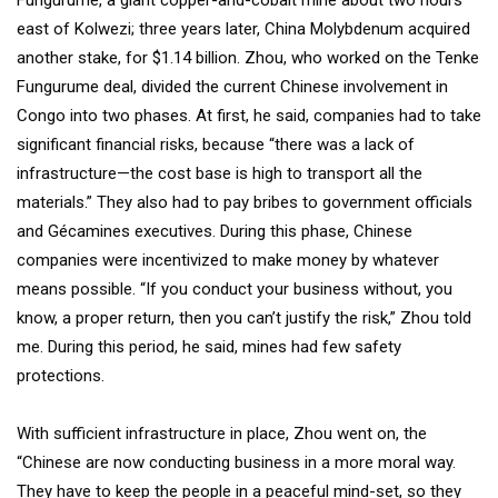
Fungurume, a giant copper-and-cobalt mine about two hours
east of Kolwezi; three years later, China Molybdenum acquired
another stake, for $1.14 billion. Zhou, who worked on the Tenke
Fungurume deal, divided the current Chinese involvement in
Congo into two phases. At first, he said, companies had to take
significant financial risks, because “there was a lack of
infrastructure—the cost base is high to transport all the
materials.” They also had to pay bribes to government officials
and Gécamines executives. During this phase, Chinese
companies were incentivized to make money by whatever
means possible. “If you conduct your business without, you
know, a proper return, then you can’t justify the risk,” Zhou told
me. During this period, he said, mines had few safety
protections.
With sufficient infrastructure in place, Zhou went on, the
“Chinese are now conducting business in a more moral way.
They have to keep the people in a peaceful mind-set, so they