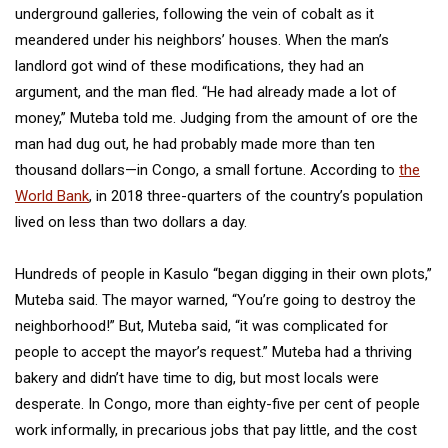
underground galleries, following the vein of cobalt as it
meandered under his neighbors’ houses. When the man’s
landlord got wind of these modifications, they had an
argument, and the man fled. “He had already made a lot of
money,” Muteba told me. Judging from the amount of ore the
man had dug out, he had probably made more than ten
thousand dollars—in Congo, a small fortune. According to
the
World Bank
, in 2018 three-quarters of the country’s population
lived on less than two dollars a day.
Hundreds of people in Kasulo “began digging in their own plots,”
Muteba said. The mayor warned, “You’re going to destroy the
neighborhood!” But, Muteba said, “it was complicated for
people to accept the mayor’s request.” Muteba had a thriving
bakery and didn’t have time to dig, but most locals were
desperate. In Congo, more than eighty-five per cent of people
work informally, in precarious jobs that pay little, and the cost