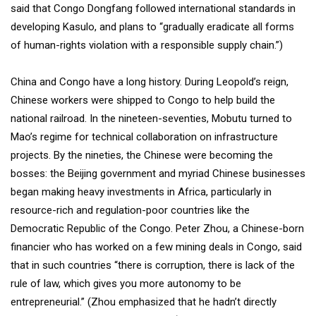
said that Congo Dongfang followed international standards in
developing Kasulo, and plans to “gradually eradicate all forms
of human-rights violation with a responsible supply chain.”)
China and Congo have a long history. During Leopold’s reign,
Chinese workers were shipped to Congo to help build the
national railroad. In the nineteen-seventies, Mobutu turned to
Mao’s regime for technical collaboration on infrastructure
projects. By the nineties, the Chinese were becoming the
bosses: the Beijing government and myriad Chinese businesses
began making heavy investments in Africa, particularly in
resource-rich and regulation-poor countries like the
Democratic Republic of the Congo. Peter Zhou, a Chinese-born
financier who has worked on a few mining deals in Congo, said
that in such countries “there is corruption, there is lack of the
rule of law, which gives you more autonomy to be
entrepreneurial.” (Zhou emphasized that he hadn’t directly