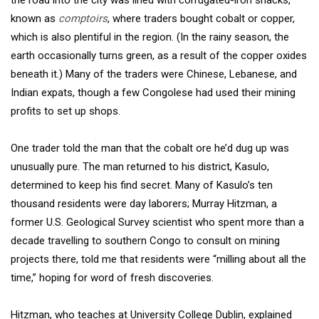
the road into the city was lined with corrugated-iron shacks,
known as
comptoirs
, where traders bought cobalt or copper,
which is also plentiful in the region. (In the rainy season, the
earth occasionally turns green, as a result of the copper oxides
beneath it.) Many of the traders were Chinese, Lebanese, and
Indian expats, though a few Congolese had used their mining
profits to set up shops.
One trader told the man that the cobalt ore he’d dug up was
unusually pure. The man returned to his district, Kasulo,
determined to keep his find secret. Many of Kasulo’s ten
thousand residents were day laborers; Murray Hitzman, a
former U.S. Geological Survey scientist who spent more than a
decade travelling to southern Congo to consult on mining
projects there, told me that residents were “milling about all the
time,” hoping for word of fresh discoveries.
Hitzman, who teaches at University College Dublin, explained