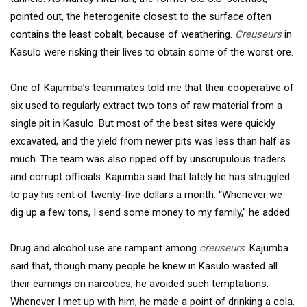
pointed out, the heterogenite closest to the surface often
contains the least cobalt, because of weathering.
Creuseurs
in
Kasulo were risking their lives to obtain some of the worst ore.
One of Kajumba’s teammates told me that their coöperative of
six used to regularly extract two tons of raw material from a
single pit in Kasulo. But most of the best sites were quickly
excavated, and the yield from newer pits was less than half as
much. The team was also ripped off by unscrupulous traders
and corrupt officials. Kajumba said that lately he has struggled
to pay his rent of twenty-five dollars a month. “Whenever we
dig up a few tons, I send some money to my family,” he added.
Drug and alcohol use are rampant among
creuseurs
. Kajumba
said that, though many people he knew in Kasulo wasted all
their earnings on narcotics, he avoided such temptations.
Whenever I met up with him, he made a point of drinking a cola.