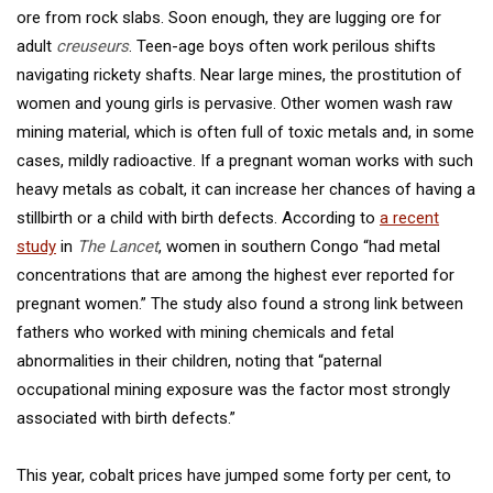
ore from rock slabs. Soon enough, they are lugging ore for
adult
creuseurs
. Teen-age boys often work perilous shifts
navigating rickety shafts. Near large mines, the prostitution of
women and young girls is pervasive. Other women wash raw
mining material, which is often full of toxic metals and, in some
cases, mildly radioactive. If a pregnant woman works with such
heavy metals as cobalt, it can increase her chances of having a
stillbirth or a child with birth defects. According to
a recent
study
in
The Lancet
, women in southern Congo “had metal
concentrations that are among the highest ever reported for
pregnant women.” The study also found a strong link between
fathers who worked with mining chemicals and fetal
abnormalities in their children, noting that “paternal
occupational mining exposure was the factor most strongly
associated with birth defects.”
This year, cobalt prices have jumped some forty per cent, to