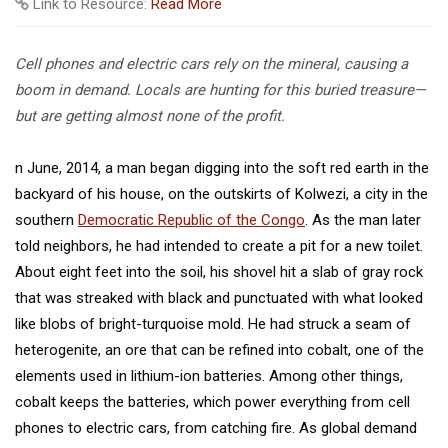
Link to Resource:
Read More
Cell phones and electric cars rely on the mineral, causing a
boom in demand. Locals are hunting for this buried treasure—
but are getting almost none of the profit.
n June, 2014, a man began digging into the soft red earth in the
backyard of his house, on the outskirts of Kolwezi, a city in the
southern
Democratic Republic of the Congo
. As the man later
told neighbors, he had intended to create a pit for a new toilet.
About eight feet into the soil, his shovel hit a slab of gray rock
that was streaked with black and punctuated with what looked
like blobs of bright-turquoise mold. He had struck a seam of
heterogenite, an ore that can be refined into cobalt, one of the
elements used in lithium-ion batteries. Among other things,
cobalt keeps the batteries, which power everything from cell
phones to electric cars, from catching fire. As global demand