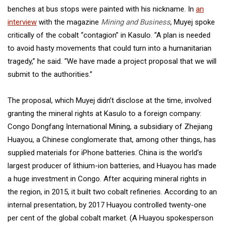
benches at bus stops were painted with his nickname. In
an
interview
with the magazine
Mining and Business
, Muyej spoke
critically of the cobalt “contagion” in Kasulo. “A plan is needed
to avoid hasty movements that could turn into a humanitarian
tragedy,” he said. “We have made a project proposal that we will
submit to the authorities.”
The proposal, which Muyej didn’t disclose at the time, involved
granting the mineral rights at Kasulo to a foreign company:
Congo Dongfang International Mining, a subsidiary of Zhejiang
Huayou, a Chinese conglomerate that, among other things, has
supplied materials for iPhone batteries. China is the world’s
largest producer of lithium-ion batteries, and Huayou has made
a huge investment in Congo. After acquiring mineral rights in
the region, in 2015, it built two cobalt refineries. According to an
internal presentation, by 2017 Huayou controlled twenty-one
per cent of the global cobalt market. (A Huayou spokesperson