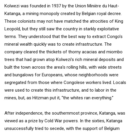
Kolwezi was founded in 1937 by the Union Minière du Haut-
Katanga, a mining monopoly created by Belgian royal decree.
These colonists may not have matched the atrocities of King
Leopold, but they still saw the country in starkly exploitative
terms. They understood that the best way to extract Congo’s
mineral wealth quickly was to create infrastructure. The
company cleared the thickets of thorny acacias and miombo
trees that had grown atop Kolwezi’s rich mineral deposits and
built the town across the area’s rolling hills, with wide streets
and bungalows for Europeans, whose neighborhoods were
segregated from those where Congolese workers lived. Locals
were used to create this infrastructure, and to labor in the
mines, but, as Hitzman put it, “the whites ran everything.”
After independence, the southernmost province, Katanga, was
viewed as a prize by Cold War powers. In the sixties, Katanga
unsuccessfully tried to secede, with the support of Belgium