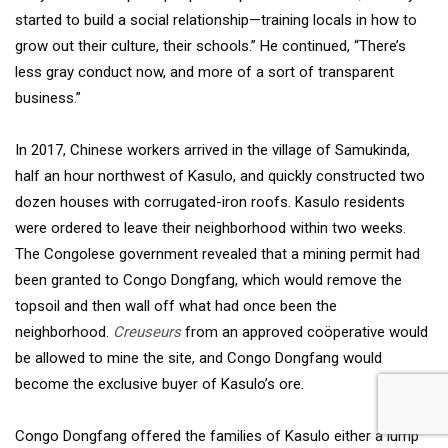
started to build a social relationship—training locals in how to
grow out their culture, their schools.” He continued, “There’s
less gray conduct now, and more of a sort of transparent
business.”
In 2017, Chinese workers arrived in the village of Samukinda,
half an hour northwest of Kasulo, and quickly constructed two
dozen houses with corrugated-iron roofs. Kasulo residents
were ordered to leave their neighborhood within two weeks.
The Congolese government revealed that a mining permit had
been granted to Congo Dongfang, which would remove the
topsoil and then wall off what had once been the
neighborhood.
Creuseurs
from an approved coöperative would
be allowed to mine the site, and Congo Dongfang would
become the exclusive buyer of Kasulo’s ore.
Congo Dongfang offered the families of Kasulo either a lump