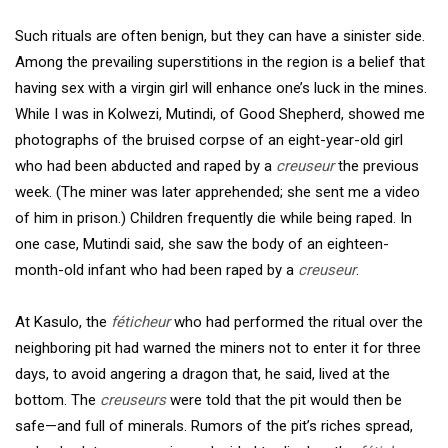
Such rituals are often benign, but they can have a sinister side.
Among the prevailing superstitions in the region is a belief that
having sex with a virgin girl will enhance one’s luck in the mines.
While I was in Kolwezi, Mutindi, of Good Shepherd, showed me
photographs of the bruised corpse of an eight-year-old girl
who had been abducted and raped by a
creuseur
the previous
week. (The miner was later apprehended; she sent me a video
of him in prison.) Children frequently die while being raped. In
one case, Mutindi said, she saw the body of an eighteen-
month-old infant who had been raped by a
creuseur
.
At Kasulo, the
féticheur
who had performed the ritual over the
neighboring pit had warned the miners not to enter it for three
days, to avoid angering a dragon that, he said, lived at the
bottom. The
creuseurs
were told that the pit would then be
safe—and full of minerals. Rumors of the pit’s riches spread,