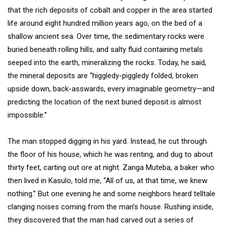
that the rich deposits of cobalt and copper in the area started
life around eight hundred million years ago, on the bed of a
shallow ancient sea. Over time, the sedimentary rocks were
buried beneath rolling hills, and salty fluid containing metals
seeped into the earth, mineralizing the rocks. Today, he said,
the mineral deposits are “higgledy-piggledy folded, broken
upside down, back-asswards, every imaginable geometry—and
predicting the location of the next buried deposit is almost
impossible.”
The man stopped digging in his yard. Instead, he cut through
the floor of his house, which he was renting, and dug to about
thirty feet, carting out ore at night. Zanga Muteba, a baker who
then lived in Kasulo, told me, “All of us, at that time, we knew
nothing.” But one evening he and some neighbors heard telltale
clanging noises coming from the man’s house. Rushing inside,
they discovered that the man had carved out a series of