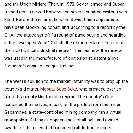
and the Union Minière. Then, in 1978, Soviet-armed and Cuban-
trained rebels seized Kolwezi and several hundred civilians were
killed. Before the insurrection, the Soviet Union appeared to
have been stockpiling cobalt, and, according to a report by the
C.I.A., the attack set off “a round of panic buying and hoarding
in the developed West.” Cobalt, the report declared, “is one of
the most critical industrial metals.” Then, as now, the mineral
was used in the manufacture of corrosion-resistant alloys
for aircraft engines and gas turbines.
The West’s solution to the market instability was to prop up the
country’s dictator,
Mobutu Sese Seko
, who presided over an
almost farcically kleptocratic regime. The country’s élite
sustained themselves, in part, on the profits from the mines.
Gécamines, a state-controlled mining company, ran a virtual
monopoly in Katanga’s copper-and-cobalt belt, and owned
swaths of the cities that had been built to house miners.