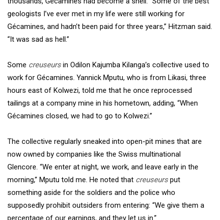
thousands, Gécamines had become a shell. “Some of the best
geologists I’ve ever met in my life were still working for
Gécamines, and hadn’t been paid for three years,” Hitzman said.
“It was sad as hell.”
Some
creuseurs
in Odilon Kajumba Kilanga’s collective used to
work for Gécamines. Yannick Mputu, who is from Likasi, three
hours east of Kolwezi, told me that he once reprocessed
tailings at a company mine in his hometown, adding, “When
Gécamines closed, we had to go to Kolwezi.”
The collective regularly sneaked into open-pit mines that are
now owned by companies like the Swiss multinational
Glencore. “We enter at night, we work, and leave early in the
morning,” Mputu told me. He noted that
creuseurs
put
something aside for the soldiers and the police who
supposedly prohibit outsiders from entering: “We give them a
percentage of our earnings, and they let us in.”