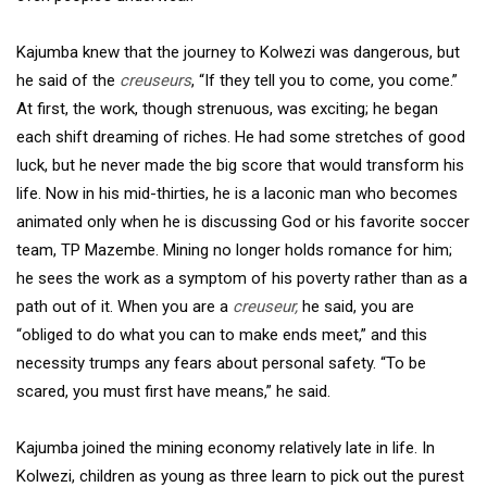
Kajumba knew that the journey to Kolwezi was dangerous, but
he said of the
creuseurs
, “If they tell you to come, you come.”
At first, the work, though strenuous, was exciting; he began
each shift dreaming of riches. He had some stretches of good
luck, but he never made the big score that would transform his
life. Now in his mid-thirties, he is a laconic man who becomes
animated only when he is discussing God or his favorite soccer
team, TP Mazembe. Mining no longer holds romance for him;
he sees the work as a symptom of his poverty rather than as a
path out of it. When you are a
creuseur,
he said, you are
“obliged to do what you can to make ends meet,” and this
necessity trumps any fears about personal safety. “To be
scared, you must first have means,” he said.
Kajumba joined the mining economy relatively late in life. In
Kolwezi, children as young as three learn to pick out the purest