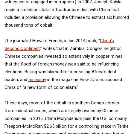
witnessed or engaged in corruption.) In 2007, Joseph Kabila
made a six-billion-dollar infrastructure deal with China that
included a provision allowing the Chinese to extract six hundred
thousand tons of cobalt.
The journalist Howard French, in his 2014 book, “
China’s
Second Continent
,” writes that in Zambia, Congo’s neighbor,
Chinese companies invested so extensively in copper mines
that the flood of foreign money was said to be influencing
elections. Beijing was blamed for increasing Africa’s debt
burden, and
an essay
in the magazine
New African
accused
China of “a new form of colonialism.”
These days, most of the cobalt in southern Congo comes
from industrial mines, which are largely owned by Chinese
companies. In 2016, China Molybdenum paid the U.S. company
Freeport-McMoRan $2.65 billion for a controlling stake in Tenke