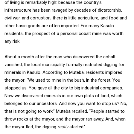
of living is remarkably high: because the country’s
infrastructure has been ravaged by decades of dictatorship,
civil war, and corruption, there is little agriculture, and food and
other basic goods are often imported. For many Kasulo
residents, the prospect of a personal cobalt mine was worth
any risk.
About a month after the man who discovered the cobalt
vanished, the local municipality formally restricted digging for
minerals in Kasulo. According to Muteba, residents implored
the mayor: “We used to mine in the bush, in the forest. You
stopped us. You gave all the city to big industrial companies.
Now we discovered minerals in our own plots of land, which
belonged to our ancestors. And now you want to stop us? No,
that is not going to work.” Muteba recalled, “People started to
throw rocks at the mayor, and the mayor ran away. And, when
the mayor fled, the digging
really
started.”