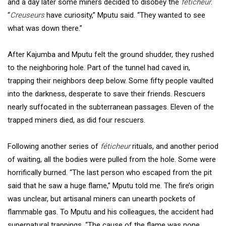
and a day later some miners decided to disobey the
féticheur
.
“
Creuseurs
have curiosity,” Mputu said. “They wanted to see
what was down there.”
After Kajumba and Mputu felt the ground shudder, they rushed
to the neighboring hole. Part of the tunnel had caved in,
trapping their neighbors deep below. Some fifty people vaulted
into the darkness, desperate to save their friends. Rescuers
nearly suffocated in the subterranean passages. Eleven of the
trapped miners died, as did four rescuers.
Following another series of
féticheur
rituals, and another period
of waiting, all the bodies were pulled from the hole. Some were
horrifically burned. “The last person who escaped from the pit
said that he saw a huge flame,” Mputu told me. The fire’s origin
was unclear, but artisanal miners can unearth pockets of
flammable gas. To Mputu and his colleagues, the accident had
supernatural trappings. “The cause of the flame was none