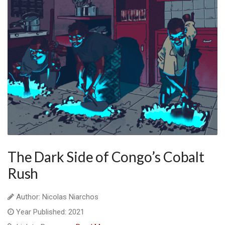
The Dark Side of Congo’s Cobalt
Rush
Author: Nicolas Niarchos
Year Published: 2021