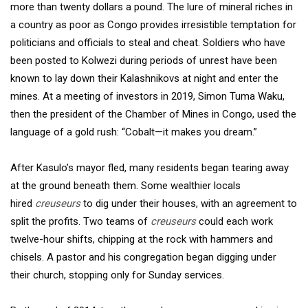
more than twenty dollars a pound. The lure of mineral riches in
a country as poor as Congo provides irresistible temptation for
politicians and officials to steal and cheat. Soldiers who have
been posted to Kolwezi during periods of unrest have been
known to lay down their Kalashnikovs at night and enter the
mines. At a meeting of investors in 2019, Simon Tuma Waku,
then the president of the Chamber of Mines in Congo, used the
language of a gold rush: “Cobalt—it makes you dream.”
After Kasulo’s mayor fled, many residents began tearing away
at the ground beneath them. Some wealthier locals
hired
creuseurs
to dig under their houses, with an agreement to
split the profits. Two teams of
creuseurs
could each work
twelve-hour shifts, chipping at the rock with hammers and
chisels. A pastor and his congregation began digging under
their church, stopping only for Sunday services.