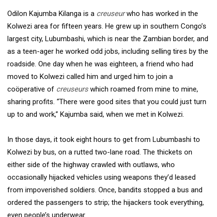
Odilon Kajumba Kilanga is a
creuseur
who has worked in the
Kolwezi area for fifteen years. He grew up in southern Congo’s
largest city, Lubumbashi, which is near the Zambian border, and
as a teen-ager he worked odd jobs, including selling tires by the
roadside. One day when he was eighteen, a friend who had
moved to Kolwezi called him and urged him to join a
coöperative of
creuseurs
which roamed from mine to mine,
sharing profits. “There were good sites that you could just turn
up to and work,” Kajumba said, when we met in Kolwezi.
In those days, it took eight hours to get from Lubumbashi to
Kolwezi by bus, on a rutted two-lane road. The thickets on
either side of the highway crawled with outlaws, who
occasionally hijacked vehicles using weapons they’d leased
from impoverished soldiers. Once, bandits stopped a bus and
ordered the passengers to strip; the hijackers took everything,
even people’s underwear.