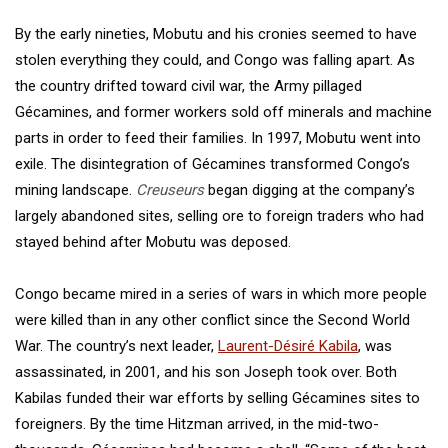
By the early nineties, Mobutu and his cronies seemed to have
stolen everything they could, and Congo was falling apart. As
the country drifted toward civil war, the Army pillaged
Gécamines, and former workers sold off minerals and machine
parts in order to feed their families. In 1997, Mobutu went into
exile. The disintegration of Gécamines transformed Congo’s
mining landscape.
Creuseurs
began digging at the company’s
largely abandoned sites, selling ore to foreign traders who had
stayed behind after Mobutu was deposed.
Congo became mired in a series of wars in which more people
were killed than in any other conflict since the Second World
War. The country’s next leader,
Laurent-Désiré Kabila
, was
assassinated, in 2001, and his son Joseph took over. Both
Kabilas funded their war efforts by selling Gécamines sites to
foreigners. By the time Hitzman arrived, in the mid-two-