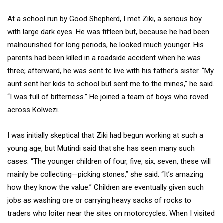
At a school run by Good Shepherd, I met Ziki, a serious boy
with large dark eyes. He was fifteen but, because he had been
malnourished for long periods, he looked much younger. His
parents had been killed in a roadside accident when he was
three; afterward, he was sent to live with his father’s sister. “My
aunt sent her kids to school but sent me to the mines,” he said.
“I was full of bitterness.” He joined a team of boys who roved
across Kolwezi.
I was initially skeptical that Ziki had begun working at such a
young age, but Mutindi said that she has seen many such
cases. “The younger children of four, five, six, seven, these will
mainly be collecting—picking stones,” she said. “It’s amazing
how they know the value.” Children are eventually given such
jobs as washing ore or carrying heavy sacks of rocks to
traders who loiter near the sites on motorcycles. When I visited