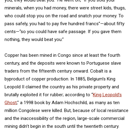
you, they would beat you.” He went on, “If you sold your
minerals, when you had money, there were street kids, thugs,
who could stop you on the road and snatch your money. To
pass safely, you had to pay five hundred francs”—about fifty
cents—“so you could have safe passage. If you gave them
nothing, they would beat you.”
Copper has been mined in Congo since at least the fourth
century, and the deposits were known to Portuguese slave
traders from the fifteenth century onward. Cobalt is a
byproduct of copper production. In 1885, Belgium’s King
Leopold II claimed the country as his private property and
brutally exploited it for rubber; according to “
King Leopold’s
Ghost
,” a 1998 book by Adam Hochschild, as many as ten
million Congolese were killed. But, because of local resistance
and the inaccessibility of the region, large-scale commercial
mining didn’t begin in the south until the twentieth century.