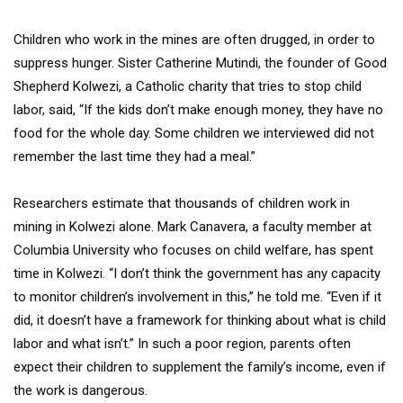
Children who work in the mines are often drugged, in order to
suppress hunger. Sister Catherine Mutindi, the founder of Good
Shepherd Kolwezi, a Catholic charity that tries to stop child
labor, said, “If the kids don’t make enough money, they have no
food for the whole day. Some children we interviewed did not
remember the last time they had a meal.”
Researchers estimate that thousands of children work in
mining in Kolwezi alone. Mark Canavera, a faculty member at
Columbia University who focuses on child welfare, has spent
time in Kolwezi. “I don’t think the government has any capacity
to monitor children’s involvement in this,” he told me. “Even if it
did, it doesn’t have a framework for thinking about what is child
labor and what isn’t.” In such a poor region, parents often
expect their children to supplement the family’s income, even if
the work is dangerous.