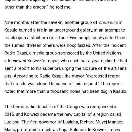
other than the dragon,” he told me.
Nine months after the cave-in, another group of
creuseurs
in
Kasulo burned a tire in an underground gallery, in an attempt to
crack open a stubborn rock face. Five people asphyxiated from
the fumes; thirteen others were hospitalized. After the incident,
Radio Okapi, a media group sponsored by the United Nations,
interviewed Kolwezi’s mayor, who said that a year earlier he had
sent a report to his superiors urging the closure of the artisanal
pits. According to Radio Okapi, the mayor “expressed regret
that no site was closed because of this request.” The report
noted that more than a thousand holes had been dug in Kasulo.
The Democratic Republic of the Congo was reorganized in
2015, and Kolwezi became the new capital of a region called
Lualaba. The first governor of Lualaba, Richard Muyej Mangez
Mans, promoted himself as Papa Solution. In Kolwezi, many