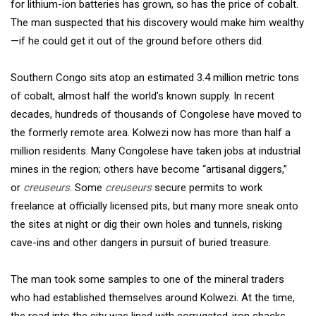
for lithium-ion batteries has grown, so has the price of cobalt.
The man suspected that his discovery would make him wealthy
—if he could get it out of the ground before others did.
Southern Congo sits atop an estimated 3.4 million metric tons
of cobalt, almost half the world’s known supply. In recent
decades, hundreds of thousands of Congolese have moved to
the formerly remote area. Kolwezi now has more than half a
million residents. Many Congolese have taken jobs at industrial
mines in the region; others have become “artisanal diggers,”
or
creuseurs
. Some
creuseurs
secure permits to work
freelance at officially licensed pits, but many more sneak onto
the sites at night or dig their own holes and tunnels, risking
cave-ins and other dangers in pursuit of buried treasure.
The man took some samples to one of the mineral traders
who had established themselves around Kolwezi. At the time,