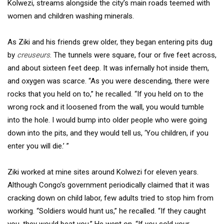
Kolwezi, streams alongside the city’s main roads teemed with
women and children washing minerals.
As Ziki and his friends grew older, they began entering pits dug
by
creuseurs
. The tunnels were square, four or five feet across,
and about sixteen feet deep. It was infernally hot inside them,
and oxygen was scarce. “As you were descending, there were
rocks that you held on to,” he recalled. “If you held on to the
wrong rock and it loosened from the wall, you would tumble
into the hole. I would bump into older people who were going
down into the pits, and they would tell us, ‘You children, if you
enter you will die.’ ”
Ziki worked at mine sites around Kolwezi for eleven years.
Although Congo’s government periodically claimed that it was
cracking down on child labor, few adults tried to stop him from
working. “Soldiers would hunt us,” he recalled. “If they caught