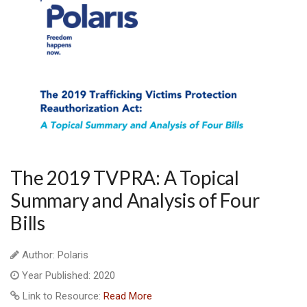
The 2019 TVPRA: A Topical
Summary and Analysis of Four
Bills
Author: Polaris
Year Published: 2020
Link to Resource:
Read More