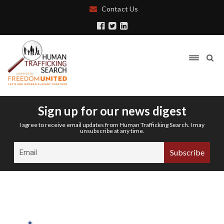
Contact Us
Sign up for our news digest
I agree to receive email updates from Human Trafficking Search. I may
unsubscribe at any time.