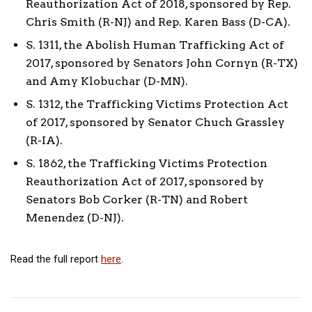
Reauthorization Act of 2018, sponsored by Rep.
Chris Smith (R-NJ) and Rep. Karen Bass (D-CA).
S. 1311, the Abolish Human Trafficking Act of
2017, sponsored by Senators John Cornyn (R-TX)
and Amy Klobuchar (D-MN).
S. 1312, the Trafficking Victims Protection Act
of 2017, sponsored by Senator Chuch Grassley
(R-IA).
S. 1862, the Trafficking Victims Protection
Reauthorization Act of 2017, sponsored by
Senators Bob Corker (R-TN) and Robert
Menendez (D-NJ).
Read the full report
here
.