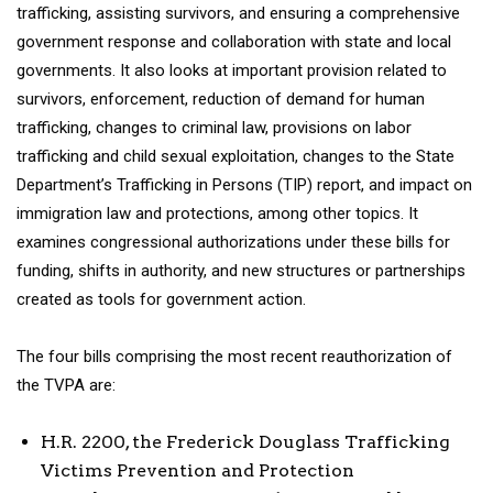
trafficking, assisting survivors, and ensuring a comprehensive
government response and collaboration with state and local
governments. It also looks at important provision related to
survivors, enforcement, reduction of demand for human
trafficking, changes to criminal law, provisions on labor
trafficking and child sexual exploitation, changes to the State
Department’s Trafficking in Persons (TIP) report, and impact on
immigration law and protections, among other topics. It
examines congressional authorizations under these bills for
funding, shifts in authority, and new structures or partnerships
created as tools for government action.
The four bills comprising the most recent reauthorization of
the TVPA are:
H.R. 2200, the Frederick Douglass Trafficking
Victims Prevention and Protection