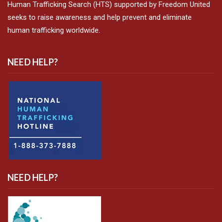
Human Trafficking Search (HTS) supported by Freedom United
seeks to raise awareness and help prevent and eliminate
human trafficking worldwide.
NEED HELP?
NEED HELP?