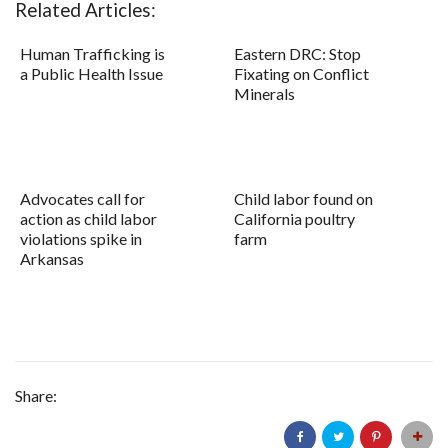
Related Articles:
Human Trafficking is
Eastern DRC: Stop
a Public Health Issue
Fixating on Conflict
Minerals
Advocates call for
Child labor found on
action as child labor
California poultry
violations spike in
farm
Arkansas
Share: