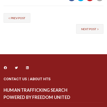
PREV POST
NEXT POST
CONTACT US
|
ABOUT HTS
HUMAN TRAFFICKING SEARCH
POWERED BY FREEDOM UNITED