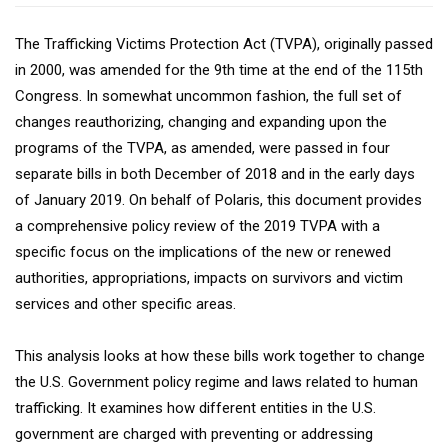
The Trafficking Victims Protection Act (TVPA), originally passed
in 2000, was amended for the 9th time at the end of the 115th
Congress. In somewhat uncommon fashion, the full set of
changes reauthorizing, changing and expanding upon the
programs of the TVPA, as amended, were passed in four
separate bills in both December of 2018 and in the early days
of January 2019. On behalf of Polaris, this document provides
a comprehensive policy review of the 2019 TVPA with a
specific focus on the implications of the new or renewed
authorities, appropriations, impacts on survivors and victim
services and other specific areas.
This analysis looks at how these bills work together to change
the U.S. Government policy regime and laws related to human
trafficking. It examines how different entities in the U.S.
government are charged with preventing or addressing