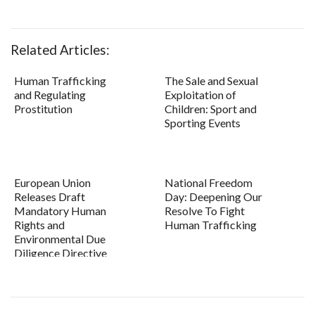
Related Articles:
Human Trafficking
The Sale and Sexual
and Regulating
Exploitation of
Prostitution
Children: Sport and
Sporting Events
European Union
National Freedom
Releases Draft
Day: Deepening Our
Mandatory Human
Resolve To Fight
Rights and
Human Trafficking
Environmental Due
Diligence Directive