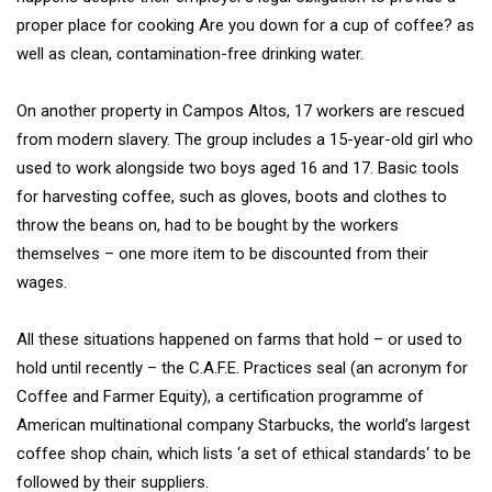
proper place for cooking Are you down for a cup of coffee? as
well as clean, contamination-free drinking water.
On another property in Campos Altos, 17 workers are rescued
from modern slavery. The group includes a 15-year-old girl who
used to work alongside two boys aged 16 and 17. Basic tools
for harvesting coffee, such as gloves, boots and clothes to
throw the beans on, had to be bought by the workers
themselves – one more item to be discounted from their
wages.
All these situations happened on farms that hold – or used to
hold until recently – the C.A.F.E. Practices seal (an acronym for
Coffee and Farmer Equity), a certification programme of
American multinational company Starbucks, the world’s largest
coffee shop chain, which lists ‘a set of ethical standards‘ to be
followed by their suppliers.