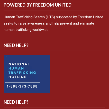
POWERED BY FREEDOM UNITED
Human Trafficking Search (HTS) supported by Freedom United
seeks to raise awareness and help prevent and eliminate
human trafficking worldwide.
NEED HELP?
NEED HELP?