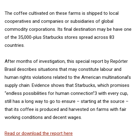
The coffee cultivated on these farms is shipped to local
cooperatives and companies or subsidiaries of global
commodity corporations. Its final destination may be have one
of the 35,000-plus Starbucks stores spread across 83
countries.
After months of investigation, this special report by Repórter
Brasil describes situations that may constitute labour and
human rights violations related to the American multinational’s
supply chain. Evidence shows that Starbucks, which promises
“endless possibilities for human connection”3 with every cup,
still has a long way to go to ensure – starting at the source –
that its coffee is produced and harvested on farms with fair
working conditions and decent wages.
Read or download the report here