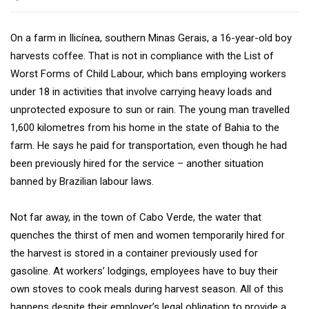
On a farm in Ilicínea, southern Minas Gerais, a 16-year-old boy
harvests coffee. That is not in compliance with the List of
Worst Forms of Child Labour, which bans employing workers
under 18 in activities that involve carrying heavy loads and
unprotected exposure to sun or rain. The young man travelled
1,600 kilometres from his home in the state of Bahia to the
farm. He says he paid for transportation, even though he had
been previously hired for the service – another situation
banned by Brazilian labour laws.
Not far away, in the town of Cabo Verde, the water that
quenches the thirst of men and women temporarily hired for
the harvest is stored in a container previously used for
gasoline. At workers’ lodgings, employees have to buy their
own stoves to cook meals during harvest season. All of this
happens despite their employer’s legal obligation to provide a