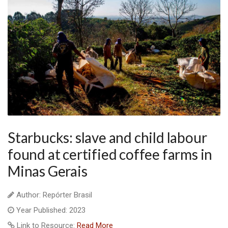
Starbucks: slave and child labour
found at certified coffee farms in
Minas Gerais
Author: Repórter Brasil
Year Published: 2023
Link to Resource:
Read More