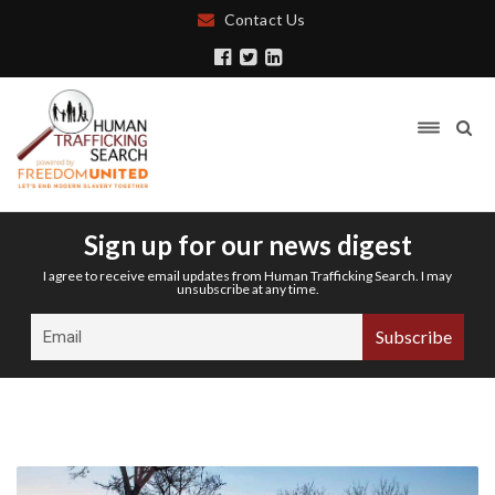
Contact Us
Sign up for our news digest
I agree to receive email updates from Human Trafficking Search. I may
unsubscribe at any time.