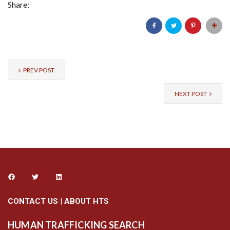
Share:
PREV POST
NEXT POST
CONTACT US
|
ABOUT HTS
HUMAN TRAFFICKING SEARCH