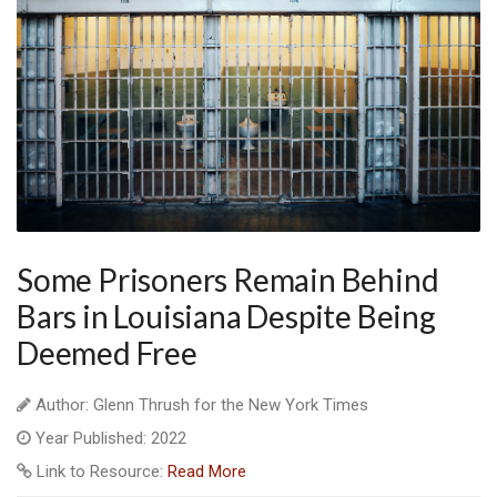
Some Prisoners Remain Behind
Bars in Louisiana Despite Being
Deemed Free
Author: Glenn Thrush for the New York Times
Year Published: 2022
Link to Resource:
Read More