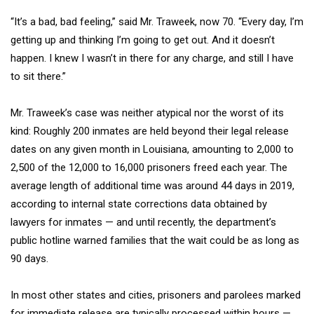
“It’s a bad, bad feeling,” said Mr. Traweek, now 70. “Every day, I’m
getting up and thinking I’m going to get out. And it doesn’t
happen. I knew I wasn’t in there for any charge, and still I have
to sit there.”
Mr. Traweek’s case was neither atypical nor the worst of its
kind: Roughly 200 inmates are held beyond their legal release
dates on any given month in Louisiana, amounting to 2,000 to
2,500 of the 12,000 to 16,000 prisoners freed each year. The
average length of additional time was around 44 days in 2019,
according to internal state corrections data obtained by
lawyers for inmates — and until recently, the department’s
public hotline warned families that the wait could be as long as
90 days.
In most other states and cities, prisoners and parolees marked
for immediate release are typically processed within hours —