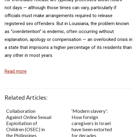
not days — although those times can vary, particularly if
officials must make arrangements required to release
registered sex offenders. But in Louisiana, the problem known
as “overdetention” is endemic, often occurring without
explanation, apology or compensation — an overlooked crisis in
a state that imprisons a higher percentage of its residents than
any other in most years.
Read more
Related Articles:
Collaboration
‘Modern slavery’:
Against Online Sexual
How foreign
Exploitation of
caregivers in Israel
Children (OSEC) in
have been extorted
the Philippines
for decades