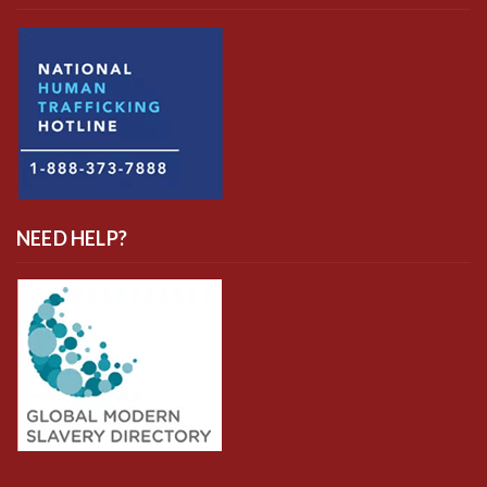
NEED HELP?