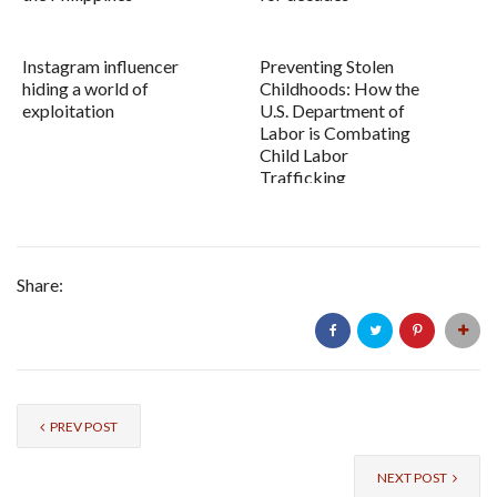
Instagram influencer
Preventing Stolen
hiding a world of
Childhoods: How the
exploitation
U.S. Department of
Labor is Combating
Child Labor
Trafficking
Share:
PREV POST
NEXT POST