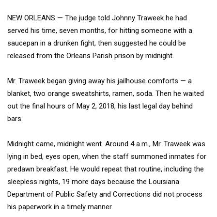
NEW ORLEANS — The judge told Johnny Traweek he had
served his time, seven months, for hitting someone with a
saucepan in a drunken fight, then suggested he could be
released from the Orleans Parish prison by midnight.
Mr. Traweek began giving away his jailhouse comforts — a
blanket, two orange sweatshirts, ramen, soda. Then he waited
out the final hours of May 2, 2018, his last legal day behind
bars.
Midnight came, midnight went. Around 4 a.m., Mr. Traweek was
lying in bed, eyes open, when the staff summoned inmates for
predawn breakfast. He would repeat that routine, including the
sleepless nights, 19 more days because the Louisiana
Department of Public Safety and Corrections did not process
his paperwork in a timely manner.