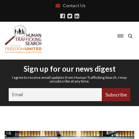
Contact Us
Sign up for our news digest
I agree to receive email updates from Human Trafficking Search. I may
unsubscribe at any time.