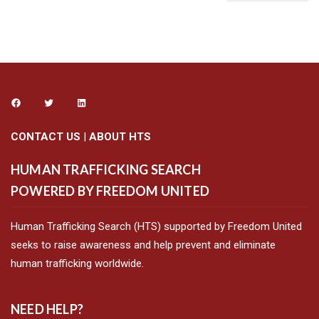
CONTACT US
|
ABOUT HTS
HUMAN TRAFFICKING SEARCH
POWERED BY FREEDOM UNITED
Human Trafficking Search (HTS) supported by Freedom United
seeks to raise awareness and help prevent and eliminate
human trafficking worldwide.
NEED HELP?