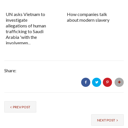
UN asks Vietnam to
How companies talk
investigate
about modern slavery
allegations of human
trafficking to Saudi
Arabia 'with the
involvemen...
Share:
PREV POST
NEXT POST