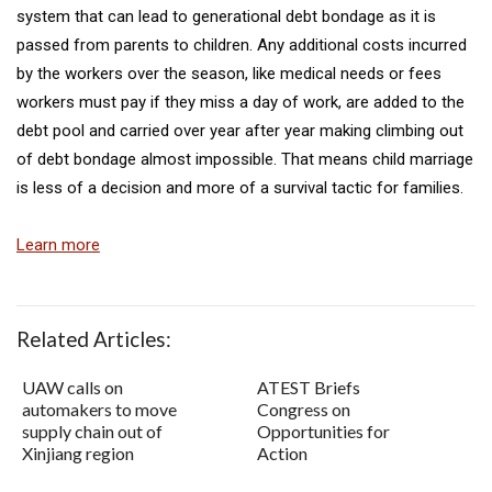
system that can lead to generational debt bondage as it is
passed from parents to children. Any additional costs incurred
by the workers over the season, like medical needs or fees
workers must pay if they miss a day of work, are added to the
debt pool and carried over year after year making climbing out
of debt bondage almost impossible. That means child marriage
is less of a decision and more of a survival tactic for families.
Learn more
Related Articles:
UAW calls on
ATEST Briefs
automakers to move
Congress on
supply chain out of
Opportunities for
Xinjiang region
Action