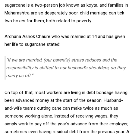
sugarcane is a two-person job known as koyta, and families in
Maharashtra are so desperately poor, child marriage can tick
two boxes for them, both related to poverty.
Archana Ashok Chaure who was married at 14 and has given
her life to sugarcane stated:
“If we are married, (our parent’s) stress reduces and the
responsibility is shifted to our husband’s shoulders, so they
marry us off.”
On top of that, most workers are living in debt bondage having
been advanced money at the start of the season. Husband-
and-wife teams cutting cane can make twice as much as
someone working alone. Instead of receiving wages, they
simply work to pay off the year’s advance from their employer,
sometimes even having residual debt from the previous year. A