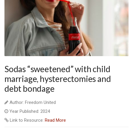
Sodas “sweetened” with child
marriage, hysterectomies and
debt bondage
Author: Freedom United
Year Published: 2024
Link to Resource:
Read More