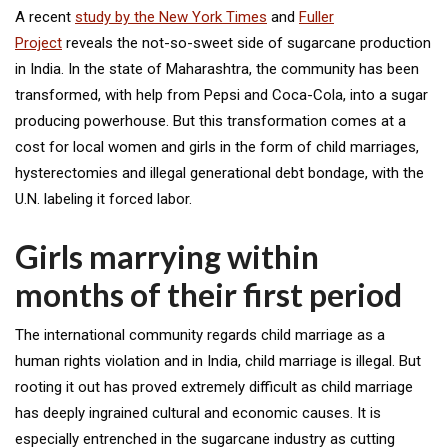
A recent
study by the New York Times
and
Fuller
Project
reveals the not-so-sweet side of sugarcane production
in India. In the state of Maharashtra, the community has been
transformed, with help from Pepsi and Coca-Cola, into a sugar
producing powerhouse. But this transformation comes at a
cost for local women and girls in the form of child marriages,
hysterectomies and illegal generational debt bondage, with the
U.N. labeling it forced labor.
Girls marrying within
months of their first period
The international community regards child marriage as a
human rights violation and in India, child marriage is illegal. But
rooting it out has proved extremely difficult as child marriage
has deeply ingrained cultural and economic causes. It is
especially entrenched in the sugarcane industry as cutting