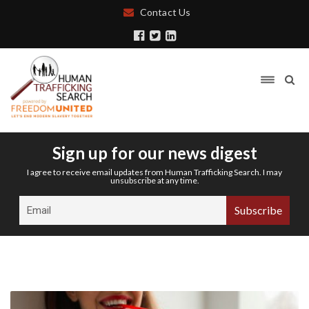
Contact Us
Sign up for our news digest
I agree to receive email updates from Human Trafficking Search. I may
unsubscribe at any time.