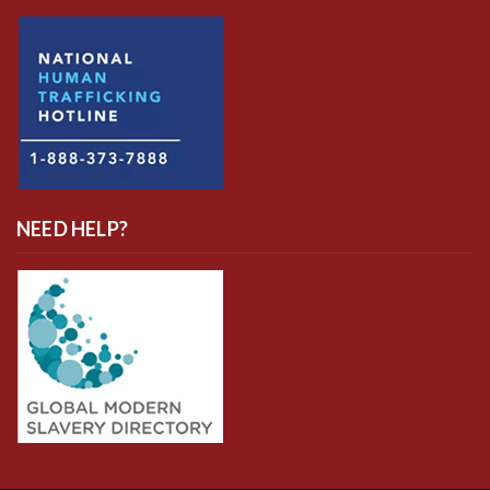
NEED HELP?