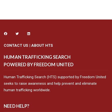
CONTACT US
|
ABOUT HTS
HUMAN TRAFFICKING SEARCH
POWERED BY FREEDOM UNITED
Human Trafficking Search (HTS) supported by Freedom United
seeks to raise awareness and help prevent and eliminate
human trafficking worldwide.
NEED HELP?