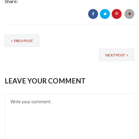
Share:
PREV POST
NEXT POST
LEAVE YOUR COMMENT