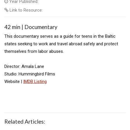
Year Published:
Link to Resource:
42 min | Documentary
This documentary serves as a guide for teens in the Baltic
states seeking to work and travel abroad safely and protect
themselves from labor abuses.
Director: Amala Lane
Studio: Hummingbird Films
Website |
IMDB Listing
Related Articles: