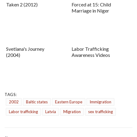
Taken 2 (2012)
Forced at 15: Child
Marriage in Niger
Svetlana's Journey
Labor Trafficking
(2004)
Awareness Videos
TAGS:
2002
Baltic states
Eastern Europe
Immigration
Labor trafficking
Latvia
Migration
sex trafficking