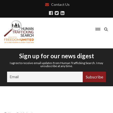
Contact Us
Sign up for our news digest
I agree to receive email updates from Human Trafficking Search. I may
unsubscribe at any time.