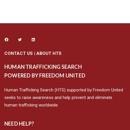
Alternative:
CONTACT US
|
ABOUT HTS
HUMAN TRAFFICKING SEARCH
POWERED BY FREEDOM UNITED
Human Trafficking Search (HTS) supported by Freedom United
seeks to raise awareness and help prevent and eliminate
human trafficking worldwide.
NEED HELP?