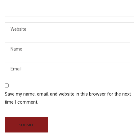
Save my name, email, and website in this browser for the next
time I comment.