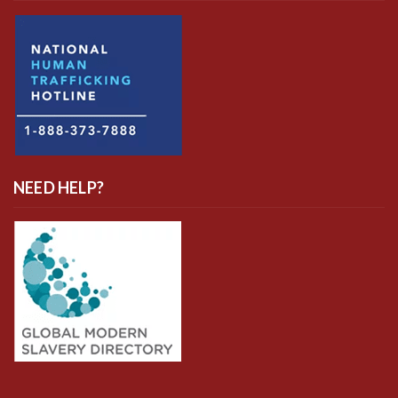
NEED HELP?