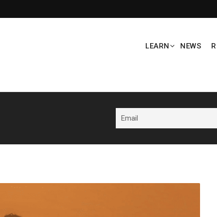
LEARN
NEWS
R