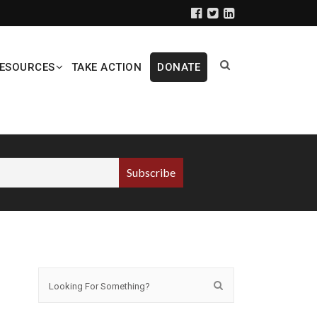
ESOURCES
TAKE ACTION
DONATE