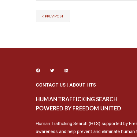
PREV POST
CONTACT US
|
ABOUT HTS
HUMAN TRAFFICKING SEARCH
POWERED BY FREEDOM UNITED
Human Trafficking Search (HTS) supported by Fre
awareness and help prevent and eliminate human tr