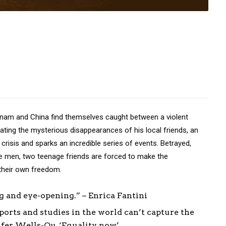
m and China find themselves caught between a violent
ating the mysterious disappearances of his local friends, an
crisis and sparks an incredible series of events. Betrayed,
ge men, two teenage friends are forced to make the
 their own freedom.
 and eye-opening.” – Enrica Fantini
orts and studies in the world can’t capture the
nifer Wells-Qu, ‘Equality now’