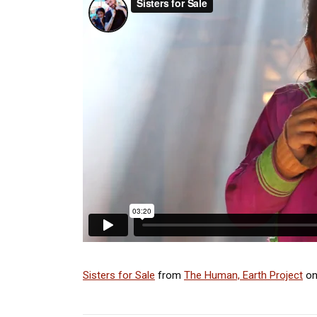
Sisters for Sale
from
The Human, Earth Project
o