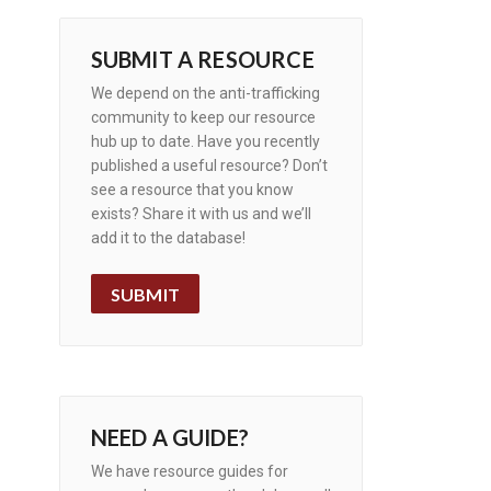
SUBMIT A RESOURCE
We depend on the anti-trafficking
community to keep our resource
hub up to date. Have you recently
published a useful resource? Don’t
see a resource that you know
exists? Share it with us and we’ll
add it to the database!
SUBMIT
NEED A GUIDE?
We have resource guides for