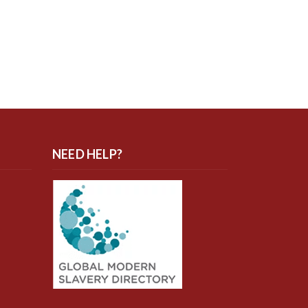
NEED HELP?