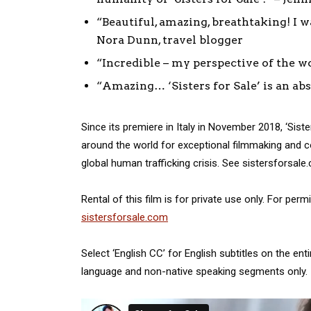
“Beautiful, amazing, breathtaking! I 
Nora Dunn, travel blogger
“Incredible – my perspective of the wor
“Amazing… ‘Sisters for Sale’ is an a
Since its premiere in Italy in November 2018, ‘Sist
around the world for exceptional filmmaking and cou
global human trafficking crisis. See sistersforsale
Rental of this film is for private use only. For per
sistersforsale.com
Select ‘English CC’ for English subtitles on the ent
language and non-native speaking segments only.