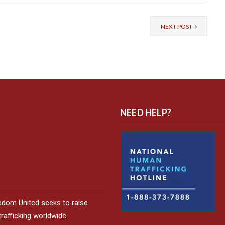
NEXT POST
NEED HELP?
edom United seeks to raise
afficking worldwide.