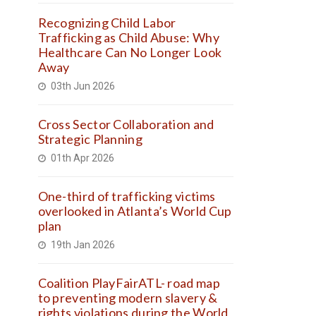
Recognizing Child Labor
Trafficking as Child Abuse: Why
Healthcare Can No Longer Look
Away
03th Jun 2026
Cross Sector Collaboration and
Strategic Planning
01th Apr 2026
One-third of trafficking victims
overlooked in Atlanta’s World Cup
plan
19th Jan 2026
Coalition PlayFairATL- road map
to preventing modern slavery &
rights violations during the World