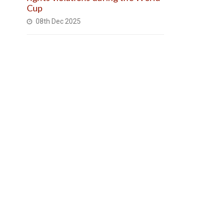
Cup
08th Dec 2025