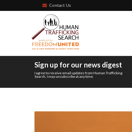
Contact Us
Sign up for our news digest
I agree to receive email updates from Human Trafficking
Search. I may unsubscribe at any time.