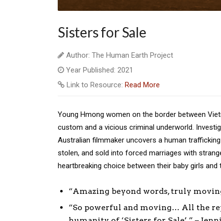
Sisters for Sale
Author: The Human Earth Project
Year Published: 2021
Link to Resource:
Read More
Young Hmong women on the border between Vietna
custom and a vicious criminal underworld. Investig
Australian filmmaker uncovers a human trafficking 
stolen, and sold into forced marriages with stran
heartbreaking choice between their baby girls and
“Amazing beyond words, truly moving
“So powerful and moving… All the rep
humanity of ‘Sisters for Sale’.” – Jen