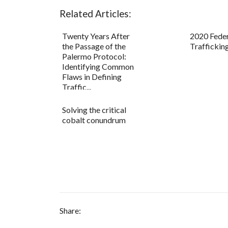
Related Articles:
Twenty Years After
2020 Fede
the Passage of the
Traffickin
Palermo Protocol:
Identifying Common
Flaws in Defining
Traffic...
Solving the critical
cobalt conundrum
Share: