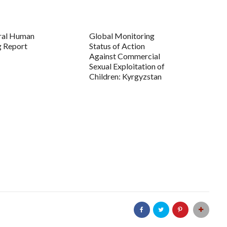
ral Human
Global Monitoring
g Report
Status of Action
Against Commercial
Sexual Exploitation of
Children: Kyrgyzstan