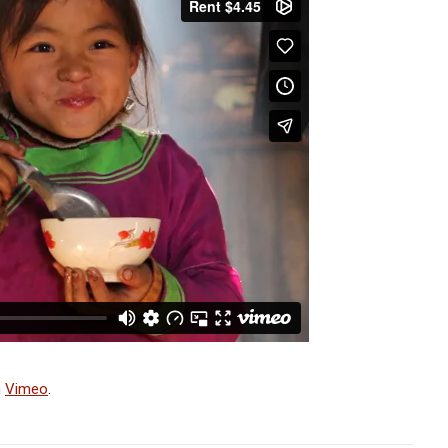
n
Vimeo
.