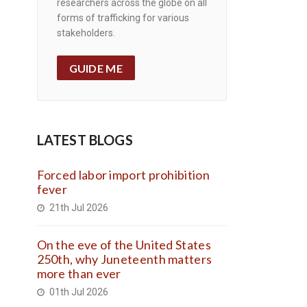
researchers across the globe on all
forms of trafficking for various
stakeholders.
GUIDE ME
LATEST BLOGS
Forced labor import prohibition
fever
21th Jul 2026
On the eve of the United States
250th, why Juneteenth matters
more than ever
01th Jul 2026