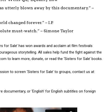
was utterly blown away by this documentary.” –
ld changed forever.” – I.P.
bsolute must-watch.” – Simone Taylor
ers for Sale’ has won awards and acclaim at film festivals
rageous storytelling. All sales help fund the fight against the
.com to learn more, donate, or read the ‘Sisters for Sale’ books.
mission to screen ‘Sisters for Sale’ to groups, contact us at
ire documentary, or ‘English’ for English subtitles on foreign