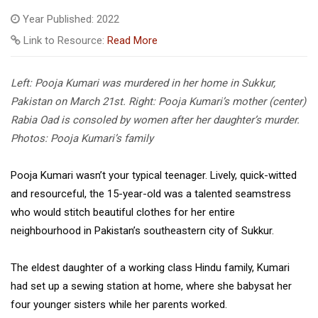
Year Published: 2022
Link to Resource:
Read More
Left: Pooja Kumari was murdered in her home in Sukkur,
Pakistan on March 21st. Right: Pooja Kumari’s mother (center)
Rabia Oad is consoled by women after her daughter’s murder.
Photos: Pooja Kumari’s family
Pooja Kumari wasn’t your typical teenager. Lively, quick-witted
and resourceful, the 15-year-old was a talented seamstress
who would stitch beautiful clothes for her entire
neighbourhood in Pakistan’s southeastern city of Sukkur.
The eldest daughter of a working class Hindu family, Kumari
had set up a sewing station at home, where she babysat her
four younger sisters while her parents worked.