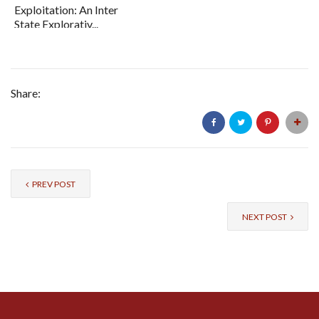
Exploitation: An Inter
State Explorativ...
Share:
PREV POST
NEXT POST