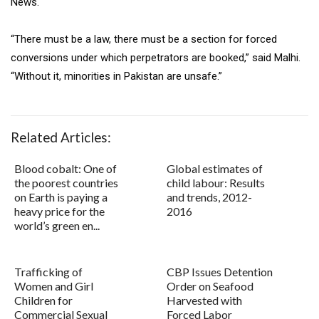
News.
“There must be a law, there must be a section for forced
conversions under which perpetrators are booked,” said Malhi.
“Without it, minorities in Pakistan are unsafe.”
Related Articles:
Blood cobalt: One of
Global estimates of
the poorest countries
child labour: Results
on Earth is paying a
and trends, 2012-
heavy price for the
2016
world’s green en...
Trafficking of
CBP Issues Detention
Women and Girl
Order on Seafood
Children for
Harvested with
Commercial Sexual
Forced Labor