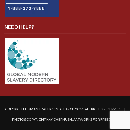
NEED HELP?
COPYRIGHT HUMAN TRAFFICKING SEARCH 2026. ALL RIGHTS RESERVED. |
PHOTOS COPYRIGHT KAY CHERNUSH, ARTWORKS FOR FREEDOM.