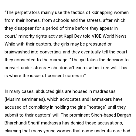
“The perpetrators mainly use the tactics of kidnapping women
from their homes, from schools and the streets, after which
they disappear for a period of time before they appear in
court,” minority rights activist Kapil Dev told VICE World News.
While with their captors, the girls may be pressured or
brainwashed into converting, and they eventually tell the court
they consented to the marriage. “The girl takes the decision to
convert under stress – she doesn’t exercise her free will. This
is where the issue of consent comes in.”
In many cases, abducted girls are housed in madrassas
(Muslim seminaries), which advocates and lawmakers have
accused of complicity in holding the girls “hostage” until they
submit to their captors’ will. The prominent Sindh-based Dargah
Bharchundi Sharif madrassa has denied these accusations,
claiming that many young women that came under its care had