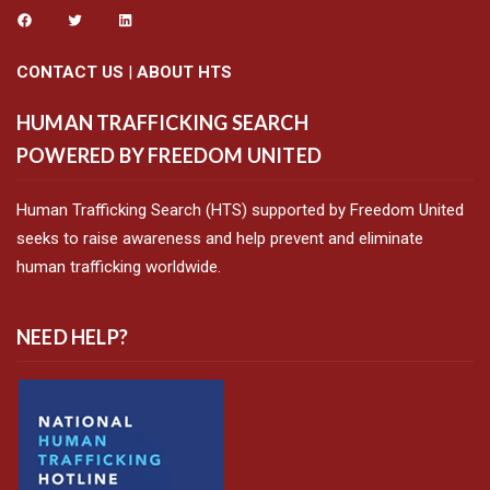
CONTACT US
|
ABOUT HTS
HUMAN TRAFFICKING SEARCH
POWERED BY FREEDOM UNITED
Human Trafficking Search (HTS) supported by Freedom United
seeks to raise awareness and help prevent and eliminate
human trafficking worldwide.
NEED HELP?