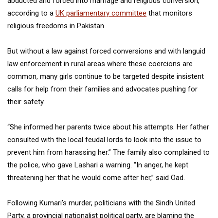
abducted and forced into marriage and religious conversion,
according to a
UK parliamentary committee
that monitors
religious freedoms in Pakistan.
But without a law against forced conversions and with languid
law enforcement in rural areas where these coercions are
common, many girls continue to be targeted despite insistent
calls for help from their families and advocates pushing for
their safety.
“She informed her parents twice about his attempts. Her father
consulted with the local feudal lords to look into the issue to
prevent him from harassing her.” The family also complained to
the police, who gave Lashari a warning. “In anger, he kept
threatening her that he would come after her,” said Oad.
Following Kumari’s murder, politicians with the Sindh United
Party, a provincial nationalist political party, are blaming the