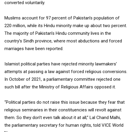
converted voluntarily.
Muslims account for 97 percent of Pakistan’s population of
220 million, while its Hindu minority make up about two percent.
The majority of Pakistan’s Hindu community lives in the
country’s Sindh province, where most abductions and forced
marriages have been reported.
Islamist political parties have rejected minority lawmakers’
attempts at passing a law against forced religious conversions.
In October of 2021, a parliamentary committee rejected one
such bill after the Ministry of Religious Affairs opposed it.
“Political parties do not raise this issue because they fear that
religious seminaries in their constituencies will revolt against
them. So they don’t even talk about it at all,” Lal Chand Malhi,
the parliamentary secretary for human rights, told VICE World