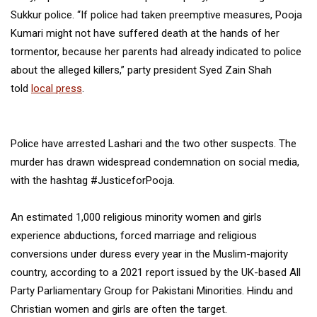
Sukkur police. “If police had taken preemptive measures, Pooja
Kumari might not have suffered death at the hands of her
tormentor, because her parents had already indicated to police
about the alleged killers,” party president Syed Zain Shah
told
local press
.
Police have arrested Lashari and the two other suspects. The
murder has drawn widespread condemnation on social media,
with the hashtag #JusticeforPooja.
An estimated 1,000 religious minority women and girls
experience abductions, forced marriage and religious
conversions under duress every year in the Muslim-majority
country, according to a 2021 report issued by the UK-based All
Party Parliamentary Group for Pakistani Minorities. Hindu and
Christian women and girls are often the target.