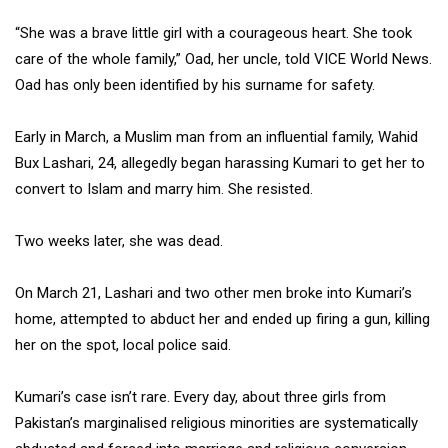
“She was a brave little girl with a courageous heart. She took
care of the whole family,” Oad, her uncle, told VICE World News.
Oad has only been identified by his surname for safety.
Early in March, a Muslim man from an influential family, Wahid
Bux Lashari, 24, allegedly began harassing Kumari to get her to
convert to Islam and marry him. She resisted.
Two weeks later, she was dead.
On March 21, Lashari and two other men broke into Kumari’s
home, attempted to abduct her and ended up firing a gun, killing
her on the spot, local police said.
Kumari’s case isn’t rare. Every day, about three girls from
Pakistan’s marginalised religious minorities are systematically