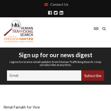
Contact Us
Sign up for our news digest
I agree to receive email updates from Human Trafficking Search. I may
unsubscribe at any time.
Rimal Farrukh for Vice