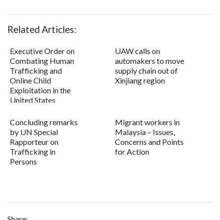
Related Articles:
Executive Order on
UAW calls on
Combating Human
automakers to move
Trafficking and
supply chain out of
Online Child
Xinjiang region
Exploitation in the
United States
Concluding remarks
Migrant workers in
by UN Special
Malaysia – Issues,
Rapporteur on
Concerns and Points
Trafficking in
for Action
Persons
Share: