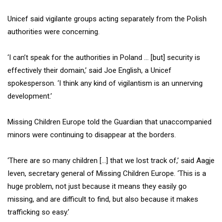
Unicef said vigilante groups acting separately from the Polish
authorities were concerning.
‘I can’t speak for the authorities in Poland … [but] security is
effectively their domain,’ said Joe English, a Unicef
spokesperson. ‘I think any kind of vigilantism is an unnerving
development.’
Missing Children Europe told the Guardian that unaccompanied
minors were continuing to disappear at the borders.
‘There are so many children […] that we lost track of,’ said Aagje
Ieven, secretary general of Missing Children Europe. ‘This is a
huge problem, not just because it means they easily go
missing, and are difficult to find, but also because it makes
trafficking so easy.’