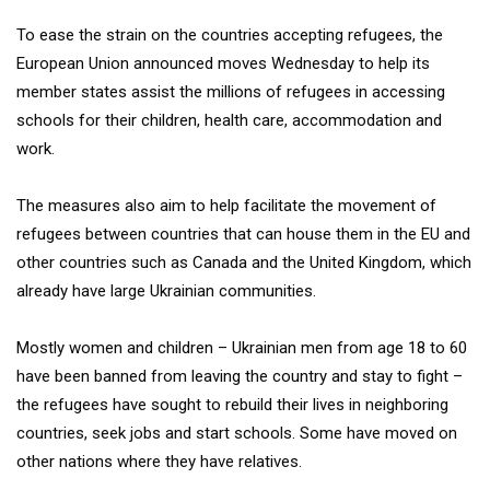
To ease the strain on the countries accepting refugees, the
European Union announced moves Wednesday to help its
member states assist the millions of refugees in accessing
schools for their children, health care, accommodation and
work.
The measures also aim to help facilitate the movement of
refugees between countries that can house them in the EU and
other countries such as Canada and the United Kingdom, which
already have large Ukrainian communities.
Mostly women and children – Ukrainian men from age 18 to 60
have been banned from leaving the country and stay to fight –
the refugees have sought to rebuild their lives in neighboring
countries, seek jobs and start schools. Some have moved on
other nations where they have relatives.