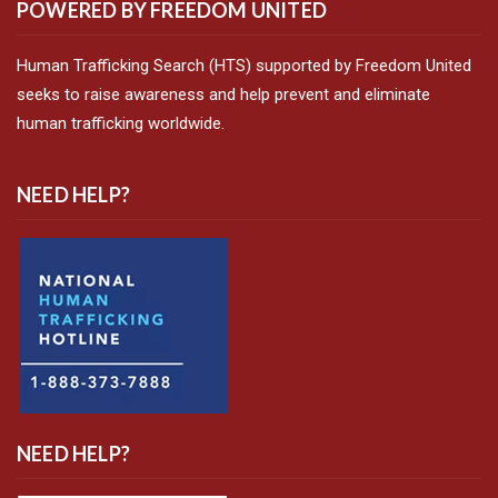
POWERED BY FREEDOM UNITED
Human Trafficking Search (HTS) supported by Freedom United
seeks to raise awareness and help prevent and eliminate
human trafficking worldwide.
NEED HELP?
NEED HELP?