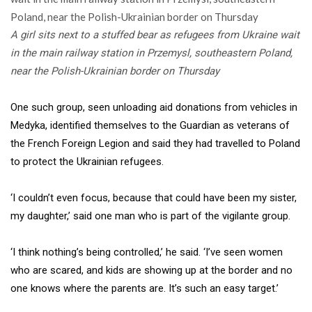
A girl sits next to a stuffed bear as refugees from Ukraine wait
in the main railway station in Przemysl, southeastern Poland,
near the Polish-Ukrainian border on Thursday
One such group, seen unloading aid donations from vehicles in
Medyka, identified themselves to the Guardian as veterans of
the French Foreign Legion and said they had travelled to Poland
to protect the Ukrainian refugees.
‘I couldn’t even focus, because that could have been my sister,
my daughter,’ said one man who is part of the vigilante group.
‘I think nothing’s being controlled,’ he said. ‘I’ve seen women
who are scared, and kids are showing up at the border and no
one knows where the parents are. It’s such an easy target.’