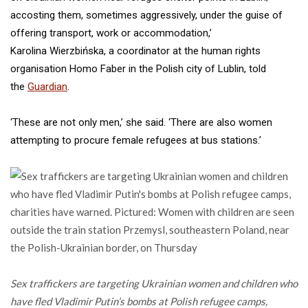
accosting them, sometimes aggressively, under the guise of
offering transport, work or accommodation,’
Karolina Wierzbińska, a coordinator at the human rights
organisation Homo Faber in the Polish city of Lublin, told
the
Guardian
.
‘These are not only men,’ she said. ‘There are also women
attempting to procure female refugees at bus stations.’
Sex traffickers are targeting Ukrainian women and children who
have fled Vladimir Putin’s bombs at Polish refugee camps,