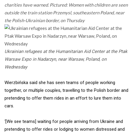
charities have warned. Pictured: Women with children are seen
outside the train station Przemysl, southeastern Poland, near
the Polish-Ukrainian border, on Thursday
Ukrainian refugees at the Humanitarian Aid Center at the Ptak
Warsaw Expo in Nadarzyn, near Warsaw, Poland, on
Wednesday
Wierzbińska said she has seen teams of people working
together, or multiple couples, travelling to the Polish border and
pretending to offer them rides in an effort to lure them into
cars.
‘[We see teams] waiting for people arriving from Ukraine and
pretending to offer rides or lodging to women distressed and