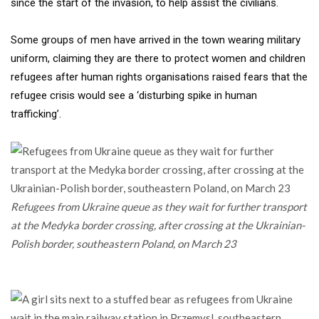
since the start of the invasion, to help assist the civilians.
Some groups of men have arrived in the town wearing military
uniform, claiming they are there to protect women and children
refugees after human rights organisations raised fears that the
refugee crisis would see a ‘disturbing spike in human
trafficking’.
Refugees from Ukraine queue as they wait for further transport
at the Medyka border crossing, after crossing at the Ukrainian-
Polish border, southeastern Poland, on March 23