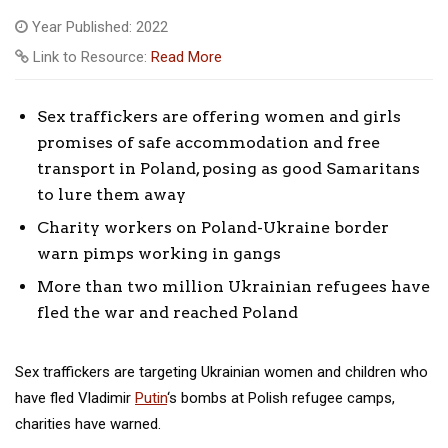
Year Published: 2022
Link to Resource:
Read More
Sex traffickers are offering women and girls
promises of safe accommodation and free
transport in Poland, posing as good Samaritans
to lure them away
Charity workers on Poland-Ukraine border
warn pimps working in gangs
More than two million Ukrainian refugees have
fled the war and reached Poland
Sex traffickers are targeting Ukrainian women and children who
have fled Vladimir
Putin
‘s bombs at Polish refugee camps,
charities have warned.