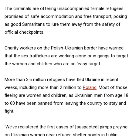
The criminals are offering unaccompanied female refugees
promises of safe accommodation and free transport, posing
as good Samaritans to lure them away from the safety of
official checkpoints.
Charity workers on the Polish-Ukrainian border have warned
that the sex traffickers are working alone or in gangs to target
the women and children who are an ‘easy target.
More than 3.6 million refugees have fled Ukraine in recent
weeks, including more than 2 million to
Poland
. Most of those
fleeing are women and children, as Ukrainian men from age 18
to 60 have been banned from leaving the country to stay and
fight.
‘We’ve registered the first cases of [suspected] pimps preying
on Ukrainian women near refugee shelter points in Lublin;