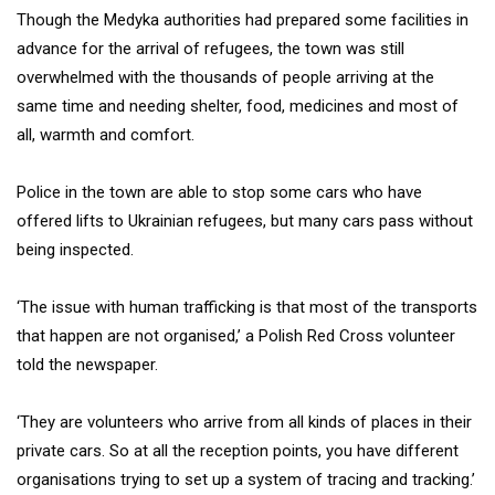
Though the Medyka authorities had prepared some facilities in
advance for the arrival of refugees, the town was still
overwhelmed with the thousands of people arriving at the
same time and needing shelter, food, medicines and most of
all, warmth and comfort.
Police in the town are able to stop some cars who have
offered lifts to Ukrainian refugees, but many cars pass without
being inspected.
‘The issue with human trafficking is that most of the transports
that happen are not organised,’ a Polish Red Cross volunteer
told the newspaper.
‘They are volunteers who arrive from all kinds of places in their
private cars. So at all the reception points, you have different
organisations trying to set up a system of tracing and tracking.’