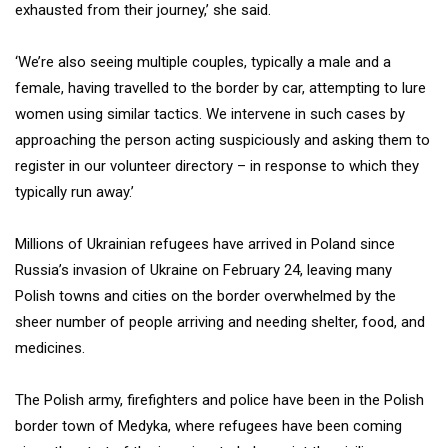
exhausted from their journey,’ she said.
‘We’re also seeing multiple couples, typically a male and a
female, having travelled to the border by car, attempting to lure
women using similar tactics. We intervene in such cases by
approaching the person acting suspiciously and asking them to
register in our volunteer directory – in response to which they
typically run away.’
Millions of Ukrainian refugees have arrived in Poland since
Russia’s invasion of Ukraine on February 24, leaving many
Polish towns and cities on the border overwhelmed by the
sheer number of people arriving and needing shelter, food, and
medicines.
The Polish army, firefighters and police have been in the Polish
border town of Medyka, where refugees have been coming