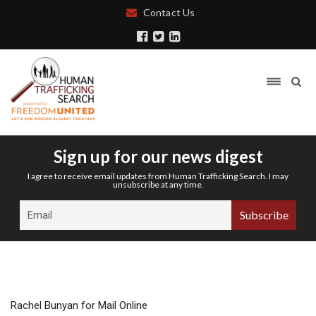
Contact Us
Sign up for our news digest
I agree to receive email updates from Human Trafficking Search. I may
unsubscribe at any time.
Rachel Bunyan for Mail Online