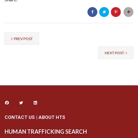
PREV POST
NEXT POST
CONTACT US
|
ABOUT HTS
HUMAN TRAFFICKING SEARCH