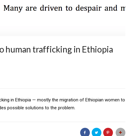
o human trafficking in Ethiopia
king in Ethiopia — mostly the migration of Ethiopian women to
es possible solutions to the problem.