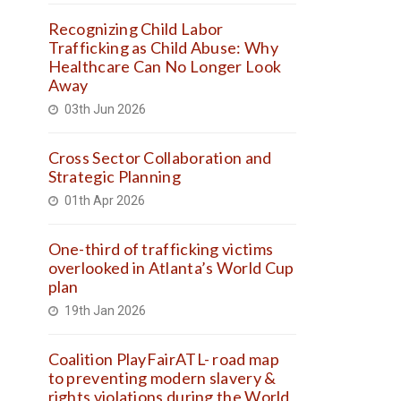
Recognizing Child Labor
Trafficking as Child Abuse: Why
Healthcare Can No Longer Look
Away
03th Jun 2026
Cross Sector Collaboration and
Strategic Planning
01th Apr 2026
One-third of trafficking victims
overlooked in Atlanta’s World Cup
plan
19th Jan 2026
Coalition PlayFairATL- road map
to preventing modern slavery &
rights violations during the World