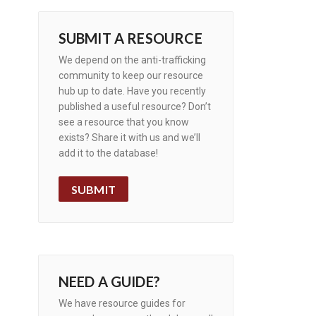
SUBMIT A RESOURCE
We depend on the anti-trafficking
community to keep our resource
hub up to date. Have you recently
published a useful resource? Don’t
see a resource that you know
exists? Share it with us and we’ll
add it to the database!
SUBMIT
NEED A GUIDE?
We have resource guides for