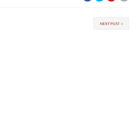
NEXT POST