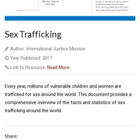
Sex Trafficking
Author: International Justice Mission
Year Published: 2017
Link to Resource:
Read More
Every year, millions of vulnerable children and women are
trafficked for sex around the world. This document provides a
comprehensive overview of the facts and statistics of sex
trafficking around the world.
Share: