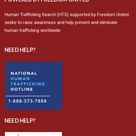
Human Trafficking Search (HTS) supported by Freedom United
seeks to raise awareness and help prevent and eliminate
human trafficking worldwide.
NEED HELP?
NEED HELP?