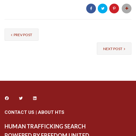
PREV POST
NEXT POST
CONTACT US
|
ABOUT HTS
HUMAN TRAFFICKING SEARCH
POWERED BY FREEDOM UNITED