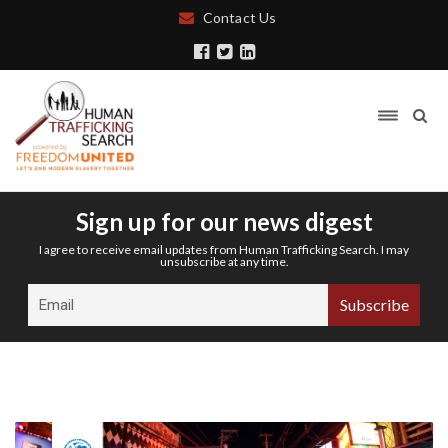
Contact Us
Sign up for our news digest
I agree to receive email updates from Human Trafficking Search. I may
unsubscribe at any time.