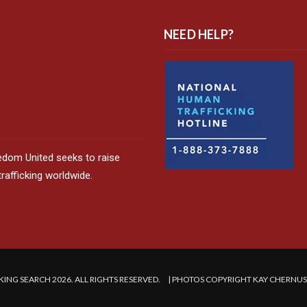
NEED HELP?
edom United seeks to raise
afficking worldwide.
ING SEARCH 2026. ALL RIGHTS RESERVED. | PHOTOS COPYRIGHT KAY CHERNU