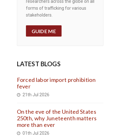
researchers across the globe on all
forms of trafficking for various
stakeholders.
GUIDE ME
LATEST BLOGS
Forced labor import prohibition
fever
21th Jul 2026
On the eve of the United States
250th, why Juneteenth matters
more than ever
01th Jul 2026