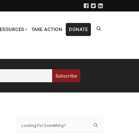
ESOURCES
TAKE ACTION
DONATE