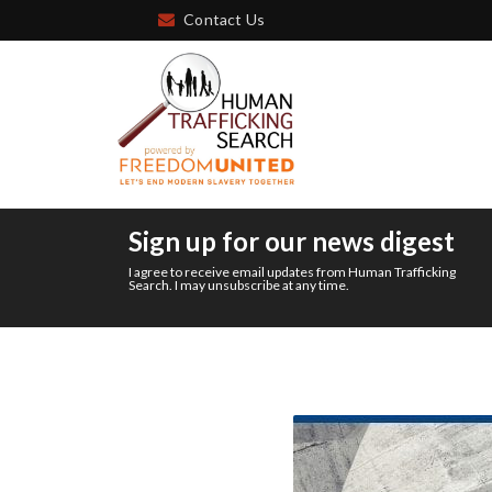
Contact Us
Sign up for our news digest
I agree to receive email updates from Human Trafficking
Search. I may unsubscribe at any time.