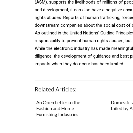
(ASM), supports the livelihoods of millions of peopl
and development, it can also have a negative envi
rights abuses. Reports of human trafficking, force
downstream companies about the social cost of doi
As outlined in the United Nations’ Guiding Princi
responsibility to prevent human rights abuses, bu
While the electronic industry has made meaningfu
diligence, the development of guidance and best 
impacts when they do occur has been limited.
Related Articles:
An Open Letter to the
Domestic 
Fashion and Home-
failed by A
Furnishing Industries