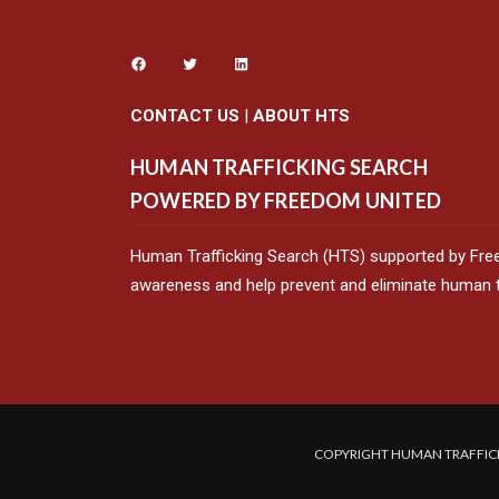
CONTACT US
|
ABOUT HTS
HUMAN TRAFFICKING SEARCH
POWERED BY FREEDOM UNITED
Human Trafficking Search (HTS) supported by Fre
awareness and help prevent and eliminate human tr
COPYRIGHT HUMAN TRAFFICK