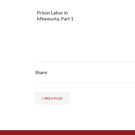
Prison Labor in
Minnesota, Part 1
Share:
PREV POST