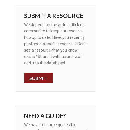
SUBMIT A RESOURCE
We depend on the anti-trafficking
community to keep our resource
hub up to date. Have you recently
published a useful resource? Don’t
see a resource that you know
exists? Share it with us and we’ll
add it to the database!
SUBMIT
NEED A GUIDE?
We have resource guides for