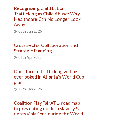
Recognizing Child Labor
Trafficking as Child Abuse: Why
Healthcare Can No Longer Look
Away
03th Jun 2026
Cross Sector Collaboration and
Strategic Planning
01th Apr 2026
One-third of trafficking victims
overlooked in Atlanta’s World Cup
plan
19th Jan 2026
Coalition PlayFairATL- road map
to preventing modern slavery &
rights violations during the World