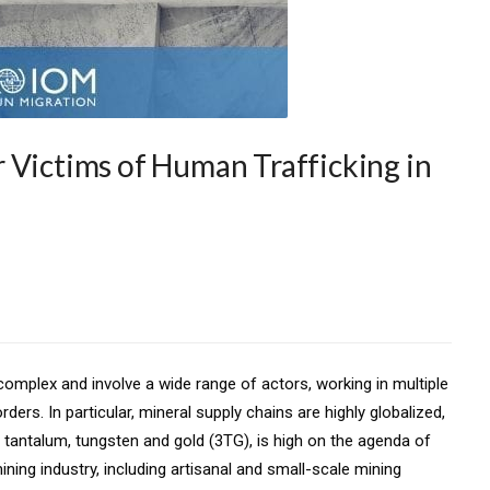
 Victims of Human Trafficking in
 complex and involve a wide range of actors, working in multiple
ers. In particular, mineral supply chains are highly globalized,
, tantalum, tungsten and gold (3TG), is high on the agenda of
ng industry, including artisanal and small-scale mining