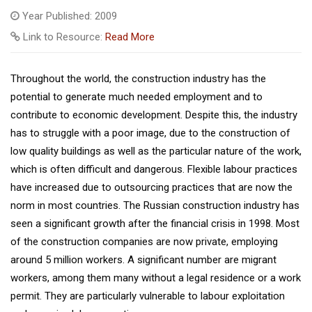
Year Published: 2009
Link to Resource:
Read More
Throughout the world, the construction industry has the
potential to generate much needed employment and to
contribute to economic development. Despite this, the industry
has to struggle with a poor image, due to the construction of
low quality buildings as well as the particular nature of the work,
which is often difficult and dangerous. Flexible labour practices
have increased due to outsourcing practices that are now the
norm in most countries. The Russian construction industry has
seen a significant growth after the financial crisis in 1998. Most
of the construction companies are now private, employing
around 5 million workers. A significant number are migrant
workers, among them many without a legal residence or a work
permit. They are particularly vulnerable to labour exploitation