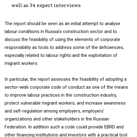
well as 34 expert interviews
The report should be seen as an initial attempt to analyse
labour conditions in Russia’s construction sector and to
discuss the feasibility of using the elements of corporate
responsibility as tools to address some of the deficiencies,
especially related to labour rights and the exploitation of
migrant workers.
In particular, the report assesses the feasibility of adopting a
sector-wide corporate code of conduct as one of the means
to improve labour practices in the construction industry,
protect vulnerable migrant workers, and increase awareness
and self-regulation among employers, employers’
organizations and other stakeholders in the Russian
Federation. In addition such a code could provide EBRD and
other financing institutions and investors with a practical tool