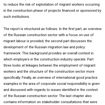
to reduce the risk of exploitation of migrant workers occurring
in the construction phase of projects financed or sponsored by
such institutions.
The report is structured as follows: In the first part, an overview
of the Russian construction sector with a focus on use of
migrant labour is provided; the second part discusses the
development of the Russian migration law and policy
framework. This background provides an overall context in
which employers in the construction industry operate. Part
three looks at linkages between the employment of migrant
workers and the structure of the construction sector more
specifically. Finally, an overview of international good practice
examples in the area of corporate social responsibility is given
and discussed with regards to issues identified in the context
of the Russian construction sector. The last chapter also
contains information on stakeholder consultations that were