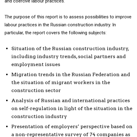
and coercive labour practices.
The purpose of this report is to assess possibilities to improve
labour practices in the Russian construction industry. In
particular, the report covers the following subjects:
Situation of the Russian construction industry,
including industry trends, social partners and
employment issues
Migration trends in the Russian Federation and
the situation of migrant workers in the
construction sector
Analysis of Russian and international practices
on self-regulation in light of the situation in the
construction industry
Presentation of employers’ perspective based on
a non-representative survey of 74 companies as