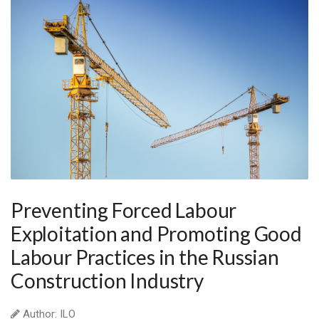
Preventing Forced Labour
Exploitation and Promoting Good
Labour Practices in the Russian
Construction Industry
Author: ILO