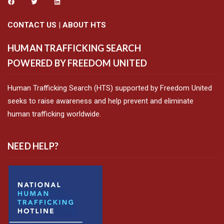
CONTACT US
|
ABOUT HTS
HUMAN TRAFFICKING SEARCH
POWERED BY FREEDOM UNITED
Human Trafficking Search (HTS) supported by Freedom United
seeks to raise awareness and help prevent and eliminate
human trafficking worldwide.
NEED HELP?