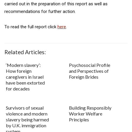
carried out in the preparation of this report as well as
recommendations for further action.
To read the full report click
here
.
Related Articles:
‘Modern slavery’:
Psychosocial Profile
How foreign
and Perspectives of
caregivers in Israel
Foreign Brides
have been extorted
for decades
Survivors of sexual
Building Responsibly
violence and modern
Worker Welfare
slavery being harmed
Principles
by U.K. immigration
system