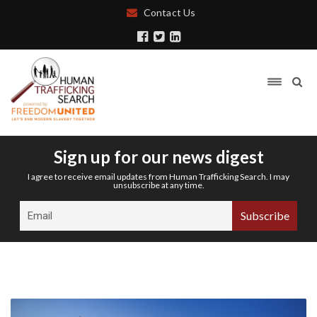
Contact Us
Sign up for our news digest
I agree to receive email updates from Human Trafficking Search. I may
unsubscribe at any time.