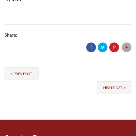
Share:
PREV POST
NEXT POST