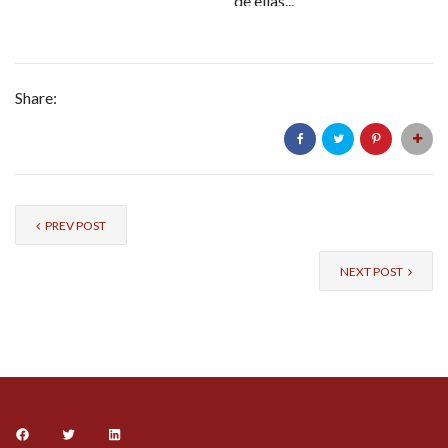
de ellas...
Share:
PREV POST
NEXT POST