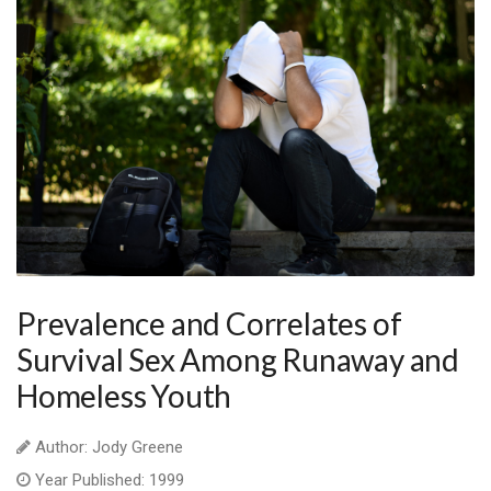
Prevalence and Correlates of
Survival Sex Among Runaway and
Homeless Youth
Author: Jody Greene
Year Published: 1999