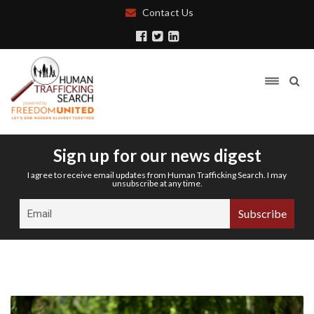
Contact Us
Sign up for our news digest
I agree to receive email updates from Human Trafficking Search. I may
unsubscribe at any time.