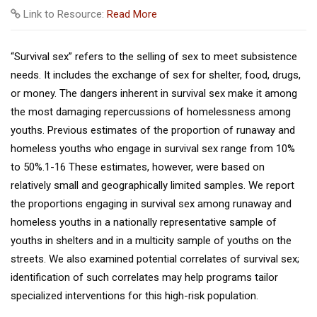
Link to Resource:
Read More
“Survival sex” refers to the selling of sex to meet subsistence
needs. It includes the exchange of sex for shelter, food, drugs,
or money. The dangers inherent in survival sex make it among
the most damaging repercussions of homelessness among
youths. Previous estimates of the proportion of runaway and
homeless youths who engage in survival sex range from 10%
to 50%.1-16 These estimates, however, were based on
relatively small and geographically limited samples. We report
the proportions engaging in survival sex among runaway and
homeless youths in a nationally representative sample of
youths in shelters and in a multicity sample of youths on the
streets. We also examined potential correlates of survival sex;
identification of such correlates may help programs tailor
specialized interventions for this high-risk population.