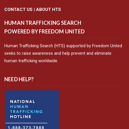
CONTACT US
|
ABOUT HTS
HUMAN TRAFFICKING SEARCH
POWERED BY FREEDOM UNITED
Human Trafficking Search (HTS) supported by Freedom United
seeks to raise awareness and help prevent and eliminate
human trafficking worldwide.
NEED HELP?