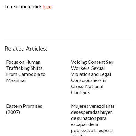
To read more click
here
.
Related Articles:
Focus on Human
Voicing Consent Sex
Trafficking Shifts
Workers, Sexual
From Cambodia to
Violation and Legal
Myanmar
Consciousness in
Cross-National
Contexts
Eastern Promises
Mujeres venezolanas
(2007)
desesperadas huyen
de su nación para
escapar de la
pobreza: a la espera