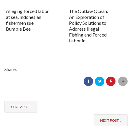
Alleging forced labor
The Outlaw Ocean:
at sea, Indonesian
An Exploration of
fishermen sue
Policy Solutions to
Bumble Bee
Address Illegal
Fishing and Forced
Labor in ...
Share:
PREV POST
NEXT POST