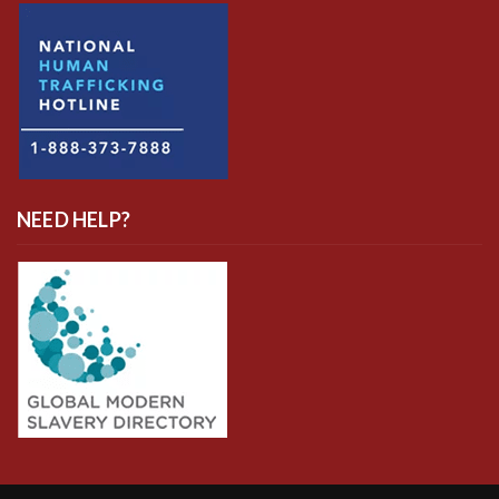
NEED HELP?