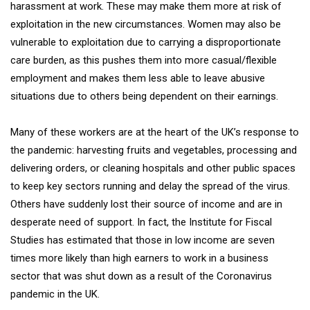
harassment at work. These may make them more at risk of
exploitation in the new circumstances. Women may also be
vulnerable to exploitation due to carrying a disproportionate
care burden, as this pushes them into more casual/flexible
employment and makes them less able to leave abusive
situations due to others being dependent on their earnings.
Many of these workers are at the heart of the UK’s response to
the pandemic: harvesting fruits and vegetables, processing and
delivering orders, or cleaning hospitals and other public spaces
to keep key sectors running and delay the spread of the virus.
Others have suddenly lost their source of income and are in
desperate need of support. In fact, the Institute for Fiscal
Studies has estimated that those in low income are seven
times more likely than high earners to work in a business
sector that was shut down as a result of the Coronavirus
pandemic in the UK.