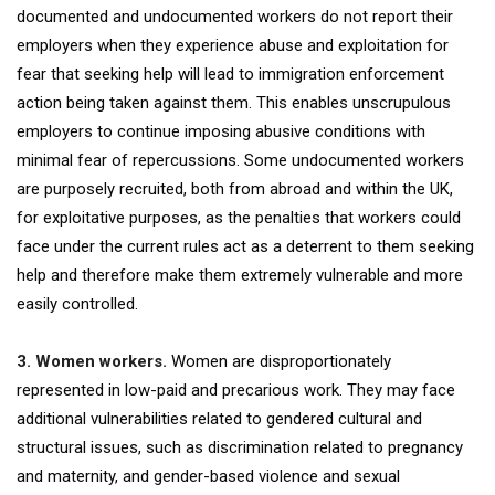
documented and undocumented workers do not report their
employers when they experience abuse and exploitation for
fear that seeking help will lead to immigration enforcement
action being taken against them. This enables unscrupulous
employers to continue imposing abusive conditions with
minimal fear of repercussions. Some undocumented workers
are purposely recruited, both from abroad and within the UK,
for exploitative purposes, as the penalties that workers could
face under the current rules act as a deterrent to them seeking
help and therefore make them extremely vulnerable and more
easily controlled.
3. Women workers.
Women are disproportionately
represented in low-paid and precarious work. They may face
additional vulnerabilities related to gendered cultural and
structural issues, such as discrimination related to pregnancy
and maternity, and gender-based violence and sexual