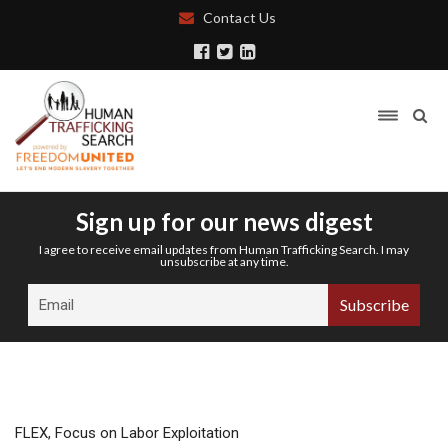
Contact Us
Sign up for our news digest
I agree to receive email updates from Human Trafficking Search. I may
unsubscribe at any time.
FLEX, Focus on Labor Exploitation