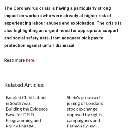
The Coronavirus crisis is having a particularly strong
impact on workers who were already at higher risk of
experiencing labour abuses and exploitation. The crisis is
also highlighting an urgent need for appropriate support
and social safety nets, from adequate sick pay to
protection against unfair dismissal.
Read more
here
.
Related Articles:
Bonded Child Labour
Shein's proposed
in South Asia:
joining of London’s
Building the Evidence
stock exchange
Base for DFID
opposed by rights
Programming and
campaigners and
Policy Engage...
Fashion Counci...