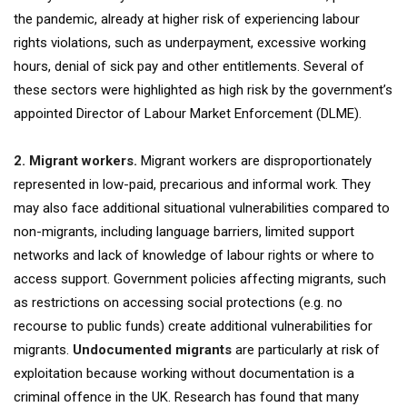
the pandemic, already at higher risk of experiencing labour
rights violations, such as underpayment, excessive working
hours, denial of sick pay and other entitlements. Several of
these sectors were highlighted as high risk by the government’s
appointed Director of Labour Market Enforcement (DLME).
2. Migrant workers.
Migrant workers are disproportionately
represented in low-paid, precarious and informal work. They
may also face additional situational vulnerabilities compared to
non-migrants, including language barriers, limited support
networks and lack of knowledge of labour rights or where to
access support. Government policies affecting migrants, such
as restrictions on accessing social protections (e.g. no
recourse to public funds) create additional vulnerabilities for
migrants.
Undocumented migrants
are particularly at risk of
exploitation because working without documentation is a
criminal offence in the UK. Research has found that many