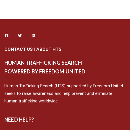
CONTACT US
|
ABOUT HTS
HUMAN TRAFFICKING SEARCH
POWERED BY FREEDOM UNITED
Human Trafficking Search (HTS) supported by Freedom United
seeks to raise awareness and help prevent and eliminate
human trafficking worldwide.
NEED HELP?