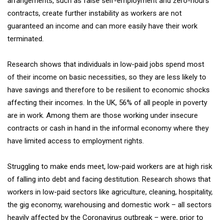
arrangements, such as false self-employment and zero-hours
contracts, create further instability as workers are not
guaranteed an income and can more easily have their work
terminated.
Research shows that individuals in low-paid jobs spend most
of their income on basic necessities, so they are less likely to
have savings and therefore to be resilient to economic shocks
affecting their incomes. In the UK, 56% of all people in poverty
are in work. Among them are those working under insecure
contracts or cash in hand in the informal economy where they
have limited access to employment rights.
Struggling to make ends meet, low-paid workers are at high risk
of falling into debt and facing destitution. Research shows that
workers in low-paid sectors like agriculture, cleaning, hospitality,
the gig economy, warehousing and domestic work – all sectors
heavily affected by the Coronavirus outbreak – were, prior to