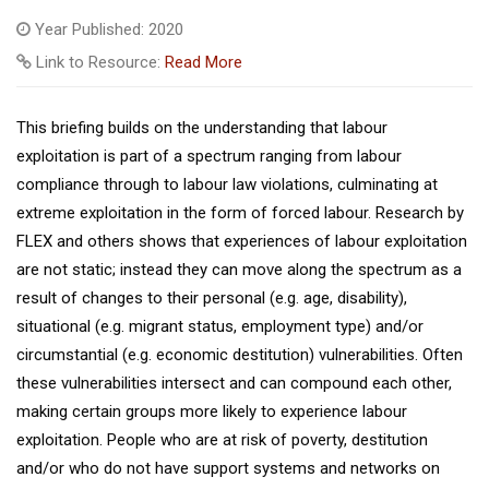
Year Published: 2020
Link to Resource:
Read More
This briefing builds on the understanding that labour
exploitation is part of a spectrum ranging from labour
compliance through to labour law violations, culminating at
extreme exploitation in the form of forced labour. Research by
FLEX and others shows that experiences of labour exploitation
are not static; instead they can move along the spectrum as a
result of changes to their personal (e.g. age, disability),
situational (e.g. migrant status, employment type) and/or
circumstantial (e.g. economic destitution) vulnerabilities. Often
these vulnerabilities intersect and can compound each other,
making certain groups more likely to experience labour
exploitation. People who are at risk of poverty, destitution
and/or who do not have support systems and networks on