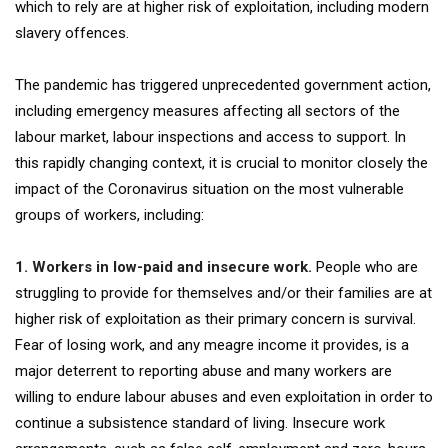
which to rely are at higher risk of exploitation, including modern
slavery offences.
The pandemic has triggered unprecedented government action,
including emergency measures affecting all sectors of the
labour market, labour inspections and access to support. In
this rapidly changing context, it is crucial to monitor closely the
impact of the Coronavirus situation on the most vulnerable
groups of workers, including:
1. Workers in low-paid and insecure work.
People who are
struggling to provide for themselves and/or their families are at
higher risk of exploitation as their primary concern is survival.
Fear of losing work, and any meagre income it provides, is a
major deterrent to reporting abuse and many workers are
willing to endure labour abuses and even exploitation in order to
continue a subsistence standard of living. Insecure work