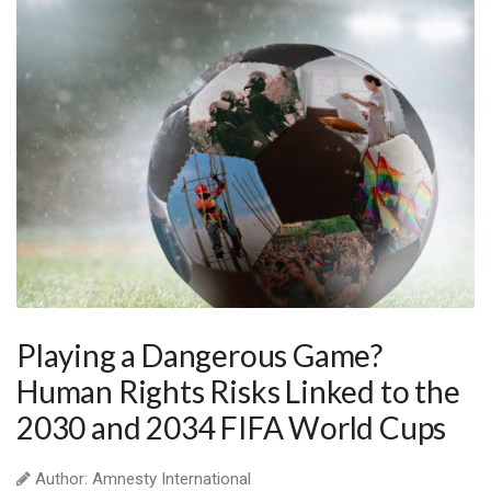
Playing a Dangerous Game?
Human Rights Risks Linked to the
2030 and 2034 FIFA World Cups
Author: Amnesty International