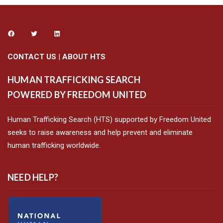
CONTACT US
|
ABOUT HTS
HUMAN TRAFFICKING SEARCH
POWERED BY FREEDOM UNITED
Human Trafficking Search (HTS) supported by Freedom United
seeks to raise awareness and help prevent and eliminate
human trafficking worldwide.
NEED HELP?