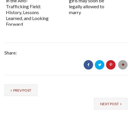
in the Anti-
girls may soon be
Trafficking Field:
legally allowed to
History, Lessons
marry
Learned, and Looking
Forward
Share:
PREV POST
NEXT POST