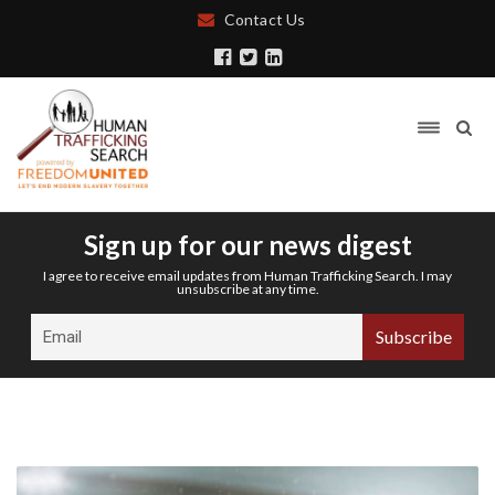
Contact Us
Sign up for our news digest
I agree to receive email updates from Human Trafficking Search. I may
unsubscribe at any time.