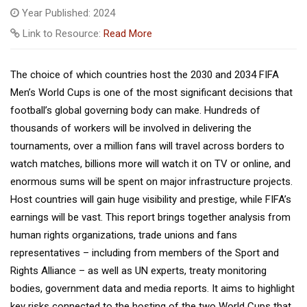
Year Published: 2024
Link to Resource:
Read More
The choice of which countries host the 2030 and 2034 FIFA
Men’s World Cups is one of the most significant decisions that
football’s global governing body can make. Hundreds of
thousands of workers will be involved in delivering the
tournaments, over a million fans will travel across borders to
watch matches, billions more will watch it on TV or online, and
enormous sums will be spent on major infrastructure projects.
Host countries will gain huge visibility and prestige, while FIFA’s
earnings will be vast. This report brings together analysis from
human rights organizations, trade unions and fans
representatives – including from members of the Sport and
Rights Alliance – as well as UN experts, treaty monitoring
bodies, government data and media reports. It aims to highlight
key risks connected to the hosting of the two World Cups that