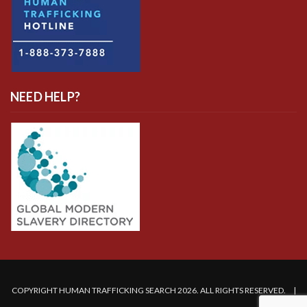
NEED HELP?
COPYRIGHT HUMAN TRAFFICKING SEARCH 2026. ALL RIGHTS RESERVED. |