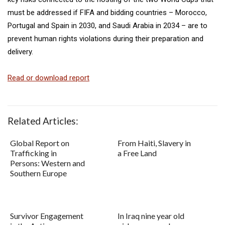
must be addressed if FIFA and bidding countries – Morocco,
Portugal and Spain in 2030, and Saudi Arabia in 2034 – are to
prevent human rights violations during their preparation and
delivery.
Read or download report
Related Articles:
Global Report on
From Haiti, Slavery in
Trafficking in
a Free Land
Persons: Western and
Southern Europe
Survivor Engagement
In Iraq nine year old