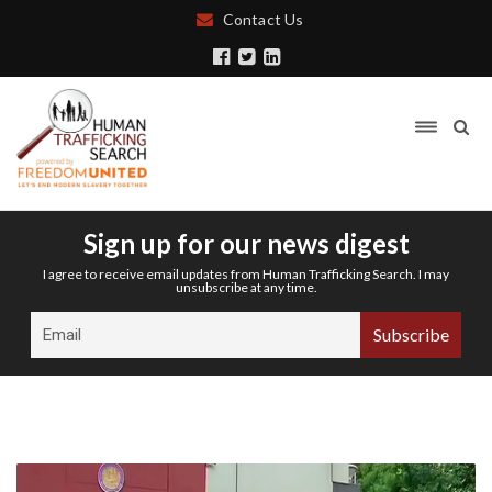
Contact Us
Sign up for our news digest
I agree to receive email updates from Human Trafficking Search. I may
unsubscribe at any time.