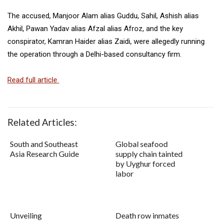
The accused, Manjoor Alam alias Guddu, Sahil, Ashish alias
Akhil, Pawan Yadav alias Afzal alias Afroz, and the key
conspirator, Kamran Haider alias Zaidi, were allegedly running
the operation through a Delhi-based consultancy firm.
Read full article
Related Articles:
South and Southeast
Global seafood
Asia Research Guide
supply chain tainted
by Uyghur forced
labor
Unveiling
Death row inmates