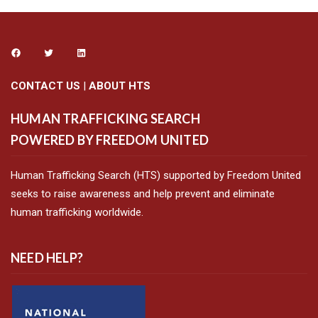
CONTACT US
|
ABOUT HTS
HUMAN TRAFFICKING SEARCH
POWERED BY FREEDOM UNITED
Human Trafficking Search (HTS) supported by Freedom United
seeks to raise awareness and help prevent and eliminate
human trafficking worldwide.
NEED HELP?