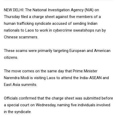
NEW DELHI: The National Investigation Agency (NIA) on
Thursday filed a charge sheet against five members of a
human trafficking syndicate accused of sending Indian
nationals to Laos to work in cybercrime sweatshops run by
Chinese scammers.
These scams were primarily targeting European and American
citizens.
The move comes on the same day that Prime Minister
Narendra Modi is visiting Laos to attend the India-ASEAN and
East Asia summits.
Officials confirmed that the charge sheet was submitted before
a special court on Wednesday, naming five individuals involved
in the syndicate.