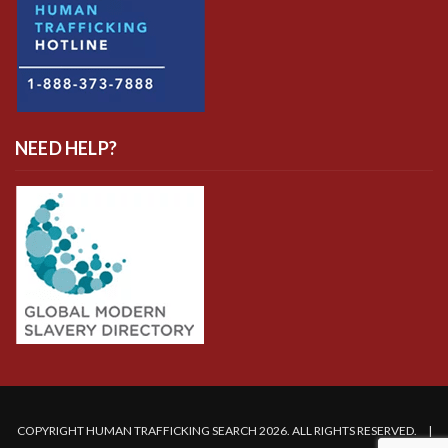
NEED HELP?
COPYRIGHT HUMAN TRAFFICKING SEARCH 2026. ALL RIGHTS RESERVED. |