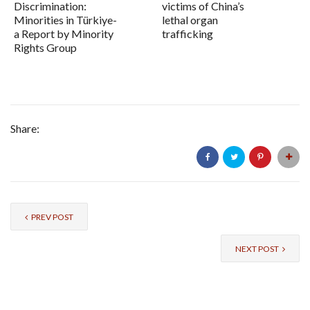
Discrimination:
victims of China’s
Minorities in Türkiye-
lethal organ
a Report by Minority
trafficking
Rights Group
Share:
PREV POST
NEXT POST