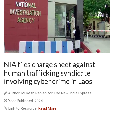
NIA files charge sheet against
human trafficking syndicate
involving cyber crime in Laos
Author: Mukesh Ranjan for The New India Express
Year Published: 2024
Link to Resource:
Read More