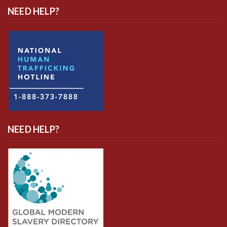
NEED HELP?
NEED HELP?