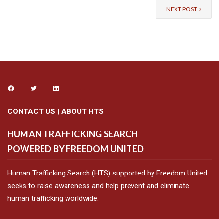
NEXT POST
CONTACT US
|
ABOUT HTS
HUMAN TRAFFICKING SEARCH
POWERED BY FREEDOM UNITED
Human Trafficking Search (HTS) supported by Freedom United
seeks to raise awareness and help prevent and eliminate
human trafficking worldwide.