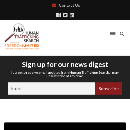
Contact Us
Sign up for our news digest
I agree to receive email updates from Human Trafficking Search. I may
unsubscribe at any time.