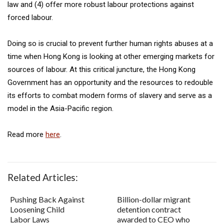
law and (4) offer more robust labour protections against
forced labour.
Doing so is crucial to prevent further human rights abuses at a
time when Hong Kong is looking at other emerging markets for
sources of labour. At this critical juncture, the Hong Kong
Government has an opportunity and the resources to redouble
its efforts to combat modern forms of slavery and serve as a
model in the Asia-Pacific region.
Read more
here
.
Related Articles:
Pushing Back Against
Billion-dollar migrant
Loosening Child
detention contract
Labor Laws
awarded to CEO who