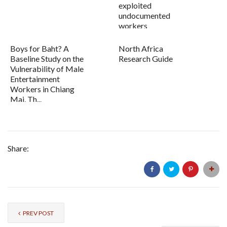
exploited
undocumented
workers
Boys for Baht? A
North Africa
Baseline Study on the
Research Guide
Vulnerability of Male
Entertainment
Workers in Chiang
Mai, Th...
Share:
PREV POST