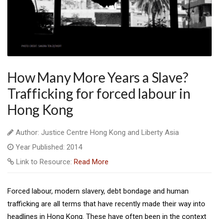
How Many More Years a Slave?
Trafficking for forced labour in
Hong Kong
Author: Justice Centre Hong Kong and Liberty Asia
Year Published: 2014
Link to Resource:
Read More
Forced labour, modern slavery, debt bondage and human
trafficking are all terms that have recently made their way into
headlines in Hong Kong. These have often been in the context