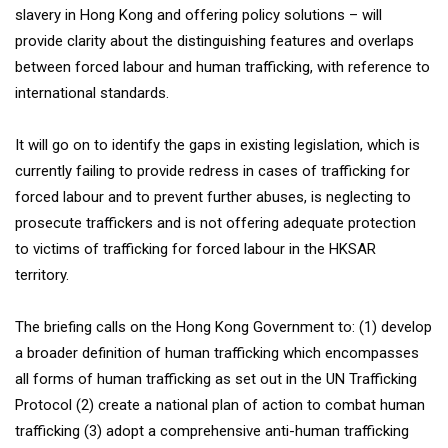
slavery in Hong Kong and offering policy solutions – will
provide clarity about the distinguishing features and overlaps
between forced labour and human trafficking, with reference to
international standards.
It will go on to identify the gaps in existing legislation, which is
currently failing to provide redress in cases of trafficking for
forced labour and to prevent further abuses, is neglecting to
prosecute traffickers and is not offering adequate protection
to victims of trafficking for forced labour in the HKSAR
territory.
The briefing calls on the Hong Kong Government to: (1) develop
a broader definition of human trafficking which encompasses
all forms of human trafficking as set out in the UN Trafficking
Protocol (2) create a national plan of action to combat human
trafficking (3) adopt a comprehensive anti-human trafficking