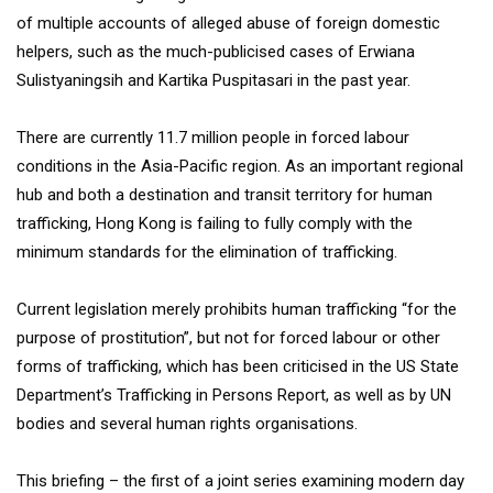
of multiple accounts of alleged abuse of foreign domestic
helpers, such as the much-publicised cases of Erwiana
Sulistyaningsih and Kartika Puspitasari in the past year.
There are currently 11.7 million people in forced labour
conditions in the Asia-Pacific region. As an important regional
hub and both a destination and transit territory for human
trafficking, Hong Kong is failing to fully comply with the
minimum standards for the elimination of trafficking.
Current legislation merely prohibits human trafficking “for the
purpose of prostitution”, but not for forced labour or other
forms of trafficking, which has been criticised in the US State
Department’s Trafficking in Persons Report, as well as by UN
bodies and several human rights organisations.
This briefing – the first of a joint series examining modern day