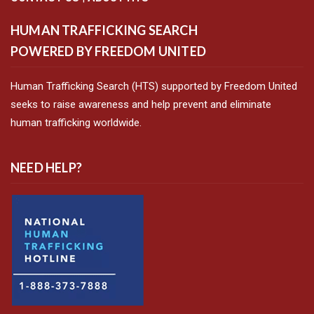
HUMAN TRAFFICKING SEARCH
POWERED BY FREEDOM UNITED
Human Trafficking Search (HTS) supported by Freedom United
seeks to raise awareness and help prevent and eliminate
human trafficking worldwide.
NEED HELP?