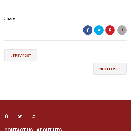
Share:
PREV POST
NEXT POST
CONTACT US
|
ABOUT HTS