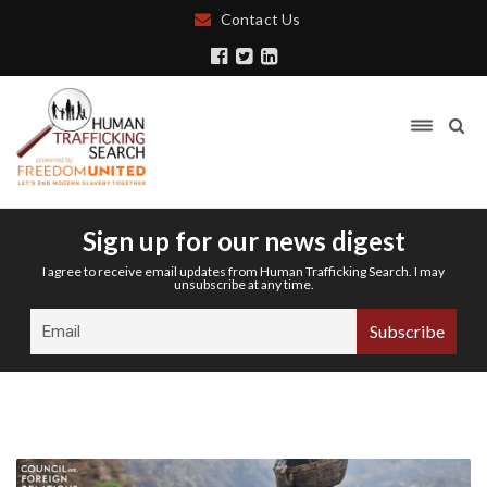
Contact Us
Sign up for our news digest
I agree to receive email updates from Human Trafficking Search. I may
unsubscribe at any time.