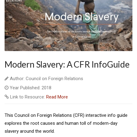
Modern Slavery: A CFR InfoGuide
Author: Council on Foreign Relations
Year Published: 2018
Link to Resource:
Read More
This Council on Foreign Relations (CFR) interactive info guide
explores the root causes and human toll of modern-day
slavery around the world.