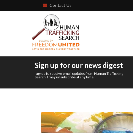
Contact Us
Sign up for our news digest
I agree to receive email updates from Human Trafficking
Search. I may unsubscribe at any time.