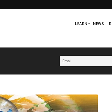
LEARN
NEWS
R