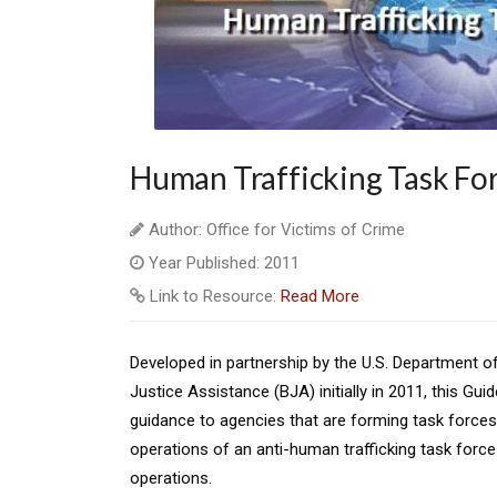
Human Trafficking Task Fo
Author: Office for Victims of Crime
Year Published: 2011
Link to Resource:
Read More
Developed in partnership by the U.S. Department o
Justice Assistance (BJA) initially in 2011, this Gu
guidance to agencies that are forming task forces.
operations of an anti-human trafficking task forc
operations.