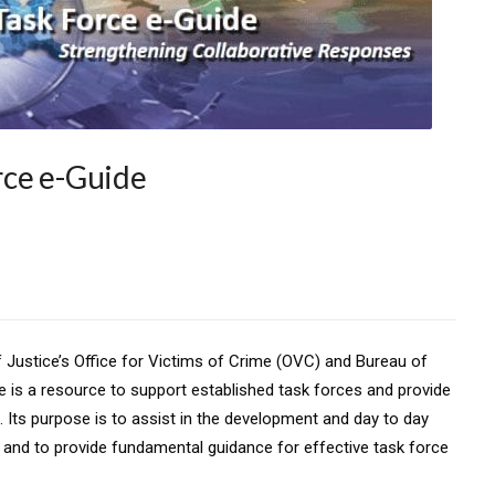
rce e-Guide
f Justice’s Office for Victims of Crime (OVC) and Bureau of
ide is a resource to support established task forces and provide
 Its purpose is to assist in the development and day to day
e and to provide fundamental guidance for effective task force