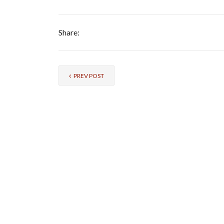
Share:
PREV POST