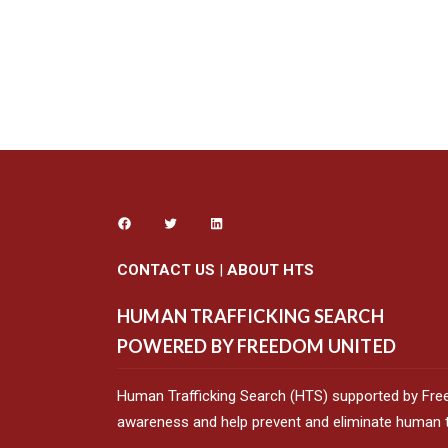
CONTACT US
|
ABOUT HTS
HUMAN TRAFFICKING SEARCH
POWERED BY FREEDOM UNITED
Human Trafficking Search (HTS) supported by Fre
awareness and help prevent and eliminate human tr