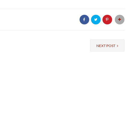
NEXT POST