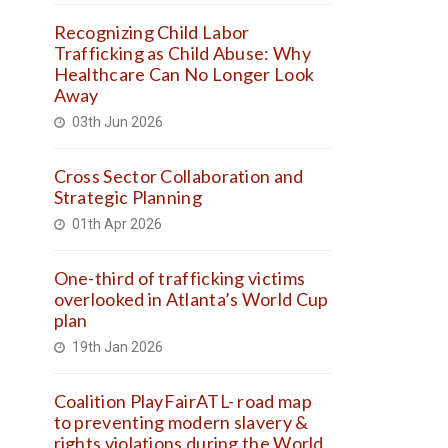
Recognizing Child Labor
Trafficking as Child Abuse: Why
Healthcare Can No Longer Look
Away
03th Jun 2026
Cross Sector Collaboration and
Strategic Planning
01th Apr 2026
One-third of trafficking victims
overlooked in Atlanta’s World Cup
plan
19th Jan 2026
Coalition PlayFairATL- road map
to preventing modern slavery &
rights violations during the World