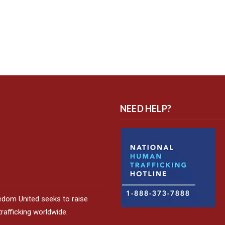
NEED HELP?
edom United seeks to raise
afficking worldwide.