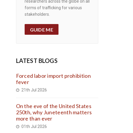
researchers across the globe on all
forms of trafficking for various
stakeholders.
GUIDE ME
LATEST BLOGS
Forced labor import prohibition
fever
21th Jul 2026
On the eve of the United States
250th, why Juneteenth matters
more than ever
01th Jul 2026