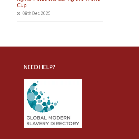
Cup
08th Dec 2025
NEED HELP?