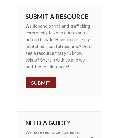
SUBMIT A RESOURCE
We depend on the anti-trafficking
community to keep our resource
hub up to date. Have you recently
published a useful resource? Don’t
see a resource that you know
exists? Share it with us and we’ll
add it to the database!
SUBMIT
NEED A GUIDE?
We have resource guides for