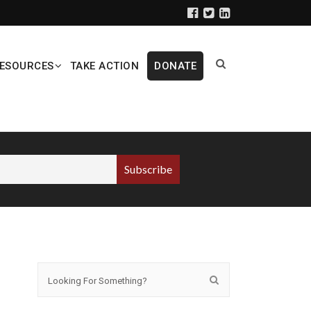
ESOURCES
TAKE ACTION
DONATE