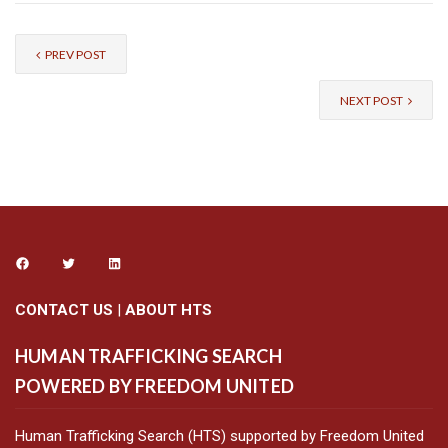
PREV POST
NEXT POST
CONTACT US
|
ABOUT HTS
HUMAN TRAFFICKING SEARCH
POWERED BY FREEDOM UNITED
Human Trafficking Search (HTS) supported by Freedom United