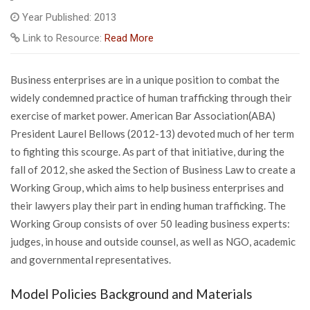
Year Published: 2013
Link to Resource:
Read More
Business enterprises are in a unique position to combat the
widely condemned practice of human trafficking through their
exercise of market power. American Bar Association(ABA)
President Laurel Bellows (2012-13) devoted much of her term
to fighting this scourge. As part of that initiative, during the
fall of 2012, she asked the Section of Business Law to create a
Working Group, which aims to help business enterprises and
their lawyers play their part in ending human trafficking. The
Working Group consists of over 50 leading business experts:
judges, in house and outside counsel, as well as NGO, academic
and governmental representatives.
Model Policies Background and Materials