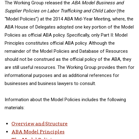
The Working Group released the
ABA Model Business and
Supplier Policies on Labor Trafficking and Child Labor
(the
“Model Policies”) at the 2014 ABA Mid-Year Meeting, where, the
ABA House of Delegates adopted one key portion of the Model
Policies as official ABA policy. Specifically, only Part II: Model
Principles constitutes official ABA policy. Although the
remainder of the Model Policies and Database of Resources
should not be construed as the official policy of the ABA, they
are still useful resources. The Working Group provides them for
informational purposes and as additional references for
businesses and business lawyers to consult.
Information about the Model Policies
includes the following
materials:
Overview and Structure
ABA Model Principles