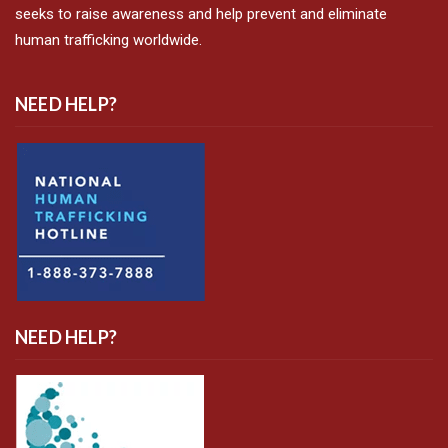
seeks to raise awareness and help prevent and eliminate
human trafficking worldwide.
NEED HELP?
NEED HELP?