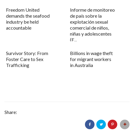
Freedom United
Informe de monitoreo
demands the seafood
de país sobre la
industry be held
explotación sexual
accountable
comercial de niños,
niñas y adolescentes
(E...
Survivor Story: From
Billions in wage theft
Foster Care to Sex
for migrant workers
Trafficking
in Australia
Share: