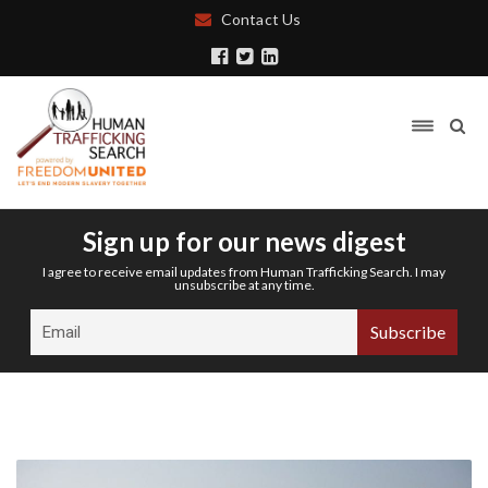
Contact Us
Sign up for our news digest
I agree to receive email updates from Human Trafficking Search. I may
unsubscribe at any time.