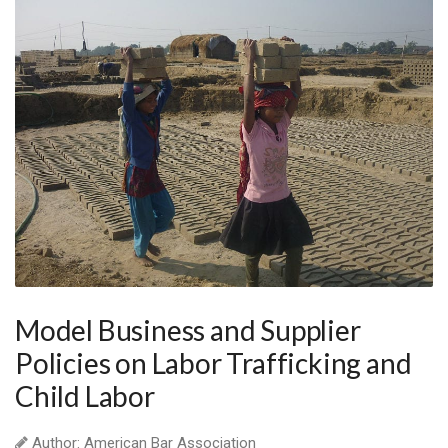
Model Business and Supplier
Policies on Labor Trafficking and
Child Labor
Author: American Bar Association