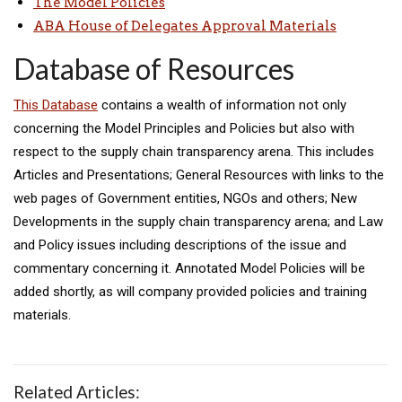
The Model Policies
ABA House of Delegates Approval Materials
Database of Resources
This Database
contains a wealth of information not only
concerning the Model Principles and Policies but also with
respect to the supply chain transparency arena. This includes
Articles and Presentations; General Resources with links to the
web pages of Government entities, NGOs and others; New
Developments in the supply chain transparency arena; and Law
and Policy issues including descriptions of the issue and
commentary concerning it. Annotated Model Policies will be
added shortly, as will company provided policies and training
materials.
Related Articles: