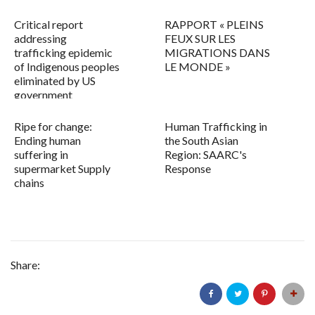
Critical report
RAPPORT « PLEINS
addressing
FEUX SUR LES
trafficking epidemic
MIGRATIONS DANS
of Indigenous peoples
LE MONDE »
eliminated by US
government
Ripe for change:
Human Trafficking in
Ending human
the South Asian
suffering in
Region: SAARC's
supermarket Supply
Response
chains
Share: