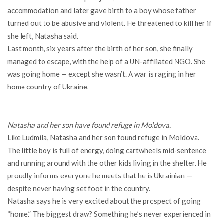
accommodation and later gave birth to a boy whose father
turned out to be abusive and violent. He threatened to kill her if
she left, Natasha said.
Last month, six years after the birth of her son, she finally
managed to escape, with the help of a UN-affiliated NGO. She
was going home — except she wasn’t. A war is raging in her
home country of Ukraine.
Natasha and her son have found refuge in Moldova.
Like Ludmila, Natasha and her son found refuge in Moldova.
The little boy is full of energy, doing cartwheels mid-sentence
and running around with the other kids living in the shelter. He
proudly informs everyone he meets that he is Ukrainian —
despite never having set foot in the country.
Natasha says he is very excited about the prospect of going
“home.” The biggest draw? Something he’s never experienced in