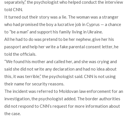
separately,” the psychologist who helped conduct the interview
told CNN.
It turned out their story was a lie. The woman was a stranger
who had promised the boy a lucrative job in Cyprus — a chance
to “be a man” and support his family living in Ukraine.
All he had to do was pretend to be her nephew, give her his
passport and help her write a fake parental consent letter, he
told the officials.
“We found his mother and called her, and she was crying and
said she did not write any declaration and had no idea about
this, it was terrible,” the psychologist said. CNN is not using
their name for security reasons.
The incident was referred to Moldovan law enforcement for an
investigation, the psychologist added. The border authorities
did not respond to CNN’s request for more information about
the case.