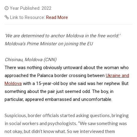
Year Published: 2022
Link to Resource:
Read More
‘We are determined to anchor Moldova in the free world:’
Moldova’s Prime Minister on joining the EU
Chisinau, Moldova (CNN)
There was nothing obviously untoward about the woman who
approached the Palanca border crossing between
Ukraine and
Moldova
with a 15-year-old boy she said was her nephew. But
something about the pair just seemed odd. The boy, in
particular, appeared embarrassed and uncomfortable.
Suspicious, border officials started asking questions, bringing
in social workers and psychologists. “We saw something was
not okay, but didn’t know what. So we interviewed them