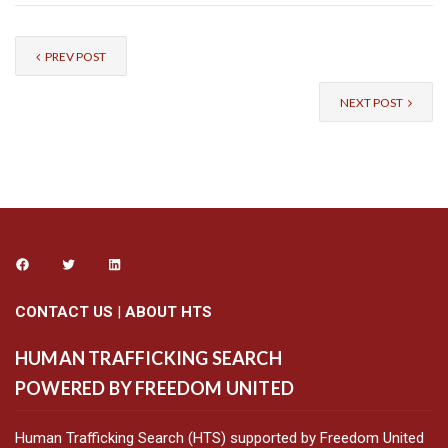
PREV POST
NEXT POST
CONTACT US
|
ABOUT HTS
HUMAN TRAFFICKING SEARCH
POWERED BY FREEDOM UNITED
Human Trafficking Search (HTS) supported by Freedom United