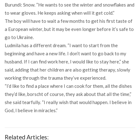
Burundi: Snow. “He wants to see the winter and snowflakes and
to wear gloves. He keeps asking when will it get cold.”
The boy will have to wait a few months to get his first taste of
a European winter, but it may be even longer before it’s safe to
go to Ukraine.
Ludmila has a different dream. “I want to start from the
beginning and have a new life. I don’t want to go back to my
husband. If I can find work here, I would like to stay here,” she
said, adding that her children are also getting therapy, slowly
working through the trauma they’ve experienced.
“I’d like to find a place where I can cook for them, all the dishes
they’d like, borscht of course, they ask about that all the time,”
she said tearfully. “I really wish that would happen. I believe in
God, I believe in miracles.”
Related Articles: