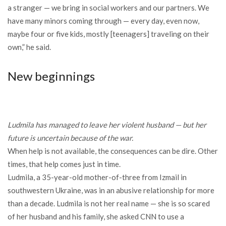
a stranger — we bring in social workers and our partners. We
have many minors coming through — every day, even now,
maybe four or five kids, mostly [teenagers] traveling on their
own,” he said.
New beginnings
Ludmila has managed to leave her violent husband — but her
future is uncertain because of the war.
When help is not available, the consequences can be dire. Other
times, that help comes just in time.
Ludmila, a 35-year-old mother-of-three from Izmail in
southwestern Ukraine, was in an abusive relationship for more
than a decade. Ludmila is not her real name — she is so scared
of her husband and his family, she asked CNN to use a