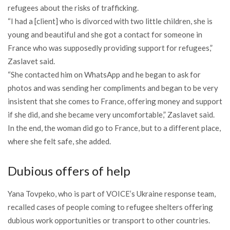
refugees about the risks of trafficking.
“I had a [client] who is divorced with two little children, she is
young and beautiful and she got a contact for someone in
France who was supposedly providing support for refugees,”
Zaslavet said.
“She contacted him on WhatsApp and he began to ask for
photos and was sending her compliments and began to be very
insistent that she comes to France, offering money and support
if she did, and she became very uncomfortable,” Zaslavet said.
In the end, the woman did go to France, but to a different place,
where she felt safe, she added.
Dubious offers of help
Yana Tovpeko, who is part of VOICE’s Ukraine response team,
recalled cases of people coming to refugee shelters offering
dubious work opportunities or transport to other countries.