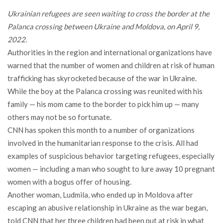
Ukrainian refugees are seen waiting to cross the border at the
Palanca crossing between Ukraine and Moldova, on April 9,
2022.
Authorities in the region and international organizations have
warned that the number of women and children at risk of human
trafficking has skyrocketed because of the war in Ukraine.
While the boy at the Palanca crossing was reunited with his
family — his mom came to the border to pick him up — many
others may not be so fortunate.
CNN has spoken this month to a number of organizations
involved in the humanitarian response to the crisis. All had
examples of suspicious behavior targeting refugees, especially
women — including a man who sought to lure away 10 pregnant
women with a bogus offer of housing.
Another woman, Ludmila, who ended up in Moldova after
escaping an abusive relationship in Ukraine as the war began,
told CNN that her three children had been put at risk in what