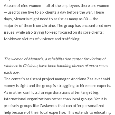
A team of nine women — all of the employees there are women
— used to see five to six clients a day before the war. These
days, Memoria might need to assist as many as 80 — the
majority of them from Ukraine. The group has encountered new
issues, while also trying to keep focused on its core clients:
Moldovan victims of violence and trafficking.
The women of Memoria, a rehabilitation center for victims of
violence in Chisinau, have been handling dozens of extra cases
each day
.
The center’s assistant project manager Andriana Zaslavet said
money is tight and the group is struggling to hire more experts.
As in other conflicts, foreign donations often target big,
international organizations rather than local groups. Yet it is
precisely groups like Zaslavet’s that can offer personalized
help because of their local expertise. This extends to educating