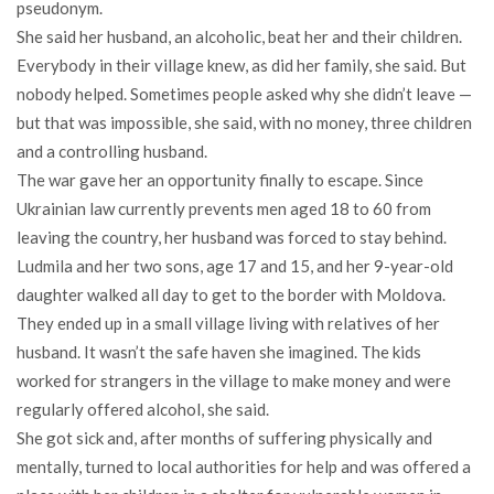
pseudonym.
She said her husband, an alcoholic, beat her and their children.
Everybody in their village knew, as did her family, she said. But
nobody helped. Sometimes people asked why she didn’t leave —
but that was impossible, she said, with no money, three children
and a controlling husband.
The war gave her an opportunity finally to escape. Since
Ukrainian law currently prevents men aged 18 to 60 from
leaving the country, her husband was forced to stay behind.
Ludmila and her two sons, age 17 and 15, and her 9-year-old
daughter walked all day to get to the border with Moldova.
They ended up in a small village living with relatives of her
husband. It wasn’t the safe haven she imagined. The kids
worked for strangers in the village to make money and were
regularly offered alcohol, she said.
She got sick and, after months of suffering physically and
mentally, turned to local authorities for help and was offered a