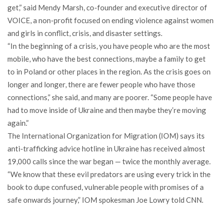
get,” said Mendy Marsh, co-founder and executive director of
VOICE, a non-profit focused on ending violence against women
and girls in conflict, crisis, and disaster settings.
“In the beginning of a crisis, you have people who are the most
mobile, who have the best connections, maybe a family to get
to in Poland or other places in the region. As the crisis goes on
longer and longer, there are fewer people who have those
connections,” she said, and many are poorer. “Some people have
had to move inside of Ukraine and then maybe they’re moving
again.”
The International Organization for Migration (IOM) says its
anti-trafficking advice hotline in Ukraine has received almost
19,000 calls since the war began — twice the monthly average.
“We know that these evil predators are using every trick in the
book to dupe confused, vulnerable people with promises of a
safe onwards journey,” IOM spokesman Joe Lowry told CNN.