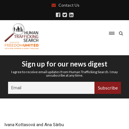
Contact Us
Sign up for our news digest
I agree to receive email updates from Human Trafficking Search. I may
unsubscribe at any time.
Ivana Kottasová and Ana Sârbu