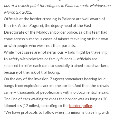
bus at a transit point for refugees in Palanca, south Moldova, on
March 27, 2022.
Officials at the border crossing in Palanca are well aware of
the risk. Anton Zagoreț, the deputy head of the East
Directorate of the Moldovan border police, said his team had
come across numerous cases of minors traveling on their own
or with people who were not their parents.
While most cases are not nefarious — kids might be traveling
to safety with relatives or family friends — officials are
required to refer each case to specially trained social workers,
because of the risk of trafficking.
On the day of the invasion, Zagoreț remembers hearing loud
bangs from explosions across the border. And then the crowds
came — thousands of people, many with no documents, he said.
The line of cars waiting to cross the border was as long as 20
kilometers (12 miles), according to the
border police
.
“We have protocols to follow when … a minor is traveling with