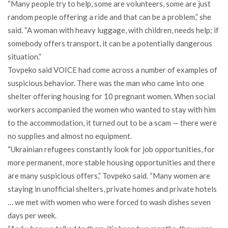
“Many people try to help, some are volunteers, some are just
random people offering a ride and that can be a problem,” she
said. “A woman with heavy luggage, with children, needs help; if
somebody offers transport, it can be a potentially dangerous
situation.”
Tovpeko said VOICE had come across a number of examples of
suspicious behavior. There was the man who came into one
shelter offering housing for 10 pregnant women. When social
workers accompanied the women who wanted to stay with him
to the accommodation, it turned out to be a scam — there were
no supplies and almost no equipment.
“Ukrainian refugees constantly look for job opportunities, for
more permanent, more stable housing opportunities and there
are many suspicious offers,” Tovpeko said. “Many women are
staying in unofficial shelters, private homes and private hotels
… we met with women who were forced to wash dishes seven
days per week.