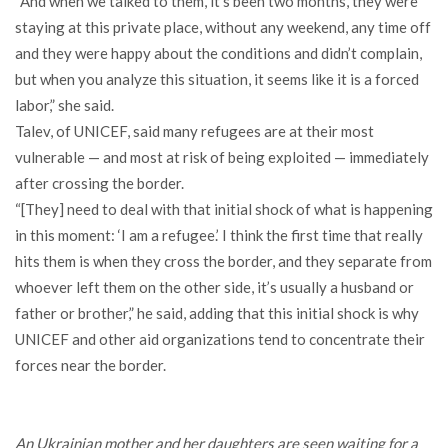
“And when we talked to them, it’s been two months, they were
staying at this private place, without any weekend, any time off
and they were happy about the conditions and didn’t complain,
but when you analyze this situation, it seems like it is a forced
labor,” she said.
Talev, of UNICEF, said many refugees are at their most
vulnerable — and most at risk of being exploited — immediately
after crossing the border.
“[They] need to deal with that initial shock of what is happening
in this moment: ‘I am a refugee.’ I think the first time that really
hits them is when they cross the border, and they separate from
whoever left them on the other side, it’s usually a husband or
father or brother,” he said, adding that this initial shock is why
UNICEF and other aid organizations tend to concentrate their
forces near the border.
An Ukrainian mother and her daughters are seen waiting for a