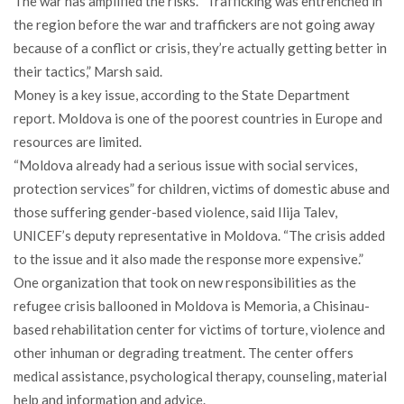
The war has amplified the risks. “Trafficking was entrenched in
the region before the war and traffickers are not going away
because of a conflict or crisis, they’re actually getting better in
their tactics,” Marsh said.
Money is a key issue, according to the State Department
report. Moldova is one of the poorest countries in Europe and
resources are limited.
“Moldova already had a serious issue with social services,
protection services” for children, victims of domestic abuse and
those suffering gender-based violence, said Ilija Talev,
UNICEF’s deputy representative in Moldova. “The crisis added
to the issue and it also made the response more expensive.”
One organization that took on new responsibilities as the
refugee crisis ballooned in Moldova is Memoria, a Chisinau-
based rehabilitation center for victims of torture, violence and
other inhuman or degrading treatment. The center offers
medical assistance, psychological therapy, counseling, material
help and information and advice.