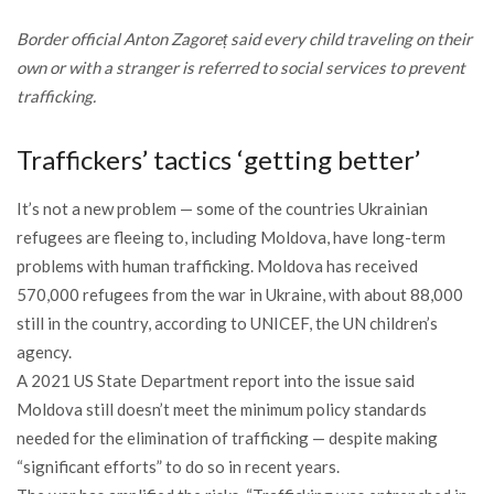
Border official Anton Zagoreț said every child traveling on their
own or with a stranger is referred to social services to prevent
trafficking.
Traffickers’ tactics ‘getting better’
It’s not a new problem — some of the countries Ukrainian
refugees are fleeing to, including Moldova, have long-term
problems with human trafficking. Moldova has received
570,000 refugees from the war in Ukraine, with about 88,000
still in the country, according to UNICEF, the UN children’s
agency.
A 2021 US State Department report into the issue said
Moldova still doesn’t meet the minimum policy standards
needed for the elimination of trafficking — despite making
“significant efforts” to do so in recent years.