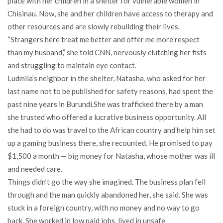
place with her children in a shelter for vulnerable women in
Chisinau. Now, she and her children have access to therapy and
other resources and are slowly rebuilding their lives.
“Strangers here treat me better and offer me more respect
than my husband,” she told CNN, nervously clutching her fists
and struggling to maintain eye contact.
Ludmila’s neighbor in the shelter, Natasha, who asked for her
last name not to be published for safety reasons, had spent the
past nine years in Burundi.She was trafficked there by a man
she trusted who offered a lucrative business opportunity. All
she had to do was travel to the African country and help him set
up a gaming business there, she recounted. He promised to pay
$1,500 a month — big money for Natasha, whose mother was ill
and needed care.
Things didn’t go the way she imagined. The business plan fell
through and the man quickly abandoned her, she said. She was
stuck in a foreign country, with no money and no way to go
back. She worked in low paid jobs, lived in unsafe