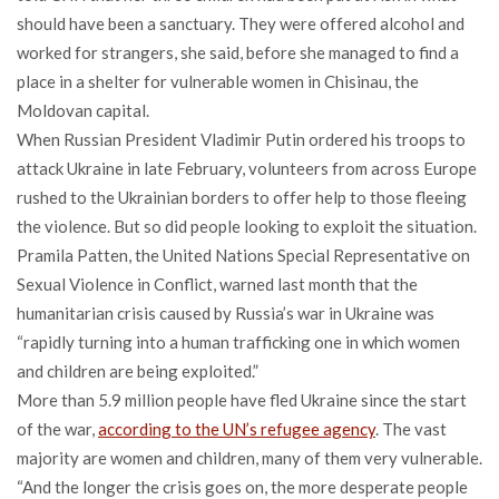
should have been a sanctuary. They were offered alcohol and
worked for strangers, she said, before she managed to find a
place in a shelter for vulnerable women in Chisinau, the
Moldovan capital.
When Russian President Vladimir Putin ordered his troops to
attack Ukraine in late February, volunteers from across Europe
rushed to the Ukrainian borders to offer help to those fleeing
the violence. But so did people looking to exploit the situation.
Pramila Patten, the United Nations Special Representative on
Sexual Violence in Conflict, warned last month that the
humanitarian crisis caused by Russia’s war in Ukraine was
“rapidly turning into a human trafficking one in which women
and children are being exploited.”
More than 5.9 million people have fled Ukraine since the start
of the war,
according to the UN’s refugee agency
. The vast
majority are women and children, many of them very vulnerable.
“And the longer the crisis goes on, the more desperate people