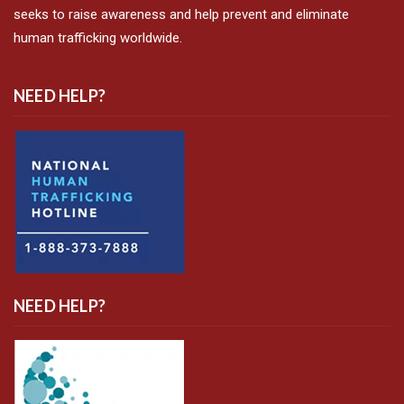
seeks to raise awareness and help prevent and eliminate
human trafficking worldwide.
NEED HELP?
NEED HELP?